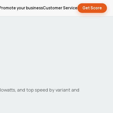
Promote your business
Customer Service
Get Score
kilowatts, and top speed by variant and