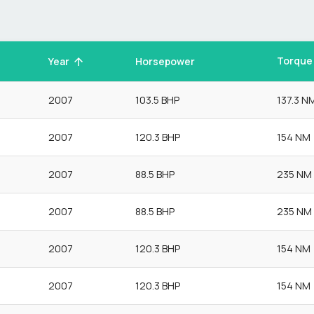
Torque
Year
Horsepower
2007
103.5 BHP
137.3 N
2007
120.3 BHP
154 NM
2007
88.5 BHP
235 NM
2007
88.5 BHP
235 NM
2007
120.3 BHP
154 NM
2007
120.3 BHP
154 NM