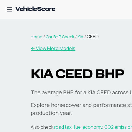
VehicleScore
CEED
Home
/
Car BHP Check
/
KIA
/
← View More Models
KIA
CEED
BHP
The average BHP for a KIA CEED across UK
Explore horsepower and performance st
production year.
Also check
road tax
,
fuel economy
,
CO2 emissio