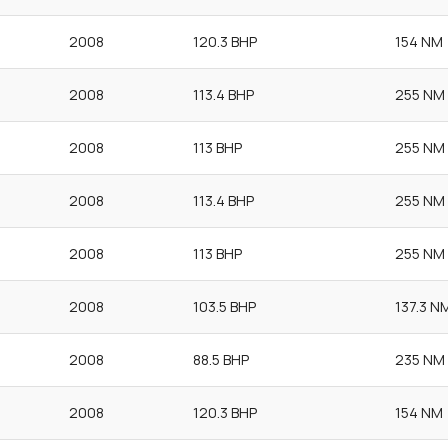
2008
120.3 BHP
154 NM
2008
113.4 BHP
255 NM
2008
113 BHP
255 NM
2008
113.4 BHP
255 NM
2008
113 BHP
255 NM
2008
103.5 BHP
137.3 N
2008
88.5 BHP
235 NM
2008
120.3 BHP
154 NM