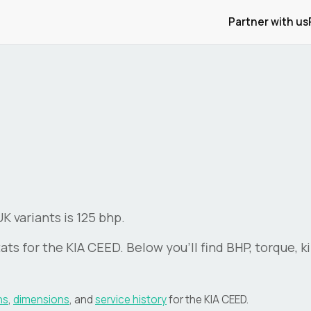
Partner with us
 variants is 125 bhp.
ats for the
KIA
CEED
. Below you'll find BHP, torque, 
ns
,
dimensions
, and
service history
for the
KIA
CEED
.