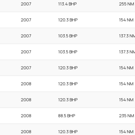
2007
113.4 BHP
255 NM
2007
120.3 BHP
154 NM
2007
103.5 BHP
137.3 N
2007
103.5 BHP
137.3 N
2007
120.3 BHP
154 NM
2008
120.3 BHP
154 NM
2008
120.3 BHP
154 NM
2008
88.5 BHP
235 NM
2008
120.3 BHP
154 NM