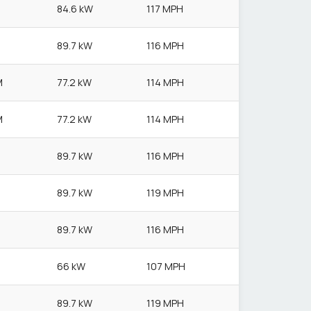
84.6 kW
117 MPH
89.7 kW
116 MPH
M
77.2 kW
114 MPH
M
77.2 kW
114 MPH
89.7 kW
116 MPH
89.7 kW
119 MPH
89.7 kW
116 MPH
66 kW
107 MPH
89.7 kW
119 MPH