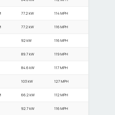
M
77.2 kW
114 MPH
M
77.2 kW
116 MPH
92 kW
116 MPH
89.7 kW
119 MPH
84.6 kW
117 MPH
103 kW
127 MPH
M
66.2 kW
112 MPH
92.7 kW
116 MPH