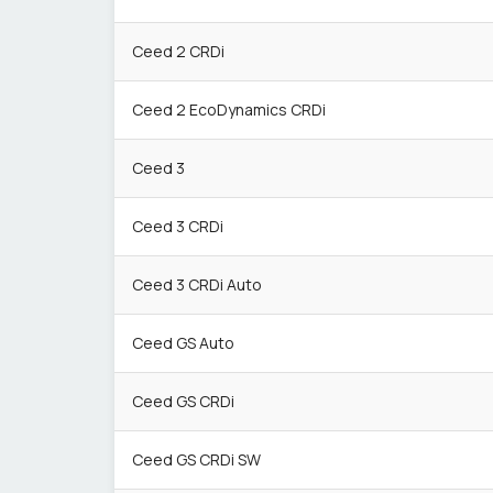
Ceed 2 CRDi
Ceed 2 EcoDynamics CRDi
Ceed 3
Ceed 3 CRDi
Ceed 3 CRDi Auto
Ceed GS Auto
Ceed GS CRDi
Ceed GS CRDi SW