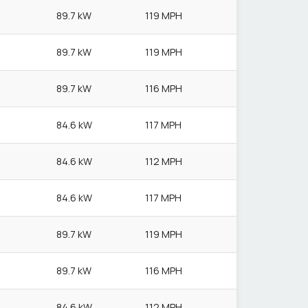
89.7 kW
119 MPH
89.7 kW
119 MPH
89.7 kW
116 MPH
84.6 kW
117 MPH
84.6 kW
112 MPH
84.6 kW
117 MPH
89.7 kW
119 MPH
89.7 kW
116 MPH
84.6 kW
112 MPH