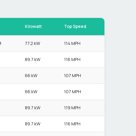
Kilowatt
Top Speed
M
77.2 kW
114 MPH
89.7 kW
116 MPH
66 kW
107 MPH
66 kW
107 MPH
89.7 kW
119 MPH
89.7 kW
116 MPH