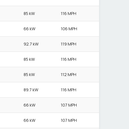
85 kW
116 MPH
66 kW
106 MPH
92.7 kW
119 MPH
85 kW
116 MPH
85 kW
112 MPH
89.7 kW
116 MPH
66 kW
107 MPH
66 kW
107 MPH