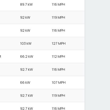
89.7 kW
116 MPH
92 kW
119 MPH
92 kW
116 MPH
103 kW
127 MPH
M
66.2 kW
112 MPH
92.7 kW
116 MPH
66 kW
107 MPH
92.7 kW
119 MPH
92.7 kW
116 MPH