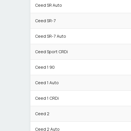
Ceed SR Auto
Ceed SR-7
Ceed SR-7 Auto
Ceed Sport CRDi
Ceed 1 90
Ceed 1 Auto
Ceed 1 CRDi
Ceed 2
Ceed 2 Auto