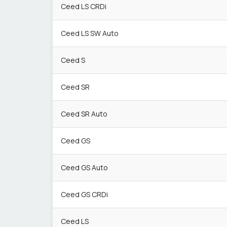
Ceed LS CRDi
Ceed LS SW Auto
Ceed S
Ceed SR
Ceed SR Auto
Ceed GS
Ceed GS Auto
Ceed GS CRDi
Ceed LS