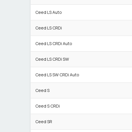
Ceed LS Auto
Ceed LS CRDi
Ceed LS CRDi Auto
Ceed LS CRDi SW
Ceed LS SW CRDi Auto
Ceed S
Ceed S CRDi
Ceed SR