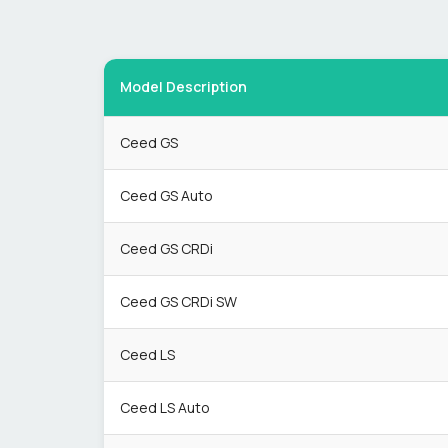
Model Description
Ceed GS
Ceed GS Auto
Ceed GS CRDi
Ceed GS CRDi SW
Ceed LS
Ceed LS Auto