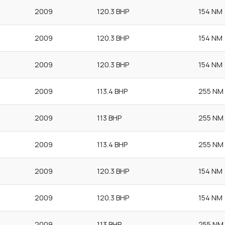
2009
120.3 BHP
154 NM
2009
120.3 BHP
154 NM
2009
120.3 BHP
154 NM
2009
113.4 BHP
255 NM
2009
113 BHP
255 NM
2009
113.4 BHP
255 NM
2009
120.3 BHP
154 NM
2009
120.3 BHP
154 NM
2009
113 BHP
255 NM