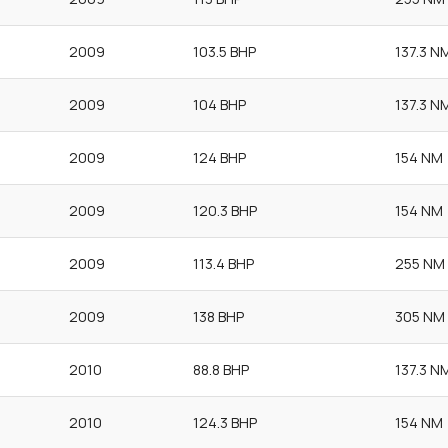
2009
103.5 BHP
137.3 N
2009
104 BHP
137.3 N
2009
124 BHP
154 NM
2009
120.3 BHP
154 NM
2009
113.4 BHP
255 NM
2009
138 BHP
305 NM
2010
88.8 BHP
137.3 N
2010
124.3 BHP
154 NM