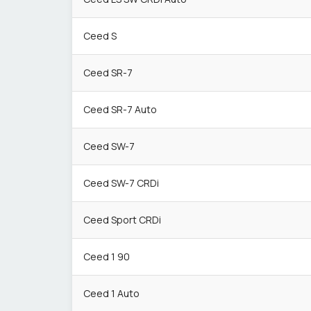
Ceed S
Ceed SR-7
Ceed SR-7 Auto
Ceed SW-7
Ceed SW-7 CRDi
Ceed Sport CRDi
Ceed 1 90
Ceed 1 Auto