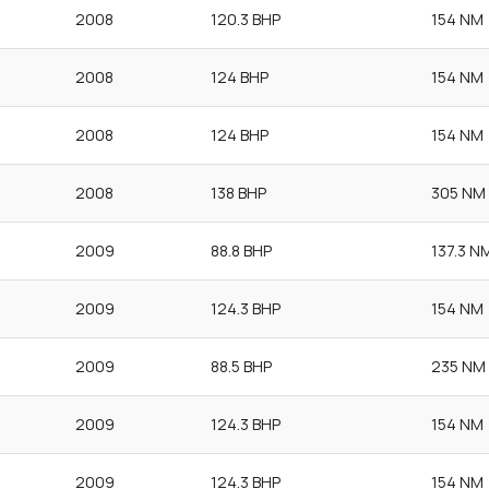
2008
120.3 BHP
154 NM
2008
124 BHP
154 NM
2008
124 BHP
154 NM
2008
138 BHP
305 NM
2009
88.8 BHP
137.3 N
2009
124.3 BHP
154 NM
2009
88.5 BHP
235 NM
2009
124.3 BHP
154 NM
2009
124.3 BHP
154 NM