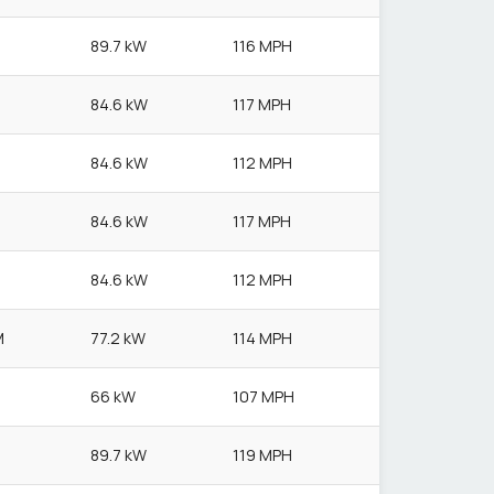
89.7 kW
116 MPH
84.6 kW
117 MPH
84.6 kW
112 MPH
84.6 kW
117 MPH
84.6 kW
112 MPH
M
77.2 kW
114 MPH
66 kW
107 MPH
89.7 kW
119 MPH