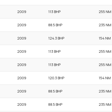
2009
113 BHP
255 NM
2009
88.5 BHP
235 NM
2009
124.3 BHP
154 NM
2009
113 BHP
255 NM
2009
113 BHP
255 NM
2009
120.3 BHP
154 NM
2009
88.5 BHP
235 NM
2009
88.5 BHP
235 NM