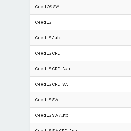
Ceed GS SW
Ceed LS
Ceed LS Auto
Ceed LS CRDi
Ceed LS CRDi Auto
Ceed LS CRDi SW
Ceed LS SW
Ceed LS SW Auto
Ceed LS SW CRDi Auto