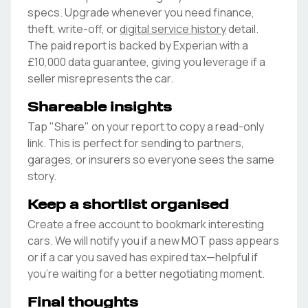
specs. Upgrade whenever you need finance,
theft, write-off, or
digital service history
detail.
The paid report is backed by Experian with a
£10,000 data guarantee, giving you leverage if a
seller misrepresents the car.
Shareable insights
Tap "Share" on your report to copy a read-only
link. This is perfect for sending to partners,
garages, or insurers so everyone sees the same
story.
Keep a shortlist organised
Create a free account to bookmark interesting
cars. We will notify you if a new MOT pass appears
or if a car you saved has expired tax—helpful if
you're waiting for a better negotiating moment.
Final thoughts