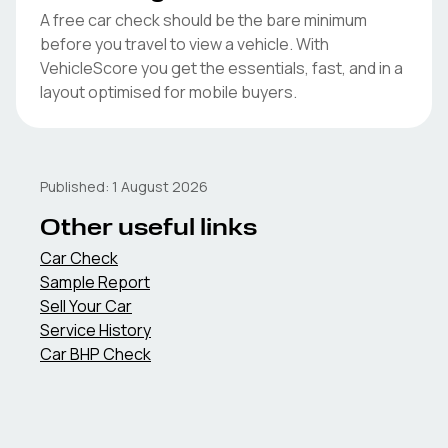
A free car check should be the bare minimum
before you travel to view a vehicle. With
VehicleScore you get the essentials, fast, and in a
layout optimised for mobile buyers.
Published:
1 August 2026
Other useful links
Car Check
Sample Report
Sell Your Car
Service History
Car BHP Check