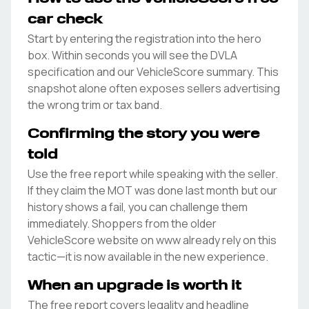
car check
Start by entering the registration into the hero
box. Within seconds you will see the DVLA
specification and our VehicleScore summary. This
snapshot alone often exposes sellers advertising
the wrong trim or tax band.
Confirming the story you were
told
Use the free report while speaking with the seller.
If they claim the MOT was done last month but our
history shows a fail, you can challenge them
immediately. Shoppers from the older
VehicleScore website on www already rely on this
tactic—it is now available in the new experience.
When an upgrade is worth it
The free report covers legality and headline