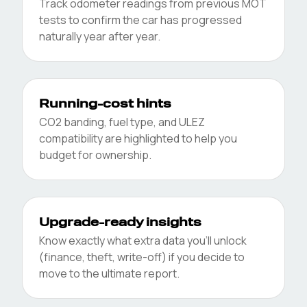
Track odometer readings from previous MOT
tests to confirm the car has progressed
naturally year after year.
Running-cost hints
CO2 banding, fuel type, and ULEZ
compatibility are highlighted to help you
budget for ownership.
Upgrade-ready insights
Know exactly what extra data you’ll unlock
(finance, theft, write-off) if you decide to
move to the ultimate report.