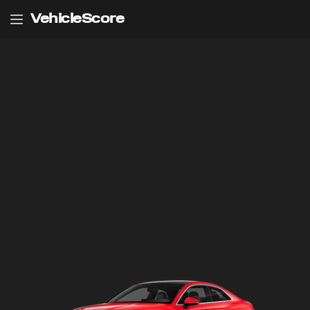
VehicleScore