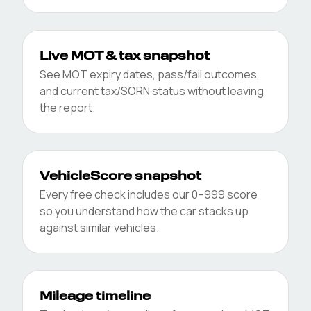
Live MOT & tax snapshot
See MOT expiry dates, pass/fail outcomes,
and current tax/SORN status without leaving
the report.
VehicleScore snapshot
Every free check includes our 0–999 score
so you understand how the car stacks up
against similar vehicles.
Mileage timeline