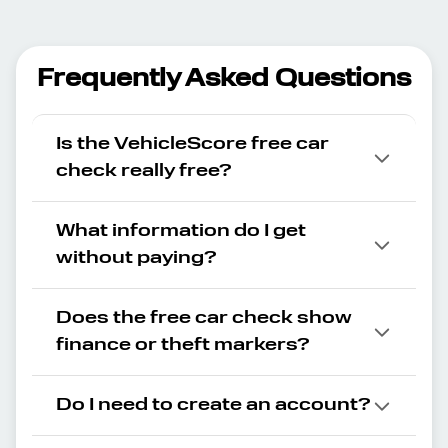
Frequently Asked Questions
Is the VehicleScore free car
check really free?
What information do I get
without paying?
Does the free car check show
finance or theft markers?
Do I need to create an account?