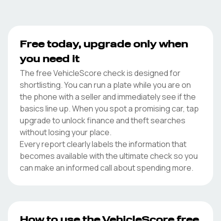
Free today, upgrade only when
you need it
The free VehicleScore check is designed for
shortlisting. You can run a plate while you are on
the phone with a seller and immediately see if the
basics line up. When you spot a promising car, tap
upgrade to unlock finance and theft searches
without losing your place.
Every report clearly labels the information that
becomes available with the ultimate check so you
can make an informed call about spending more.
How to use the VehicleScore free