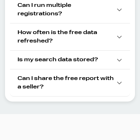
Can I run multiple
registrations?
How often is the free data
refreshed?
Is my search data stored?
Can I share the free report with
a seller?