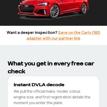
Free Car Check
Want a deeper inspection?
Save on the Carly OBD
adapter with our partner link
Enter your reg below to unlock
the DVLA essentials and a
VehicleScore in seconds.
Check for free
What you get in every free car
check
View Sample Full History Report
Instant DVLA decode
We pull the official make, model, colour,
engine size, and first registration details the
moment you enter the plate.