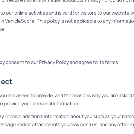
s or require more information about our Privacy Policy, do not 
to our online activities and is valid for visitors to our website
in VehicleScore. This policy is not applicable to any information
te.
y consent to our Privacy Policy and agree to its terms.
lect
ou are asked to provide, and the reasons why you are asked to
to provide your personal information.
 may receive additional information about you such as your nam
essage and/or attachments you may send us, and any other i