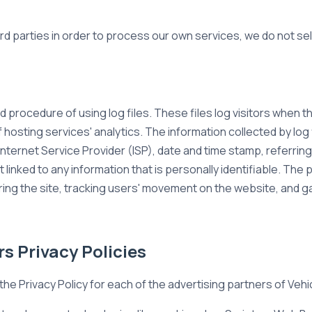
ird parties in order to process our own services, we do not sel
 procedure of using log files. These files log visitors when the
 hosting services' analytics. The information collected by log 
nternet Service Provider (ISP), date and time stamp, referring
 linked to any information that is personally identifiable. The 
ering the site, tracking users' movement on the website, and
s Privacy Policies
d the Privacy Policy for each of the advertising partners of Veh