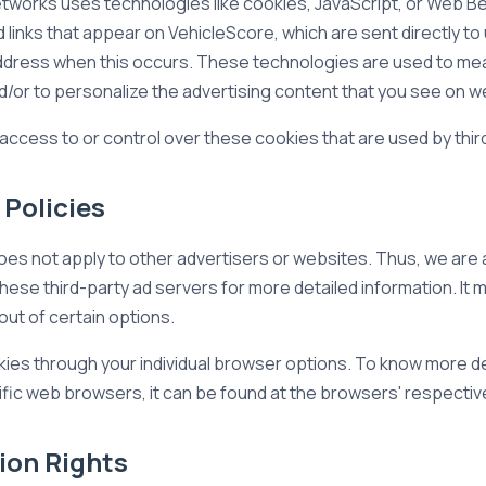
etworks uses technologies like cookies, JavaScript, or Web Be
links that appear on VehicleScore, which are sent directly to
 address when this occurs. These technologies are used to me
/or to personalize the advertising content that you see on web
access to or control over these cookies that are used by thir
 Policies
oes not apply to other advertisers or websites. Thus, we are 
these third-party ad servers for more detailed information. It 
out of certain options.
ies through your individual browser options. To know more de
ic web browsers, it can be found at the browsers' respectiv
ion Rights