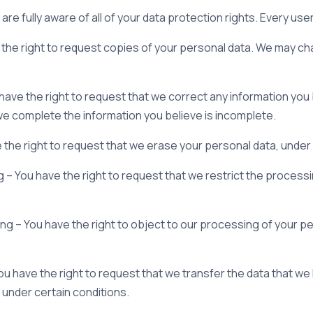
re fully aware of all of your data protection rights. Every user 
the right to request copies of your personal data. We may cha
u have the right to request that we correct any information you 
 we complete the information you believe is incomplete.
 the right to request that we erase your personal data, under 
g – You have the right to request that we restrict the process
ng – You have the right to object to our processing of your pe
 You have the right to request that we transfer the data that w
, under certain conditions.