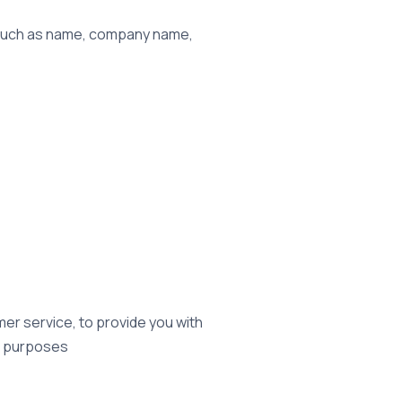
s such as name, company name,
mer service, to provide you with
al purposes