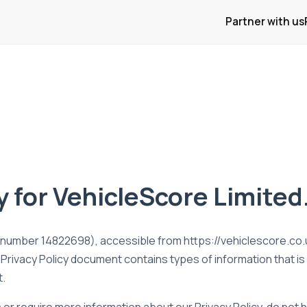
Partner with us
y for VehicleScore Limited
umber 14822698), accessible from https://vehiclescore.co.uk/
is Privacy Policy document contains types of information that i
t.