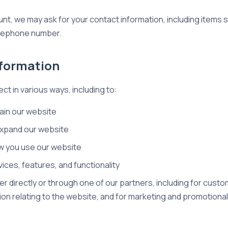
unt, we may ask for your contact information, including item
elephone number.
nformation
ct in various ways, including to:
ain our website
expand our website
w you use our website
ces, features, and functionality
r directly or through one of our partners, including for custo
ion relating to the website, and for marketing and promotion