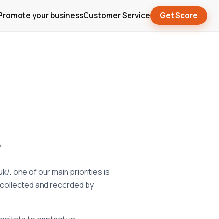
Promote your business
Customer Service
Get Score
.
, one of our main priorities is
s collected and recorded by