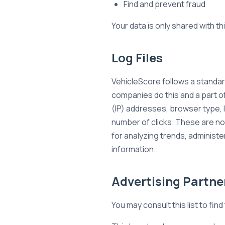
Find and prevent fraud
Your data is only shared with th
Log Files
VehicleScore follows a standard
companies do this and a part of
(IP) addresses, browser type, I
number of clicks. These are not
for analyzing trends, administ
information.
Advertising Partner
You may consult this list to fin