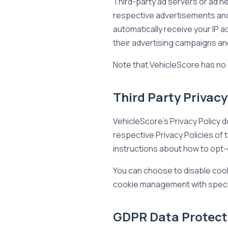
Third-party ad servers or ad n
respective advertisements and 
automatically receive your IP
their advertising campaigns and
Note that VehicleScore has no 
Third Party Privacy
VehicleScore's Privacy Policy d
respective Privacy Policies of 
instructions about how to opt-
You can choose to disable cook
cookie management with specif
GDPR Data Protect