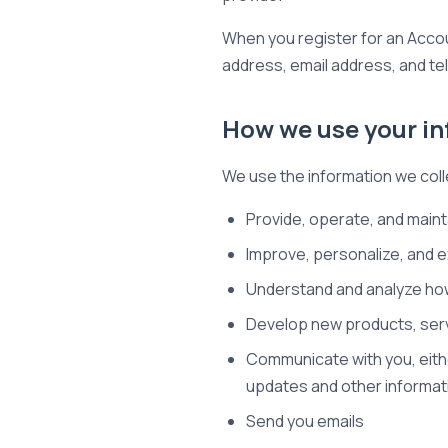
When you register for an Acco
address, email address, and t
How we use your i
We use the information we colle
Provide, operate, and maint
Improve, personalize, and 
Understand and analyze ho
Develop new products, servi
Communicate with you, eithe
updates and other informat
Send you emails