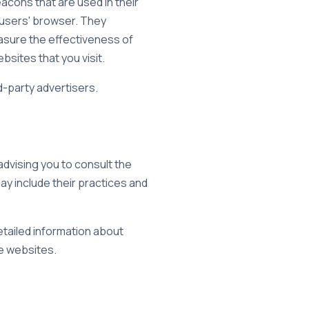
acons that are used in their
 users' browser. They
asure the effectiveness of
sites that you visit.
d-party advertisers.
advising you to consult the
may include their practices and
tailed information about
e websites.