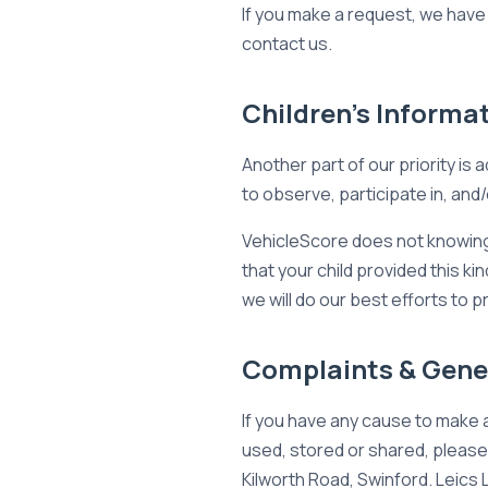
If you make a request, we have 
contact us.
Children's Informa
Another part of our priority is
to observe, participate in, and/
VehicleScore does not knowingly
that your child provided this k
we will do our best efforts to
Complaints & Gener
If you have any cause to make 
used, stored or shared, please 
Kilworth Road, Swinford. Leics