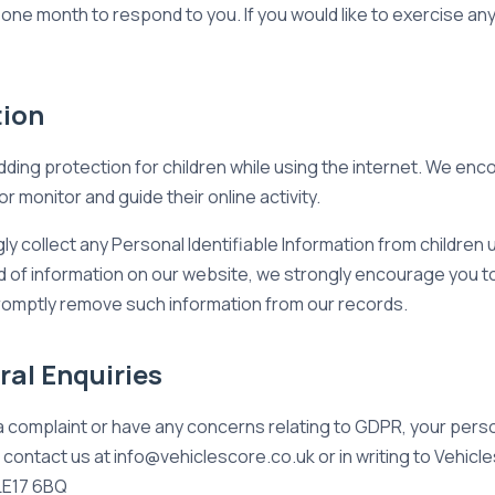
one month to respond to you. If you would like to exercise any
tion
 adding protection for children while using the internet. We e
or monitor and guide their online activity.
 collect any Personal Identifiable Information from children un
ind of information on our website, we strongly encourage you 
 promptly remove such information from our records.
al Enquiries
a complaint or have any concerns relating to GDPR, your perso
contact us at info@vehiclescore.co.uk or in writing to Vehicl
 LE17 6BQ