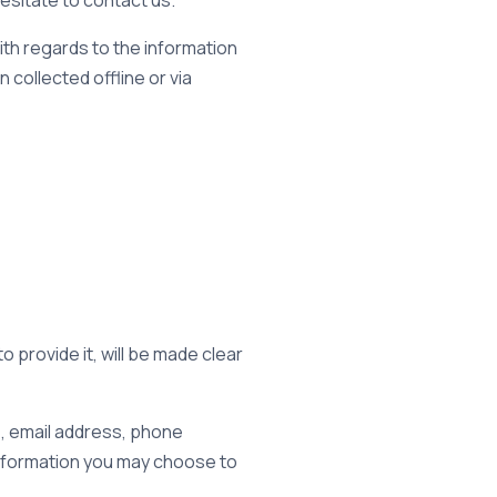
hesitate to contact us.
 with regards to the information
 collected offline or via
 provide it, will be made clear
e, email address, phone
nformation you may choose to