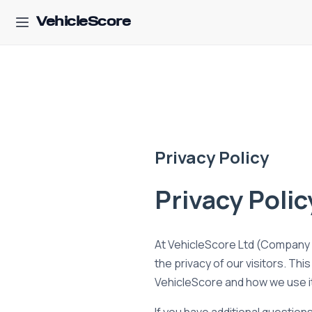
VehicleScore
Privacy Policy
Privacy Polic
At VehicleScore Ltd (Company n
the privacy of our visitors. Th
VehicleScore and how we use i