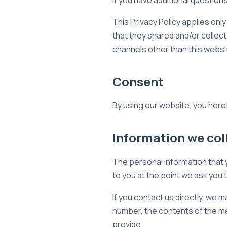
If you have additional question
This Privacy Policy applies only 
that they shared and/or collect 
channels other than this websi
Consent
By using our website, you hereb
Information we col
The personal information that y
to you at the point we ask you 
If you contact us directly, we
number, the contents of the m
provide.