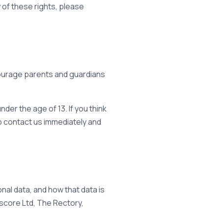
 of these rights, please
ncourage parents and guardians
der the age of 13. If you think
to contact us immediately and
nal data, and how that data is
escore Ltd, The Rectory,