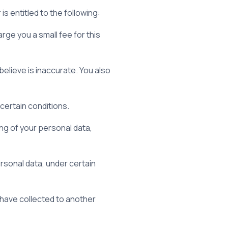
is entitled to the following:
rge you a small fee for this
believe is inaccurate. You also
certain conditions.
ing of your personal data,
rsonal data, under certain
e have collected to another