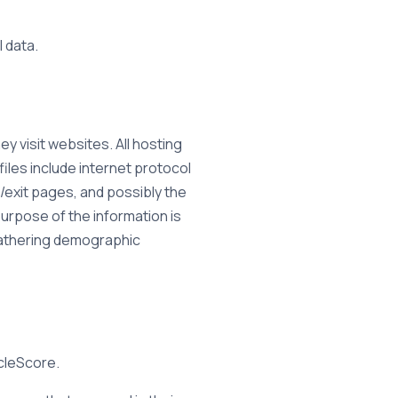
l data.
y visit websites. All hosting
files include internet protocol
/exit pages, and possibly the
purpose of the information is
 gathering demographic
icleScore.