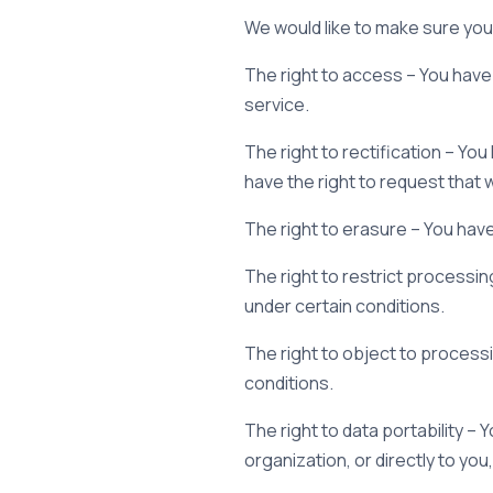
We would like to make sure you a
The right to access – You have 
service.
The right to rectification – Yo
have the right to request that
The right to erasure – You have
The right to restrict processin
under certain conditions.
The right to object to processi
conditions.
The right to data portability –
organization, or directly to you