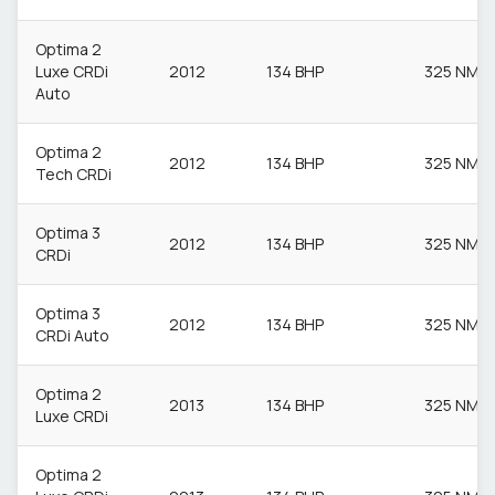
Optima 2
Luxe CRDi
2012
134 BHP
325 NM
Auto
Optima 2
2012
134 BHP
325 NM
Tech CRDi
Optima 3
2012
134 BHP
325 NM
CRDi
Optima 3
2012
134 BHP
325 NM
CRDi Auto
Optima 2
2013
134 BHP
325 NM
Luxe CRDi
Optima 2