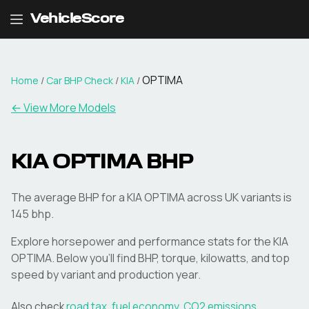
VehicleScore
OPTIMA
Home
/
Car BHP Check
/
KIA
/
← View More Models
KIA
OPTIMA
BHP
The average BHP for a KIA OPTIMA across UK variants is
145 bhp.
Explore horsepower and performance stats for the
KIA
OPTIMA
. Below you'll find BHP, torque, kilowatts, and top
speed by variant and production year.
Also check
road tax
,
fuel economy
,
CO2 emissions
,