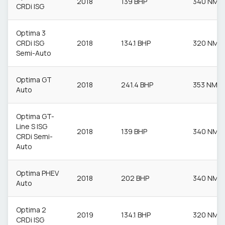
2018
139 BHP
340 NM
CRDi ISG
Optima 3
CRDi ISG
2018
134.1 BHP
320 NM
Semi-Auto
Optima GT
2018
241.4 BHP
353 NM
Auto
Optima GT-
Line S ISG
2018
139 BHP
340 NM
CRDi Semi-
Auto
Optima PHEV
2018
202 BHP
340 NM
Auto
Optima 2
2019
134.1 BHP
320 NM
CRDi ISG