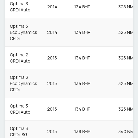
Optima 3
2014
134 BHP
325 NM
CRDi Auto
Optima 3
EcoDynamics
2014
134 BHP
325 NM
CRDi
Optima 2
2015
134 BHP
325 NM
CRDi Auto
Optima 2
EcoDynamics
2015
134 BHP
325 NM
CRDi
Optima 3
2015
134 BHP
325 NM
CRDi Auto
Optima 3
2015
139 BHP
340 NM
CRDi ISG