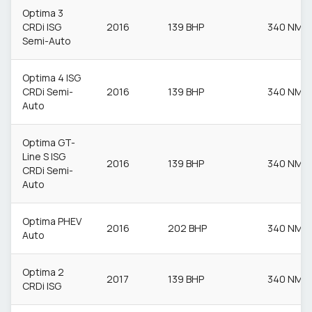
Optima 3
CRDi ISG
2016
139 BHP
340 NM
Semi-Auto
Optima 4 ISG
CRDi Semi-
2016
139 BHP
340 NM
Auto
Optima GT-
Line S ISG
2016
139 BHP
340 NM
CRDi Semi-
Auto
Optima PHEV
2016
202 BHP
340 NM
Auto
Optima 2
2017
139 BHP
340 NM
CRDi ISG