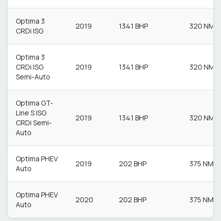
Optima 3
2019
134.1 BHP
320 NM
CRDi ISG
Optima 3
CRDi ISG
2019
134.1 BHP
320 NM
Semi-Auto
Optima GT-
Line S ISG
2019
134.1 BHP
320 NM
CRDi Semi-
Auto
Optima PHEV
2019
202 BHP
375 NM
Auto
Optima PHEV
2020
202 BHP
375 NM
Auto