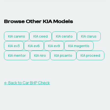
Browse Other
KIA
Models
KIA
carens
KIA
ceed
KIA
cerato
KIA
clarus
KIA
ev3
KIA
ev6
KIA
ev9
KIA
magentis
KIA
mentor
KIA
niro
KIA
picanto
KIA
proceed
← Back to Car BHP Check