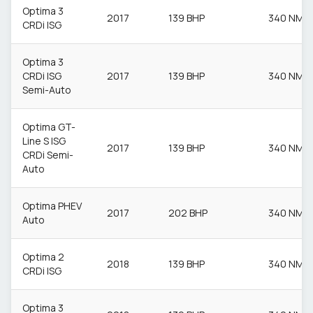
Optima 3
2017
139 BHP
340 NM
CRDi ISG
Optima 3
CRDi ISG
2017
139 BHP
340 NM
Semi-Auto
Optima GT-
Line S ISG
2017
139 BHP
340 NM
CRDi Semi-
Auto
Optima PHEV
2017
202 BHP
340 NM
Auto
Optima 2
2018
139 BHP
340 NM
CRDi ISG
Optima 3