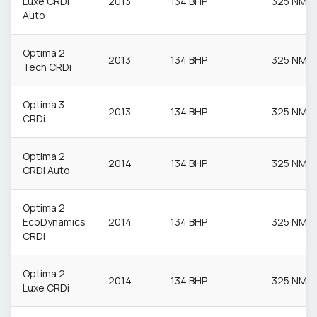
Luxe CRDi
2013
134 BHP
325 NM
Auto
Optima 2
2013
134 BHP
325 NM
Tech CRDi
Optima 3
2013
134 BHP
325 NM
CRDi
Optima 2
2014
134 BHP
325 NM
CRDi Auto
Optima 2
EcoDynamics
2014
134 BHP
325 NM
CRDi
Optima 2
2014
134 BHP
325 NM
Luxe CRDi