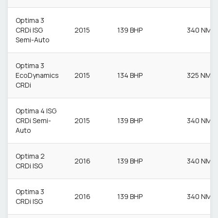
Optima 3
CRDi ISG
2015
139 BHP
340 NM
Semi-Auto
Optima 3
EcoDynamics
2015
134 BHP
325 NM
CRDi
Optima 4 ISG
CRDi Semi-
2015
139 BHP
340 NM
Auto
Optima 2
2016
139 BHP
340 NM
CRDi ISG
Optima 3
2016
139 BHP
340 NM
CRDi ISG