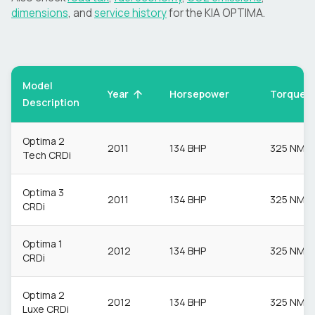
dimensions
, and
service history
for the
KIA
OPTIMA
.
Model
Torque
Year
Horsepower
Description
Optima 2
2011
134 BHP
325 NM
Tech CRDi
Optima 3
2011
134 BHP
325 NM
CRDi
Optima 1
2012
134 BHP
325 NM
CRDi
Optima 2
2012
134 BHP
325 NM
Luxe CRDi