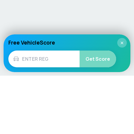
Free VehicleScore
×
Get Score
Vehicle
Score
Don’t just buy it, VehicleScore it!