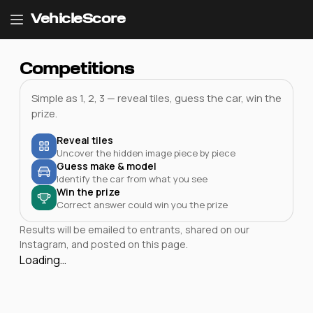
VehicleScore
Competitions
Simple as 1, 2, 3 — reveal tiles, guess the car, win the
prize.
Reveal tiles
Uncover the hidden image piece by piece
Guess make & model
Identify the car from what you see
Win the prize
Correct answer could win you the prize
Results will be emailed to entrants, shared on our
Instagram, and posted on this page.
Loading…