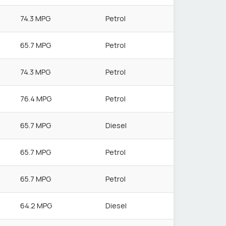
74.3 MPG
Petrol
65.7 MPG
Petrol
74.3 MPG
Petrol
76.4 MPG
Petrol
65.7 MPG
Diesel
65.7 MPG
Petrol
65.7 MPG
Petrol
64.2 MPG
Diesel