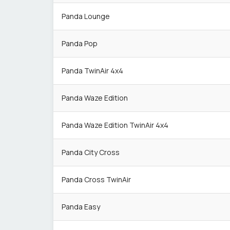
Panda Lounge
Panda Pop
Panda TwinAir 4x4
Panda Waze Edition
Panda Waze Edition TwinAir 4x4
Panda City Cross
Panda Cross TwinAir
Panda Easy