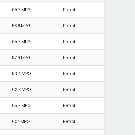
65.7 MPG
Petrol
58.8 MPG
Petrol
65.7 MPG
Petrol
57.6 MPG
Petrol
50.4 MPG
Petrol
62.8 MPG
Petrol
65.7 MPG
Petrol
60.1 MPG
Petrol