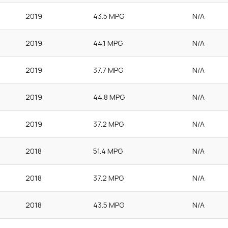
2019
43.5 MPG
N/A
2019
44.1 MPG
N/A
2019
37.7 MPG
N/A
2019
44.8 MPG
N/A
2019
37.2 MPG
N/A
2018
51.4 MPG
N/A
2018
37.2 MPG
N/A
2018
43.5 MPG
N/A