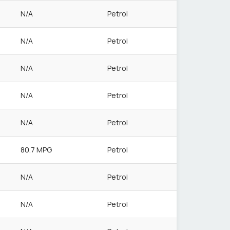
N/A
Petrol
N/A
Petrol
N/A
Petrol
N/A
Petrol
N/A
Petrol
80.7 MPG
Petrol
N/A
Petrol
N/A
Petrol