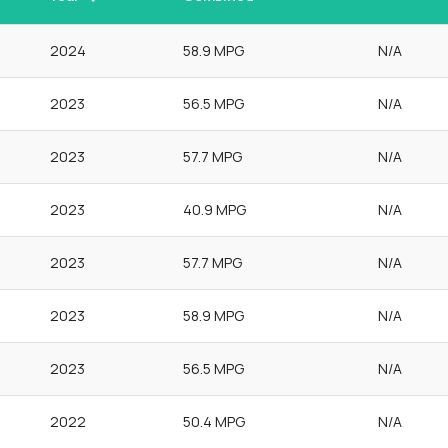
2024
58.9 MPG
N/A
2023
56.5 MPG
N/A
2023
57.7 MPG
N/A
2023
40.9 MPG
N/A
2023
57.7 MPG
N/A
2023
58.9 MPG
N/A
2023
56.5 MPG
N/A
2022
50.4 MPG
N/A