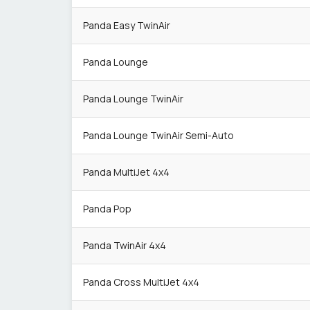
Panda Easy TwinAir
Panda Lounge
Panda Lounge TwinAir
Panda Lounge TwinAir Semi-Auto
Panda MultiJet 4x4
Panda Pop
Panda TwinAir 4x4
Panda Cross MultiJet 4x4