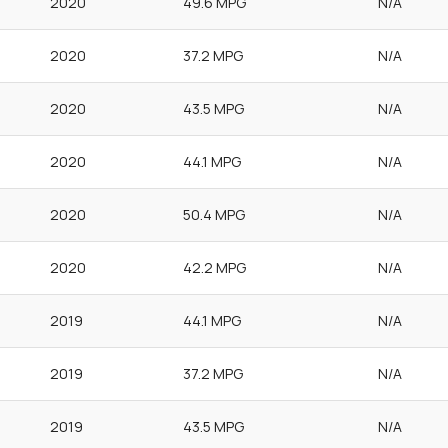
2020
49.6 MPG
N/A
2020
37.2 MPG
N/A
2020
43.5 MPG
N/A
2020
44.1 MPG
N/A
2020
50.4 MPG
N/A
2020
42.2 MPG
N/A
2019
44.1 MPG
N/A
2019
37.2 MPG
N/A
2019
43.5 MPG
N/A