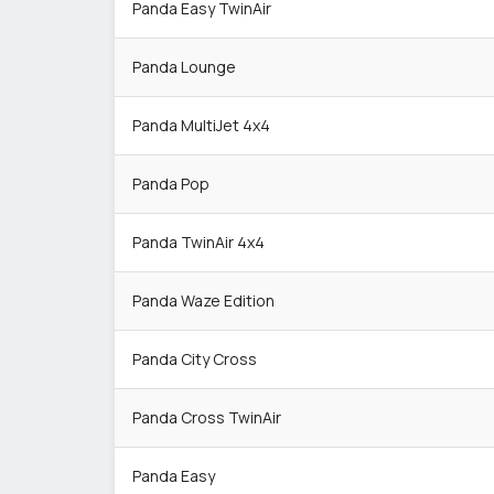
Panda Easy TwinAir
Panda Lounge
Panda MultiJet 4x4
Panda Pop
Panda TwinAir 4x4
Panda Waze Edition
Panda City Cross
Panda Cross TwinAir
Panda Easy