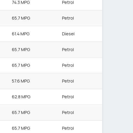
74.3 MPG
Petrol
65.7 MPG
Petrol
61.4 MPG
Diesel
65.7 MPG
Petrol
65.7 MPG
Petrol
57.6 MPG
Petrol
62.8 MPG
Petrol
65.7 MPG
Petrol
65.7 MPG
Petrol