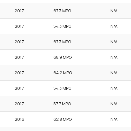
2017
67.3 MPG
N/A
2017
54.3 MPG
N/A
2017
67.3 MPG
N/A
2017
68.9 MPG
N/A
2017
64.2 MPG
N/A
2017
54.3 MPG
N/A
2017
57.7 MPG
N/A
2016
62.8 MPG
N/A