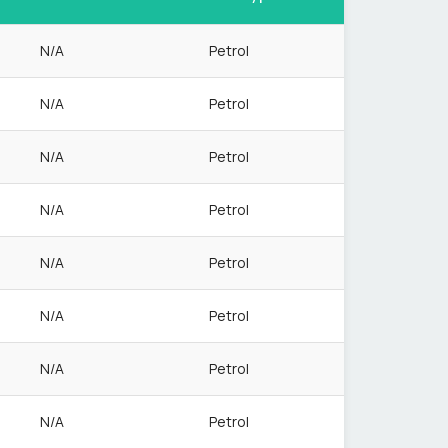
N/A
Petrol
N/A
Petrol
N/A
Petrol
N/A
Petrol
N/A
Petrol
N/A
Petrol
N/A
Petrol
N/A
Petrol