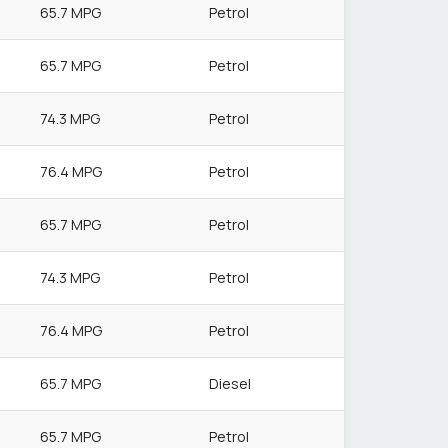
65.7 MPG
Petrol
65.7 MPG
Petrol
74.3 MPG
Petrol
76.4 MPG
Petrol
65.7 MPG
Petrol
74.3 MPG
Petrol
76.4 MPG
Petrol
65.7 MPG
Diesel
65.7 MPG
Petrol