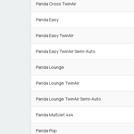
Panda Cross TwinAir
Panda Easy
Panda Easy TwinAir
Panda Easy TwinAir Semi-Auto
Panda Lounge
Panda Lounge TwinAir
Panda Lounge TwinAir Semi-Auto
Panda MultiJet 4x4
Panda Pop