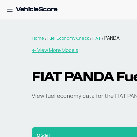
VehicleScore
PANDA
Home
/
Fuel Economy Check
/
FIAT
/
← View More Models
FIAT
PANDA
Fu
View fuel economy data for the
FIAT
PA
Model