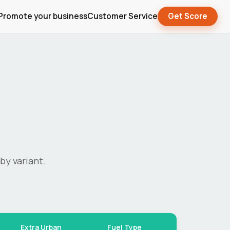
Promote your business
Customer Service
Get Score
by variant.
Extra Urban
Fuel Type