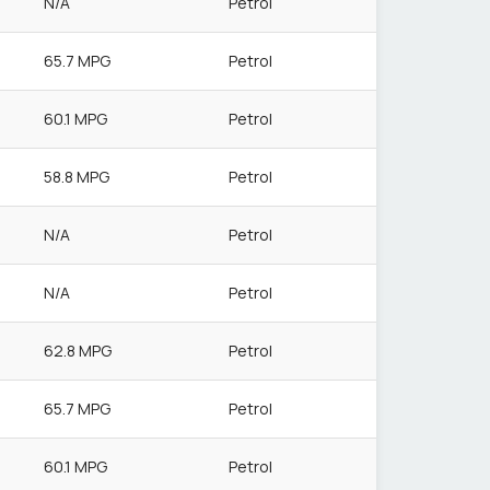
N/A
Petrol
65.7 MPG
Petrol
60.1 MPG
Petrol
58.8 MPG
Petrol
N/A
Petrol
N/A
Petrol
62.8 MPG
Petrol
65.7 MPG
Petrol
60.1 MPG
Petrol