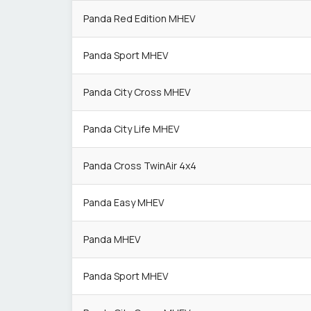
Panda Red Edition MHEV
Panda Sport MHEV
Panda City Cross MHEV
Panda City Life MHEV
Panda Cross TwinAir 4x4
Panda Easy MHEV
Panda MHEV
Panda Sport MHEV