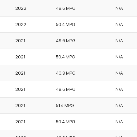
2022
49.6 MPG
N/A
2022
50.4 MPG
N/A
2021
49.6 MPG
N/A
2021
50.4 MPG
N/A
2021
40.9 MPG
N/A
2021
49.6 MPG
N/A
2021
51.4 MPG
N/A
2021
50.4 MPG
N/A