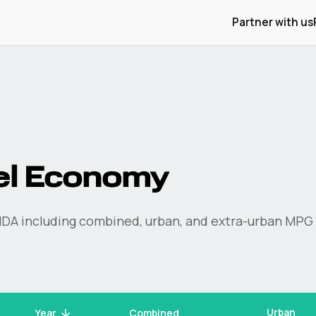
Partner with us
el Economy
NDA
including combined, urban, and extra-urban MPG 
Urban
Year
Combined