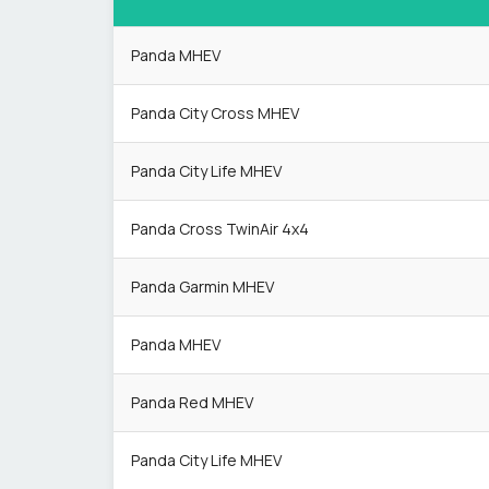
Panda MHEV
Panda City Cross MHEV
Panda City Life MHEV
Panda Cross TwinAir 4x4
Panda Garmin MHEV
Panda MHEV
Panda Red MHEV
Panda City Life MHEV