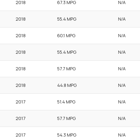
2018
67.3 MPG
N/A
2018
55.4 MPG
N/A
2018
60.1 MPG
N/A
2018
55.4 MPG
N/A
2018
57.7 MPG
N/A
2018
44.8 MPG
N/A
2017
51.4 MPG
N/A
2017
57.7 MPG
N/A
2017
54.3 MPG
N/A