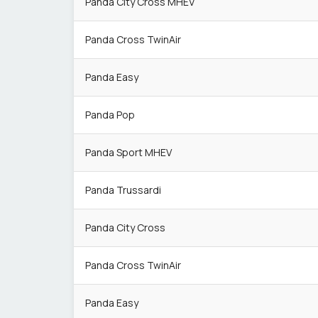
Panda City Cross MHEV
Panda Cross TwinAir
Panda Easy
Panda Pop
Panda Sport MHEV
Panda Trussardi
Panda City Cross
Panda Cross TwinAir
Panda Easy