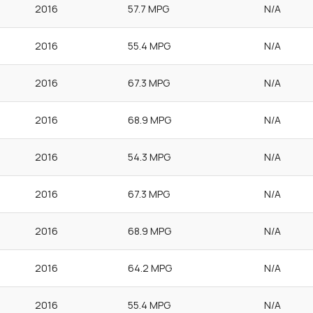
2016
57.7 MPG
N/A
2016
55.4 MPG
N/A
2016
67.3 MPG
N/A
2016
68.9 MPG
N/A
2016
54.3 MPG
N/A
2016
67.3 MPG
N/A
2016
68.9 MPG
N/A
2016
64.2 MPG
N/A
2016
55.4 MPG
N/A