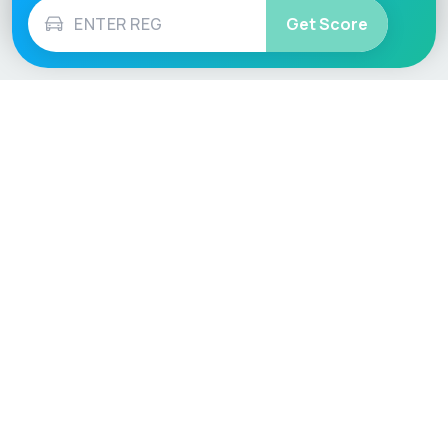
Get Score
Vehicle
Score
Don’t just buy it, VehicleScore it!
Explore
Vehicle Checks
Home
MOT Check
Competitions
Tax Check
Car Compare
Insurance Checker
Lifespan Estimates
Write-Off Check