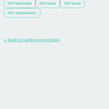
FIAT
barchetta
FIAT
brava
FIAT
bravo
FIAT
cinquecento
← Back to Fuel Economy Check