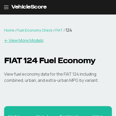
VehicleScore
124
Home
/
Fuel Economy Check
/
FIAT
/
← View More Models
FIAT
124
Fuel Economy
View fuel economy data for the
FIAT
124
including
combined, urban, and extra-urban MPG by variant.
Ex