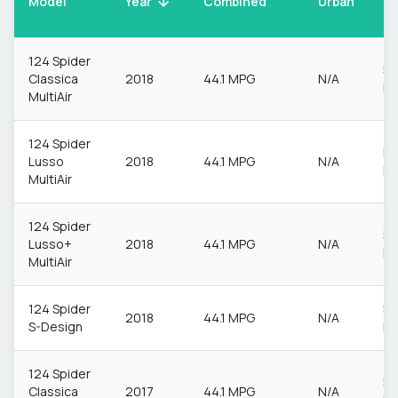
Model
Urban
Year
Combined
Ur
124 Spider
55
Classica
2018
44.1 MPG
N/A
M
MultiAir
124 Spider
55
Lusso
2018
44.1 MPG
N/A
M
MultiAir
124 Spider
55
Lusso+
2018
44.1 MPG
N/A
M
MultiAir
124 Spider
55
2018
44.1 MPG
N/A
S-Design
M
124 Spider
55
Classica
2017
44.1 MPG
N/A