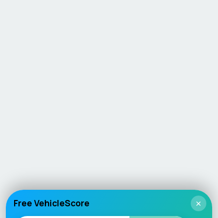
Free VehicleScore
×