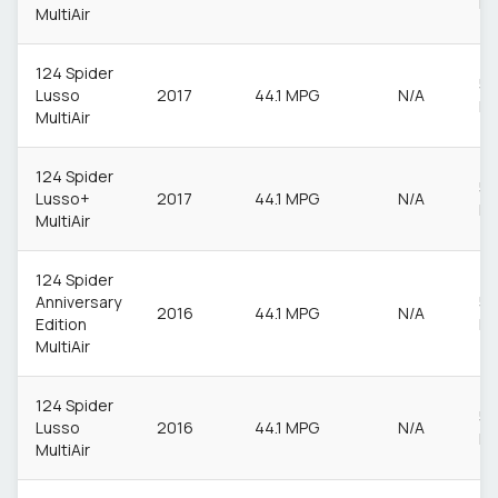
M
MultiAir
124 Spider
55
Lusso
2017
44.1 MPG
N/A
M
MultiAir
124 Spider
55
Lusso+
2017
44.1 MPG
N/A
M
MultiAir
124 Spider
Anniversary
55
2016
44.1 MPG
N/A
Edition
M
MultiAir
124 Spider
55
Lusso
2016
44.1 MPG
N/A
M
MultiAir