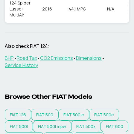
124 Spider
55
Lusso+
2016
44.1 MPG
N/A
M
MultiAir
Also check
FIAT
124
:
BHP
•
Road Tax
•
CO2 Emissions
•
Dimensions
•
Service History
Browse Other
FIAT
Models
FIAT
126
FIAT
500
FIAT
500 e
FIAT
500e
FIAT
500l
FIAT
500l mpw
FIAT
500x
FIAT
600