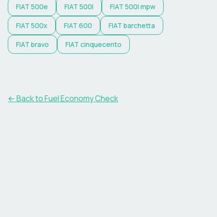
FIAT
500e
FIAT
500l
FIAT
500l mpw
FIAT
500x
FIAT
600
FIAT
barchetta
FIAT
bravo
FIAT
cinquecento
← Back to Fuel Economy Check