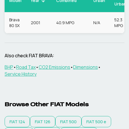
Model
Urban
Year
Combined
Urban
Brava
52.3
2001
40.9 MPG
N/A
80 SX
MPG
Also check
FIAT
BRAVA
:
BHP
•
Road Tax
•
CO2 Emissions
•
Dimensions
•
Service History
Browse Other
FIAT
Models
FIAT
124
FIAT
126
FIAT
500
FIAT
500 e