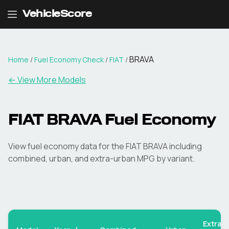
VehicleScore
BRAVA
Home
/
Fuel Economy Check
/
FIAT
/
← View More Models
FIAT
BRAVA
Fuel Economy
View fuel economy data for the
FIAT
BRAVA
including
combined, urban, and extra-urban MPG by variant.
Extra