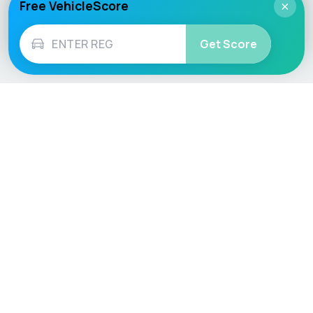
Free VehicleScore
×
Get Score
Vehicle
Score
Don’t just buy it, VehicleScore it!
Explore
Vehicle Checks
Home
MOT Check
Competitions
Tax Check