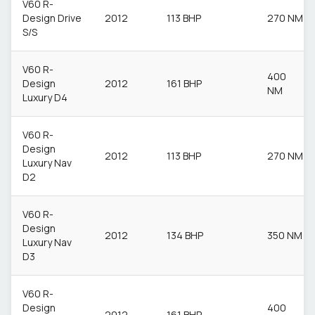
V60 R-
Design Drive
2012
113 BHP
270 NM
S/S
V60 R-
400
Design
2012
161 BHP
NM
Luxury D4
V60 R-
Design
2012
113 BHP
270 NM
Luxury Nav
D2
V60 R-
Design
2012
134 BHP
350 NM
Luxury Nav
D3
V60 R-
Design
400
2012
161 BHP