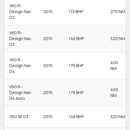
V60 R-
Design Nav
2015
113 BHP
270 NM
D2
V60 R-
Design Nav
2015
148 BHP
320 NM
D3
V60 R-
400
Design Nav
2015
178 BHP
NM
D4
V60 R-
400
Design Nav
2015
178 BHP
NM
D4 Auto
V60 SE D3
2015
148 BHP
320 NM