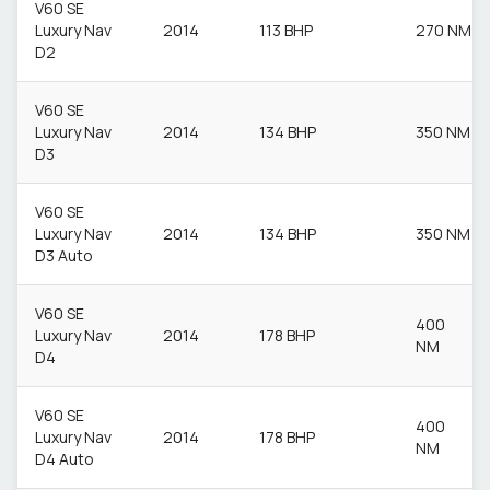
V60 SE
Luxury Nav
2014
113 BHP
270 NM
D2
V60 SE
Luxury Nav
2014
134 BHP
350 NM
D3
V60 SE
Luxury Nav
2014
134 BHP
350 NM
D3 Auto
V60 SE
400
Luxury Nav
2014
178 BHP
NM
D4
V60 SE
400
Luxury Nav
2014
178 BHP
NM
D4 Auto