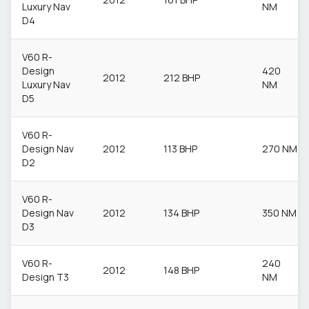
Luxury Nav
NM
D4
V60 R-
Design
420
2012
212 BHP
Luxury Nav
NM
D5
V60 R-
Design Nav
2012
113 BHP
270 NM
D2
V60 R-
Design Nav
2012
134 BHP
350 NM
D3
V60 R-
240
2012
148 BHP
Design T3
NM