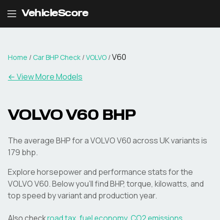
VehicleScore
V60
Home
/
Car BHP Check
/
VOLVO
/
← View More Models
VOLVO
V60
BHP
The average BHP for a VOLVO V60 across UK variants is
179 bhp.
Explore horsepower and performance stats for the
VOLVO
V60
. Below you'll find BHP, torque, kilowatts, and
top speed by variant and production year.
Also check
road tax
,
fuel economy
,
CO2 emissions
,