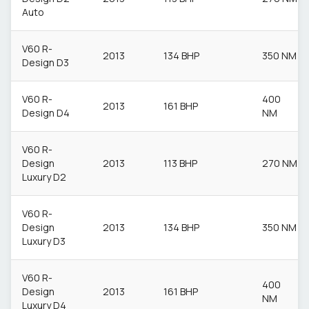
Auto
V60 R-
2013
134 BHP
350 NM
Design D3
V60 R-
400
2013
161 BHP
Design D4
NM
V60 R-
Design
2013
113 BHP
270 NM
Luxury D2
V60 R-
Design
2013
134 BHP
350 NM
Luxury D3
V60 R-
400
Design
2013
161 BHP
NM
Luxury D4