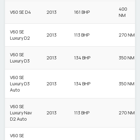
400
V60 SE D4
2013
161 BHP
NM
V60 SE
2013
113 BHP
270 NM
Luxury D2
V60 SE
2013
134 BHP
350 NM
Luxury D3
V60 SE
Luxury D3
2013
134 BHP
350 NM
Auto
V60 SE
Luxury Nav
2013
113 BHP
270 NM
D2 Auto
V60 SE