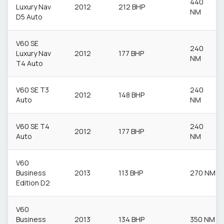
440
Luxury Nav
2012
212 BHP
NM
D5 Auto
V60 SE
240
Luxury Nav
2012
177 BHP
NM
T4 Auto
V60 SE T3
240
2012
148 BHP
Auto
NM
V60 SE T4
240
2012
177 BHP
Auto
NM
V60
Business
2013
113 BHP
270 NM
Edition D2
V60
Business
2013
134 BHP
350 NM