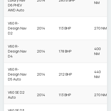
Luxury Nav
2014
285.6 BHP
NM
D6 PHEV
AWD Auto
V60 R-
Design Nav
2014
113 BHP
270 NM
D2
V60 R-
400
Design Nav
2014
178 BHP
NM
D4
V60 R-
440
Design Nav
2014
212 BHP
NM
D5 Auto
V60 SE D2
2014
113 BHP
270 NM
Auto
V60 SE D3