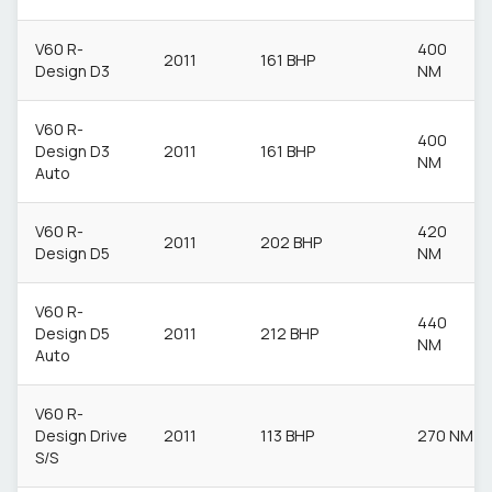
V60 R-
400
2011
161 BHP
Design D3
NM
V60 R-
400
Design D3
2011
161 BHP
NM
Auto
V60 R-
420
2011
202 BHP
Design D5
NM
V60 R-
440
Design D5
2011
212 BHP
NM
Auto
V60 R-
Design Drive
2011
113 BHP
270 NM
S/S