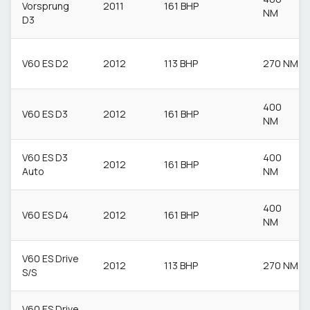
Vorsprung
2011
161 BHP
NM
D3
V60 ES D2
2012
113 BHP
270 NM
400
V60 ES D3
2012
161 BHP
NM
V60 ES D3
400
2012
161 BHP
Auto
NM
400
V60 ES D4
2012
161 BHP
NM
V60 ES Drive
2012
113 BHP
270 NM
S/S
V60 ES Drive