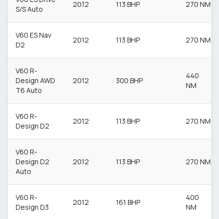
2012
113 BHP
270 NM
S/S Auto
V60 ES Nav
2012
113 BHP
270 NM
D2
V60 R-
440
Design AWD
2012
300 BHP
NM
T6 Auto
V60 R-
2012
113 BHP
270 NM
Design D2
V60 R-
Design D2
2012
113 BHP
270 NM
Auto
V60 R-
400
2012
161 BHP
Design D3
NM