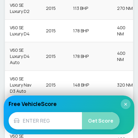
V60 SE
2015
113 BHP
270 NM
Luxury D2
V60 SE
400
2015
178 BHP
Luxury D4
NM
V60 SE
400
Luxury D4
2015
178 BHP
NM
Auto
V60 SE
Luxury Nav
2015
148 BHP
320 NM
D3 Auto
Free VehicleScore
×
V60 SE
400
Luxury Nav
2015
187.7 BHP
NM
D4 Auto
Get Score
V60 SE