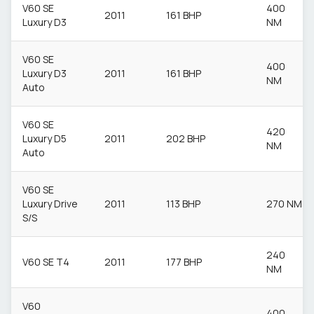
V60 SE
400
2011
161 BHP
Luxury D3
NM
V60 SE
400
Luxury D3
2011
161 BHP
NM
Auto
V60 SE
420
Luxury D5
2011
202 BHP
NM
Auto
V60 SE
Luxury Drive
2011
113 BHP
270 NM
S/S
240
V60 SE T4
2011
177 BHP
NM
V60
400