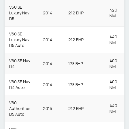
V60 SE
420
Luxury Nav
2014
212 BHP
NM
D5
V60 SE
440
Luxury Nav
2014
212 BHP
NM
D5 Auto
V60 SE Nav
400
2014
178 BHP
D4
NM
V60 SE Nav
400
2014
178 BHP
D4 Auto
NM
V60
440
Authorities
2015
212 BHP
NM
D5 Auto