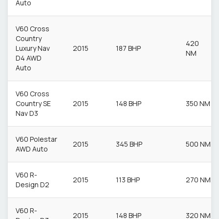
Auto
V60 Cross
Country
420
Luxury Nav
2015
187 BHP
NM
D4 AWD
Auto
V60 Cross
Country SE
2015
148 BHP
350 NM
Nav D3
V60 Polestar
2015
345 BHP
500 NM
AWD Auto
V60 R-
2015
113 BHP
270 NM
Design D2
V60 R-
2015
148 BHP
320 NM