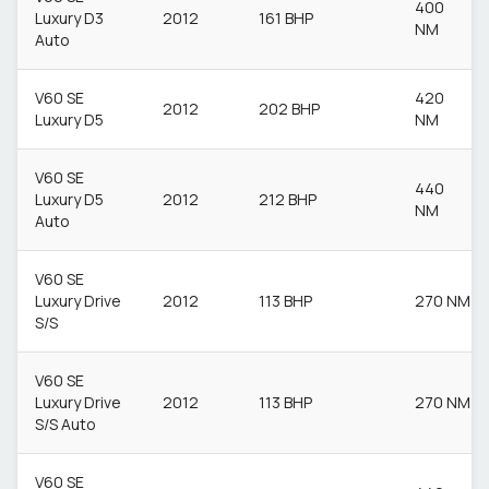
400
Luxury D3
2012
161 BHP
NM
Auto
V60 SE
420
2012
202 BHP
Luxury D5
NM
V60 SE
440
Luxury D5
2012
212 BHP
NM
Auto
V60 SE
Luxury Drive
2012
113 BHP
270 NM
S/S
V60 SE
Luxury Drive
2012
113 BHP
270 NM
S/S Auto
V60 SE