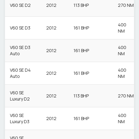
V60 SE D2
2012
113 BHP
270 NM
400
V60 SE D3
2012
161 BHP
NM
V60 SE D3
400
2012
161 BHP
Auto
NM
V60 SE D4
400
2012
161 BHP
Auto
NM
V60 SE
2012
113 BHP
270 NM
Luxury D2
V60 SE
400
2012
161 BHP
Luxury D3
NM
V60 SE