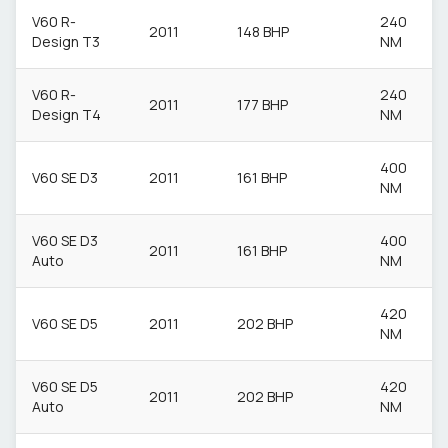
V60 R-
240
2011
148 BHP
Design T3
NM
V60 R-
240
2011
177 BHP
Design T4
NM
400
V60 SE D3
2011
161 BHP
NM
V60 SE D3
400
2011
161 BHP
Auto
NM
420
V60 SE D5
2011
202 BHP
NM
V60 SE D5
420
2011
202 BHP
Auto
NM