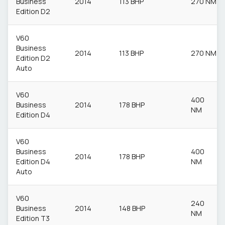
Business
2014
113 BHP
270 NM
Edition D2
V60
Business
2014
113 BHP
270 NM
Edition D2
Auto
V60
400
Business
2014
178 BHP
NM
Edition D4
V60
Business
400
2014
178 BHP
Edition D4
NM
Auto
V60
240
Business
2014
148 BHP
NM
Edition T3