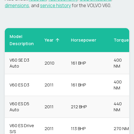
dimensions
, and
service history
for the
VOLVO
V60
.
Model
Torque
Year
Horsepower
Description
V60 SE D3
400
2010
161 BHP
Auto
NM
400
V60 ES D3
2011
161 BHP
NM
V60 ES D5
440
2011
212 BHP
Auto
NM
V60 ES Drive
2011
113 BHP
270 NM
S/S