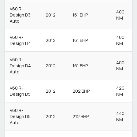
V60 R-
400
Design D3
2012
161 BHP
NM
Auto
V60 R-
400
2012
161 BHP
Design D4
NM
V60 R-
400
Design D4
2012
161 BHP
NM
Auto
V60 R-
420
2012
202 BHP
Design D5
NM
V60 R-
440
Design D5
2012
212 BHP
NM
Auto