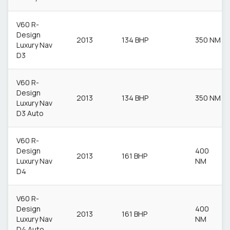
V60 R-
Design
2013
134 BHP
350 NM
Luxury Nav
D3
V60 R-
Design
2013
134 BHP
350 NM
Luxury Nav
D3 Auto
V60 R-
Design
400
2013
161 BHP
Luxury Nav
NM
D4
V60 R-
Design
400
2013
161 BHP
Luxury Nav
NM
D4 Auto