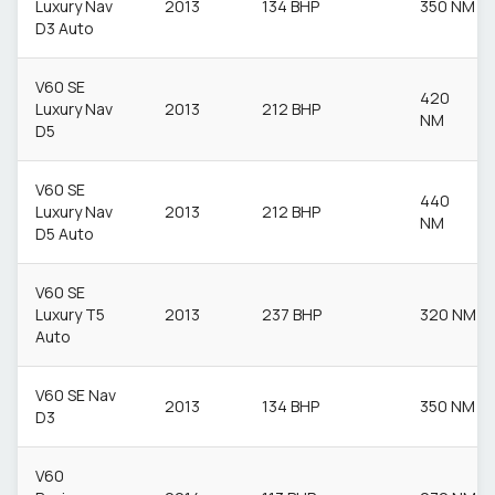
Luxury Nav
2013
134 BHP
350 NM
D3 Auto
V60 SE
420
Luxury Nav
2013
212 BHP
NM
D5
V60 SE
440
Luxury Nav
2013
212 BHP
NM
D5 Auto
V60 SE
Luxury T5
2013
237 BHP
320 NM
Auto
V60 SE Nav
2013
134 BHP
350 NM
D3
V60