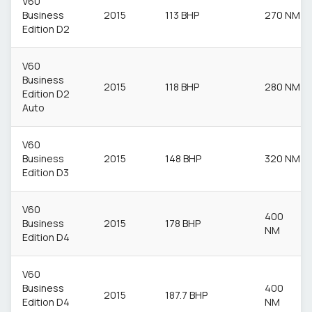
V60
Business
2015
113 BHP
270 NM
Edition D2
V60
Business
2015
118 BHP
280 NM
Edition D2
Auto
V60
Business
2015
148 BHP
320 NM
Edition D3
V60
400
Business
2015
178 BHP
NM
Edition D4
V60
Business
400
2015
187.7 BHP
Edition D4
NM