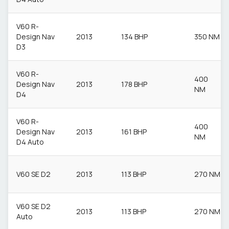
V60 R-
Design Nav
2013
134 BHP
350 NM
D3
V60 R-
400
Design Nav
2013
178 BHP
NM
D4
V60 R-
400
Design Nav
2013
161 BHP
NM
D4 Auto
V60 SE D2
2013
113 BHP
270 NM
V60 SE D2
2013
113 BHP
270 NM
Auto