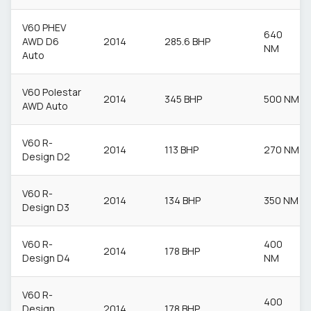
V60 PHEV
640
AWD D6
2014
285.6 BHP
NM
Auto
V60 Polestar
2014
345 BHP
500 NM
AWD Auto
V60 R-
2014
113 BHP
270 NM
Design D2
V60 R-
2014
134 BHP
350 NM
Design D3
V60 R-
400
2014
178 BHP
Design D4
NM
V60 R-
400
Design
2014
178 BHP