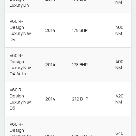
NM
Luxury D4
V60 R-
Design
400
2014
178 BHP
Luxury Nav
NM
D4
V60 R-
Design
400
2014
178 BHP
Luxury Nav
NM
D4 Auto
V60 R-
Design
420
2014
212 BHP
Luxury Nav
NM
D5
V60 R-
Design
640