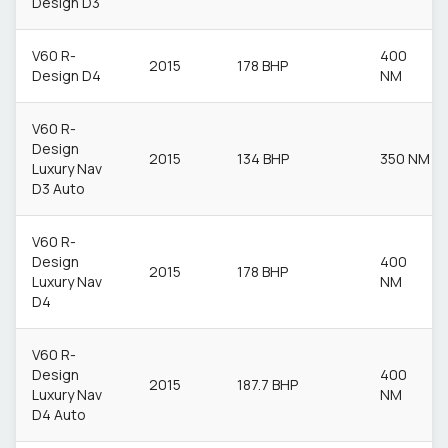
Design D3
V60 R-
400
2015
178 BHP
Design D4
NM
V60 R-
Design
2015
134 BHP
350 NM
Luxury Nav
D3 Auto
V60 R-
Design
400
2015
178 BHP
Luxury Nav
NM
D4
V60 R-
Design
400
2015
187.7 BHP
Luxury Nav
NM
D4 Auto