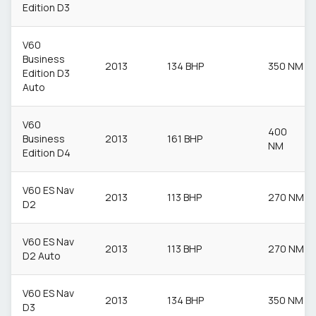
Edition D3
V60
Business
2013
134 BHP
350 NM
Edition D3
Auto
V60
400
Business
2013
161 BHP
NM
Edition D4
V60 ES Nav
2013
113 BHP
270 NM
D2
V60 ES Nav
2013
113 BHP
270 NM
D2 Auto
V60 ES Nav
2013
134 BHP
350 NM
D3