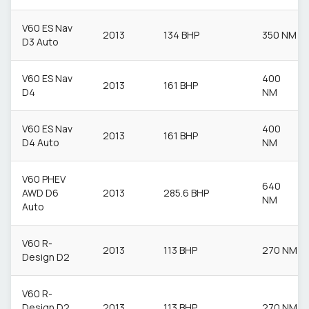
V60 ES Nav
2013
134 BHP
350 NM
D3 Auto
V60 ES Nav
400
2013
161 BHP
D4
NM
V60 ES Nav
400
2013
161 BHP
D4 Auto
NM
V60 PHEV
640
AWD D6
2013
285.6 BHP
NM
Auto
V60 R-
2013
113 BHP
270 NM
Design D2
V60 R-
Design D2
2013
113 BHP
270 NM