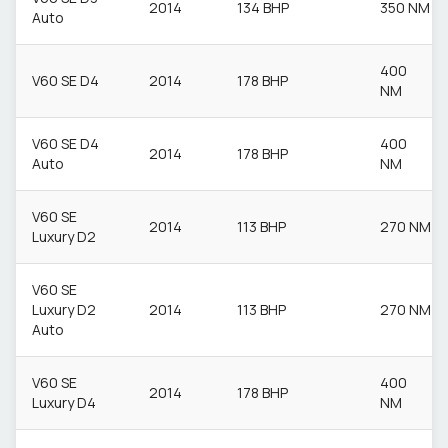
2014
134 BHP
350 NM
Auto
400
V60 SE D4
2014
178 BHP
NM
V60 SE D4
400
2014
178 BHP
Auto
NM
V60 SE
2014
113 BHP
270 NM
Luxury D2
V60 SE
Luxury D2
2014
113 BHP
270 NM
Auto
V60 SE
400
2014
178 BHP
Luxury D4
NM