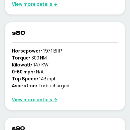
View more details →
s80
Horsepower:
197.1 BHP
Torque:
300 NM
Kilowatt:
147 KW
0-60 mph:
N/A
Top Speed:
143 mph
Aspiration:
Turbocharged
View more details →
s90