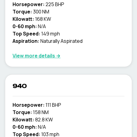
Horsepower:
225 BHP
Torque:
300 NM
Kilowatt:
168 KW
0-60 mph:
N/A
Top Speed:
149 mph
Aspiration:
Naturally Aspirated
View more details →
940
Horsepower:
111 BHP
Torque:
158 NM
Kilowatt:
82.8 KW
0-60 mph:
N/A
Top Speed:
103 mph