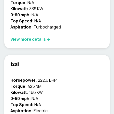
Torque:
N/A
Kilowatt:
339 KW
0-60 mph:
N/A
Top Speed:
N/A
Aspiration:
Turbocharged
View more details →
bzl
Horsepower:
222.6 BHP
Torque:
425 NM
Kilowatt:
166 KW
0-60 mph:
N/A
Top Speed:
N/A
Aspiration:
Electric