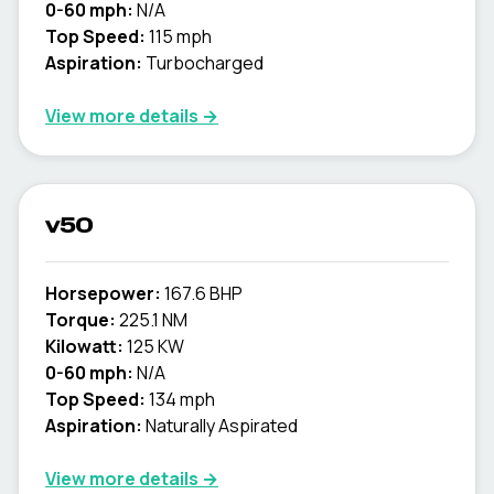
0-60 mph:
N/A
Top Speed:
115 mph
Aspiration:
Turbocharged
View more details →
v50
Horsepower:
167.6 BHP
Torque:
225.1 NM
Kilowatt:
125 KW
0-60 mph:
N/A
Top Speed:
134 mph
Aspiration:
Naturally Aspirated
View more details →