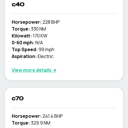
c40
Horsepower:
228 BHP
Torque:
330 NM
Kilowatt:
170 KW
0-60 mph:
N/A
Top Speed:
99 mph
Aspiration:
Electric
View more details →
c70
Horsepower:
241.4 BHP
Torque:
329.9 NM