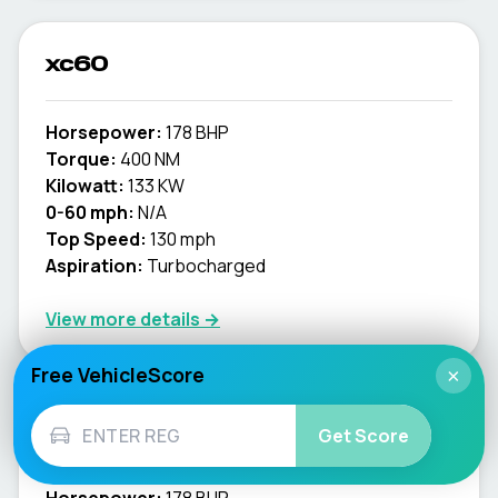
xc60
Horsepower:
178 BHP
Torque:
400 NM
Kilowatt:
133 KW
0-60 mph:
N/A
Top Speed:
130 mph
Aspiration:
Turbocharged
View more details →
Free VehicleScore
×
xc70
Get Score