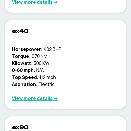
View more details →
ex40
Horsepower:
402 BHP
Torque:
670 NM
Kilowatt:
300 KW
0-60 mph:
N/A
Top Speed:
112 mph
Aspiration:
Electric
View more details →
ex90