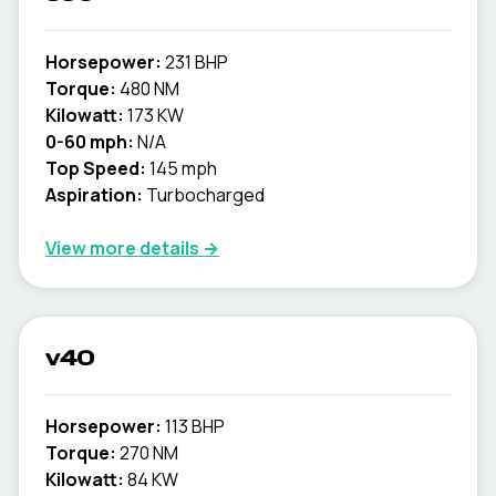
Horsepower:
231 BHP
Torque:
480 NM
Kilowatt:
173 KW
0-60 mph:
N/A
Top Speed:
145 mph
Aspiration:
Turbocharged
View more details →
v40
Horsepower:
113 BHP
Torque:
270 NM
Kilowatt:
84 KW