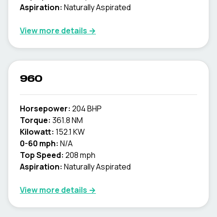
Aspiration:
Naturally Aspirated
View more details →
960
Horsepower:
204 BHP
Torque:
361.8 NM
Kilowatt:
152.1 KW
0-60 mph:
N/A
Top Speed:
208 mph
Aspiration:
Naturally Aspirated
View more details →