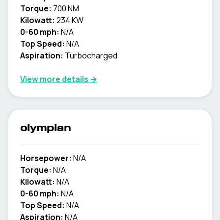
Torque:
700 NM
Kilowatt:
234 KW
0-60 mph:
N/A
Top Speed:
N/A
Aspiration:
Turbocharged
View more details →
olympian
Horsepower:
N/A
Torque:
N/A
Kilowatt:
N/A
0-60 mph:
N/A
Top Speed:
N/A
Aspiration:
N/A