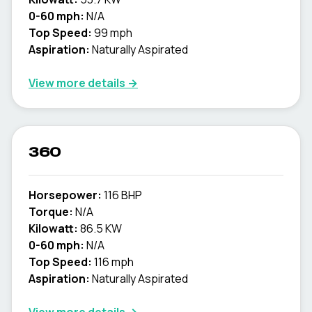
0-60 mph:
N/A
Top Speed:
99 mph
Aspiration:
Naturally Aspirated
View more details →
360
Horsepower:
116 BHP
Torque:
N/A
Kilowatt:
86.5 KW
0-60 mph:
N/A
Top Speed:
116 mph
Aspiration:
Naturally Aspirated