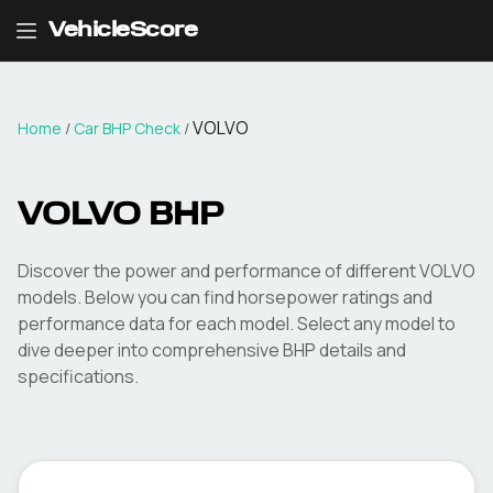
VehicleScore
VOLVO
Home
/
Car BHP Check
/
VOLVO
BHP
Discover the power and performance of different
VOLVO
models. Below you can find horsepower ratings and
performance data for each model. Select any model to
dive deeper into comprehensive BHP details and
specifications.