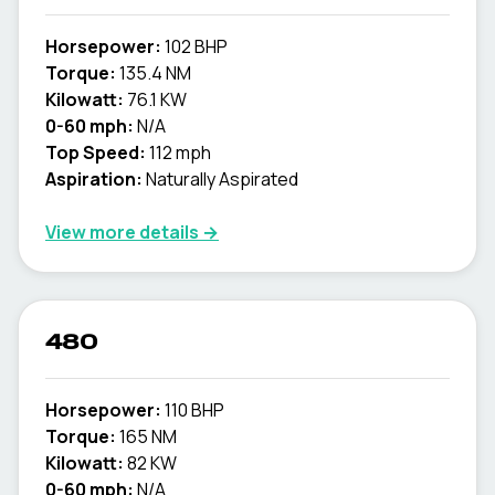
Horsepower:
102 BHP
Torque:
135.4 NM
Kilowatt:
76.1 KW
0-60 mph:
N/A
Top Speed:
112 mph
Aspiration:
Naturally Aspirated
View more details →
480
Horsepower:
110 BHP
Torque:
165 NM
Kilowatt:
82 KW
0-60 mph:
N/A