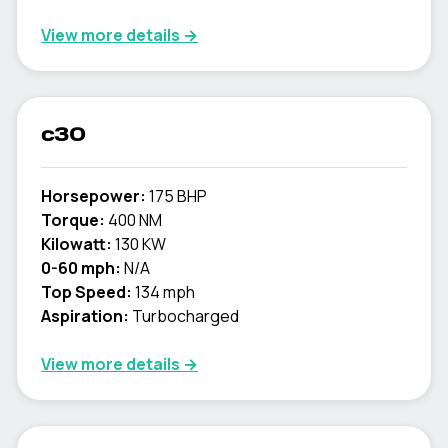
View more details →
c30
Horsepower:
175 BHP
Torque:
400 NM
Kilowatt:
130 KW
0-60 mph:
N/A
Top Speed:
134 mph
Aspiration:
Turbocharged
View more details →