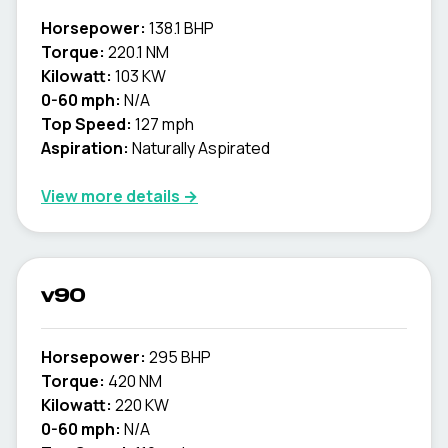
Horsepower:
138.1 BHP
Torque:
220.1 NM
Kilowatt:
103 KW
0-60 mph:
N/A
Top Speed:
127 mph
Aspiration:
Naturally Aspirated
View more details →
v90
Horsepower:
295 BHP
Torque:
420 NM
Kilowatt:
220 KW
0-60 mph:
N/A