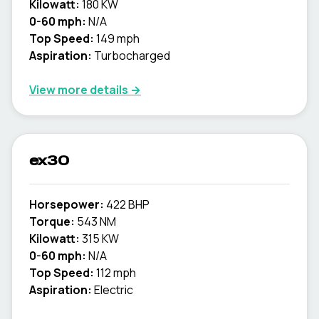
Kilowatt:
180 KW
0-60 mph:
N/A
Top Speed:
149 mph
Aspiration:
Turbocharged
View more details →
ex30
Horsepower:
422 BHP
Torque:
543 NM
Kilowatt:
315 KW
0-60 mph:
N/A
Top Speed:
112 mph
Aspiration:
Electric