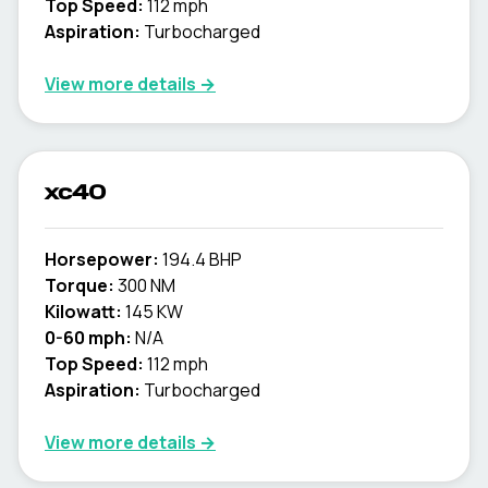
Top Speed:
112 mph
Aspiration:
Turbocharged
View more details →
xc40
Horsepower:
194.4 BHP
Torque:
300 NM
Kilowatt:
145 KW
0-60 mph:
N/A
Top Speed:
112 mph
Aspiration:
Turbocharged
View more details →