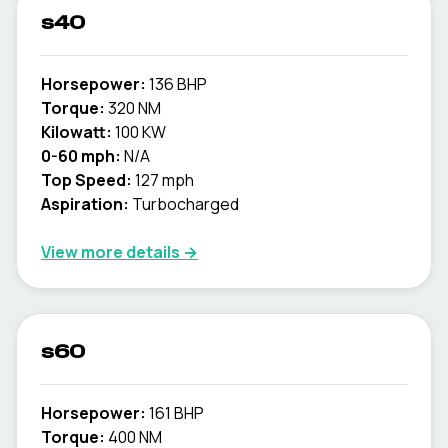
s40
Horsepower:
136 BHP
Torque:
320 NM
Kilowatt:
100 KW
0-60 mph:
N/A
Top Speed:
127 mph
Aspiration:
Turbocharged
View more details →
s60
Horsepower:
161 BHP
Torque:
400 NM