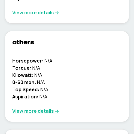
View more details →
others
Horsepower:
N/A
Torque:
N/A
Kilowatt:
N/A
0-60 mph:
N/A
Top Speed:
N/A
Aspiration:
N/A
View more details →