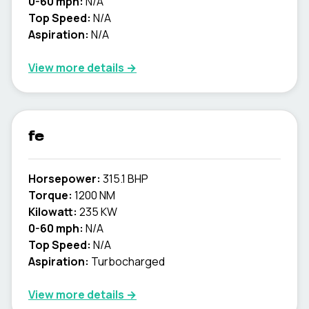
0-60 mph:
N/A
Top Speed:
N/A
Aspiration:
N/A
View more details →
fe
Horsepower:
315.1 BHP
Torque:
1200 NM
Kilowatt:
235 KW
0-60 mph:
N/A
Top Speed:
N/A
Aspiration:
Turbocharged
View more details →