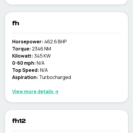
fh
Horsepower:
462.6 BHP
Torque:
2346 NM
Kilowatt:
345 KW
0-60 mph:
N/A
Top Speed:
N/A
Aspiration:
Turbocharged
View more details →
fh12