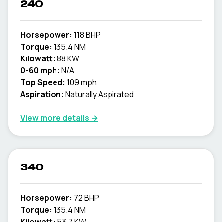
240
Horsepower:
118 BHP
Torque:
135.4 NM
Kilowatt:
88 KW
0-60 mph:
N/A
Top Speed:
109 mph
Aspiration:
Naturally Aspirated
View more details →
340
Horsepower:
72 BHP
Torque:
135.4 NM
Kilowatt:
53.7 KW