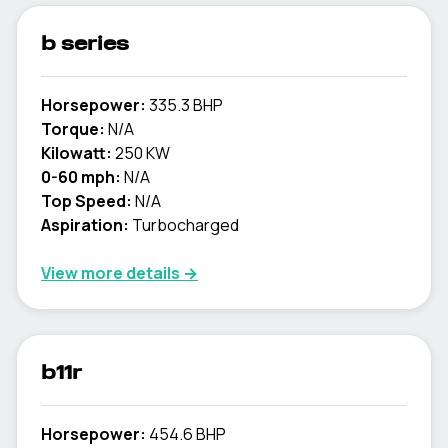
b series
Horsepower:
335.3 BHP
Torque:
N/A
Kilowatt:
250 KW
0-60 mph:
N/A
Top Speed:
N/A
Aspiration:
Turbocharged
View more details →
b11r
Horsepower:
454.6 BHP