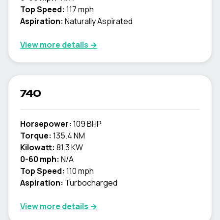
Top Speed:
117 mph
Aspiration:
Naturally Aspirated
View more details →
740
Horsepower:
109 BHP
Torque:
135.4 NM
Kilowatt:
81.3 KW
0-60 mph:
N/A
Top Speed:
110 mph
Aspiration:
Turbocharged
View more details →