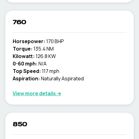
760
Horsepower:
170 BHP
Torque:
135.4 NM
Kilowatt:
126.8 KW
0-60 mph:
N/A
Top Speed:
117 mph
Aspiration:
Naturally Aspirated
View more details →
850