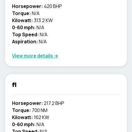
Horsepower:
420 BHP
Torque:
N/A
Kilowatt:
313.2 KW
0-60 mph:
N/A
Top Speed:
N/A
Aspiration:
N/A
View more details →
fl
Horsepower:
217.2 BHP
Torque:
700 NM
Kilowatt:
162 KW
0-60 mph:
N/A
Top Speed:
N/A