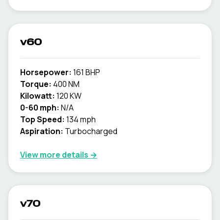
v60
Horsepower:
161 BHP
Torque:
400 NM
Kilowatt:
120 KW
0-60 mph:
N/A
Top Speed:
134 mph
Aspiration:
Turbocharged
View more details →
v70