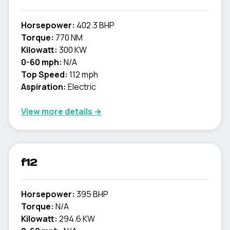
Horsepower:
402.3 BHP
Torque:
770 NM
Kilowatt:
300 KW
0-60 mph:
N/A
Top Speed:
112 mph
Aspiration:
Electric
View more details →
f12
Horsepower:
395 BHP
Torque:
N/A
Kilowatt:
294.6 KW