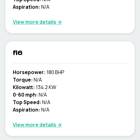
Aspiration:
N/A
View more details →
fl6
Horsepower:
180 BHP
Torque:
N/A
Kilowatt:
134.2 KW
0-60 mph:
N/A
Top Speed:
N/A
Aspiration:
N/A
View more details →