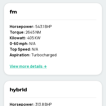
fm
Horsepower:
543.1 BHP
Torque:
2645 NM
Kilowatt:
405 KW
0-60 mph:
N/A
Top Speed:
N/A
Aspiration:
Turbocharged
View more details →
hybrid
Horsepower:
313.8 BHP