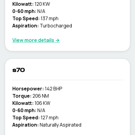
Kilowatt:
120 KW
0-60 mph:
N/A
Top Speed:
137 mph
Aspiration:
Turbocharged
View more details →
s70
Horsepower:
142 BHP
Torque:
206 NM
Kilowatt:
106 KW
0-60 mph:
N/A
Top Speed:
127 mph
Aspiration:
Naturally Aspirated