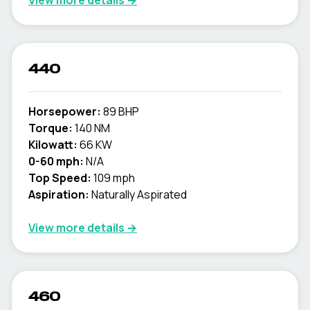
View more details →
440
Horsepower:
89 BHP
Torque:
140 NM
Kilowatt:
66 KW
0-60 mph:
N/A
Top Speed:
109 mph
Aspiration:
Naturally Aspirated
View more details →
460