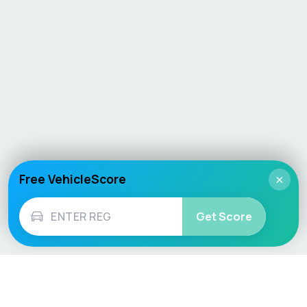
Free VehicleScore
×
Get Score