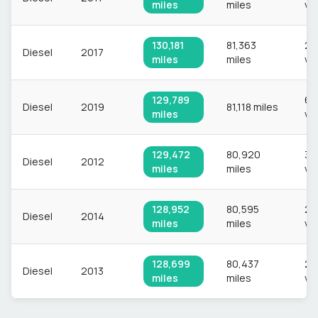
miles
miles
ve
130,181
81,363
2,1
Diesel
2017
miles
miles
ve
129,789
63
Diesel
2019
81,118 miles
miles
ve
129,472
80,920
3,
Diesel
2012
miles
miles
ve
128,952
80,595
2,
Diesel
2014
miles
miles
ve
128,699
80,437
2,
Diesel
2013
miles
miles
ve