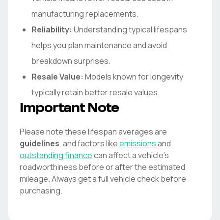
manufacturing replacements.
Reliability:
Understanding typical lifespans
helps you plan maintenance and avoid
breakdown surprises.
Resale Value:
Models known for longevity
typically retain better resale values.
Important Note
Please note these lifespan averages are
guidelines
, and factors like
emissions
and
outstanding finance
can affect a vehicle's
roadworthiness before or after the estimated
mileage. Always get a full vehicle check before
purchasing.