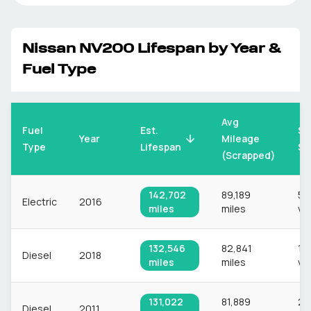
Nissan
NV200
Lifespan by Year &
Fuel Type
Avg
Fuel
Est.
Sa
Mileage
Year
Type
Lifespan
Si
(Scrapped)
142,702
89,189
56
Electric
2016
miles
miles
ve
132,546
82,841
1,
Diesel
2018
miles
miles
ve
131,022
81,889
2,
Diesel
2011