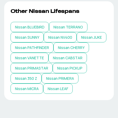
Other
Nissan
Lifespans
Nissan
BLUEBIRD
Nissan
TERRANO
Nissan
SUNNY
Nissan
NV400
Nissan
JUKE
Nissan
PATHFINDER
Nissan
CHERRY
Nissan
VANETTE
Nissan
CABSTAR
Nissan
PRIMASTAR
Nissan
PICKUP
Nissan
350 Z
Nissan
PRIMERA
Nissan
MICRA
Nissan
LEAF