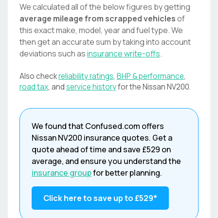
We calculated all of the below figures by getting
average mileage from scrapped vehicles
of
this exact make, model, year and fuel type. We
then get an accurate sum by taking into account
deviations such as
insurance write-offs
.
Also check
reliability ratings
,
BHP & performance
,
road tax
, and
service history
for the
Nissan
NV200
.
We found that
Confused.com
offers
Nissan
NV200
insurance quotes. Get a
quote ahead of time and save
£529
on
average, and ensure you understand the
insurance group
for better planning.
Click here to save up to
£529
*