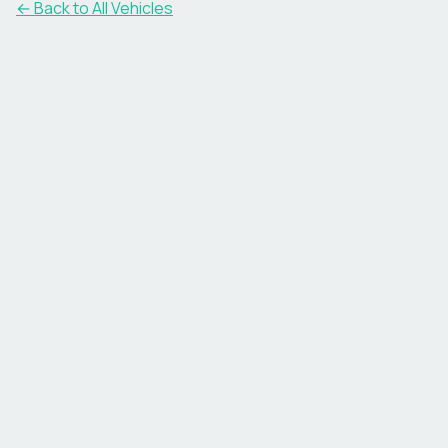
← Back to All Vehicles