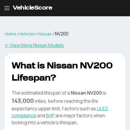
VehicleScore
NV200
Home
/
Vehicles
/
Nissan
/
← View More
Nissan
Models
What is
Nissan
NV200
Lifespan?
The estimated lifespan of a
Nissan
NV200
is
143,000
miles, before reaching the life
expectancy upper limit. Factors such as
ULEZ
compliance
and
BHP
are major factors when
looking into a vehicle's lifespan.