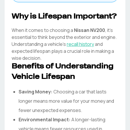
Why is Lifespan Important?
When it comes to choosing a
Nissan
NV200
, it's
essential to think beyond the exterior and engine.
Understanding a vehicle's
recall history
and
expected lifespan plays a crucial role in making a
wise decision.
Benefits of Understanding
Vehicle Lifespan
Saving Money:
Choosing a car that lasts
longer means more value for your money and
fewer unexpected expenses.
Environmental Impact:
A longer-lasting
vehicle means fewer resources used in