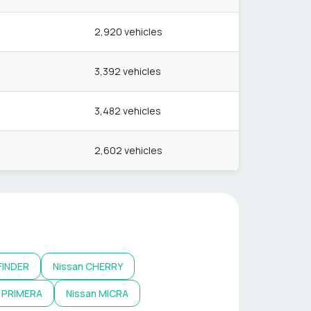
2,920
vehicles
3,392
vehicles
3,482
vehicles
2,602
vehicles
FINDER
Nissan
CHERRY
PRIMERA
Nissan
MICRA