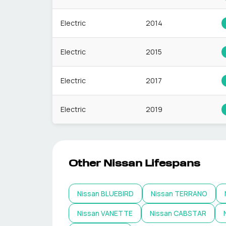
Electric
2014
Electric
2015
Electric
2017
Electric
2019
Other
Nissan
Lifespans
Nissan
BLUEBIRD
Nissan
TERRANO
Nissan
VANETTE
Nissan
CABSTAR