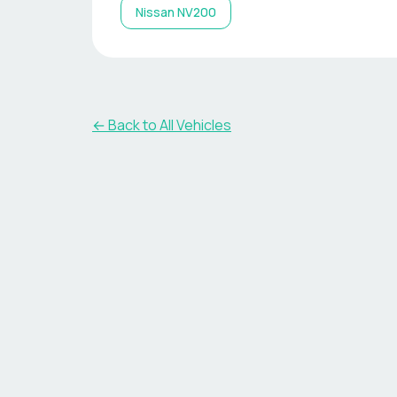
Nissan
NV200
← Back to All Vehicles