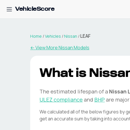
VehicleScore
LEAF
Home
/
Vehicles
/
Nissan
/
← View More
Nissan
Models
What is
Nissa
The estimated lifespan of a
Nissan
ULEZ compliance
and
BHP
are major 
We calculated all of the below figures by g
get an accurate sum by taking into accoun