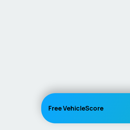
Free VehicleScore