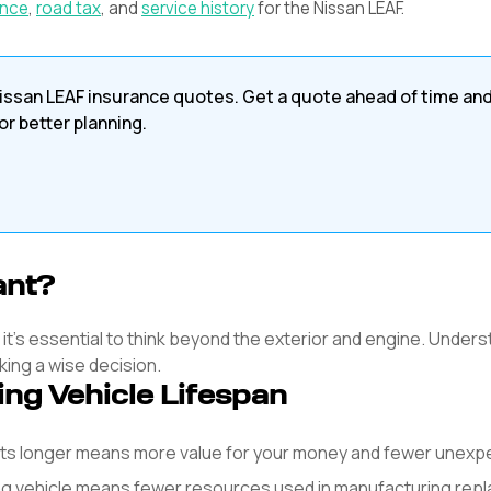
ance
,
road tax
, and
service history
for the
Nissan
LEAF
.
issan
LEAF
insurance quotes. Get a quote ahead of time an
or better planning.
ant?
, it's essential to think beyond the exterior and engine. Unders
king a wise decision.
ing Vehicle Lifespan
asts longer means more value for your money and fewer unex
ng vehicle means fewer resources used in manufacturing rep