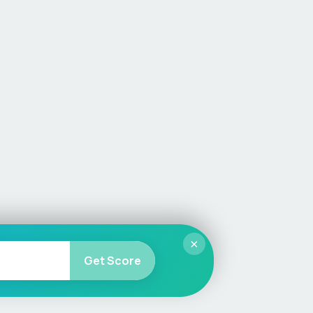
×
Get Score