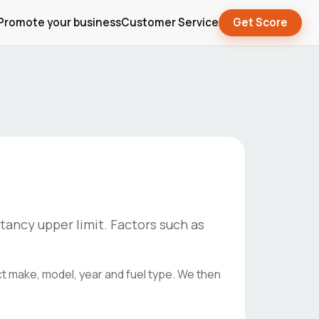
Promote your business
Customer Service
Get Score
tancy upper limit. Factors such as
ct make, model, year and fuel type. We then