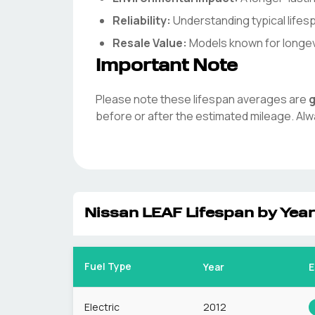
Reliability:
Understanding typical life
Resale Value:
Models known for longevit
Important Note
Please note these lifespan averages are
g
before or after the estimated mileage. Alw
Nissan
LEAF
Lifespan by Year
Fuel Type
Year
E
Electric
2012