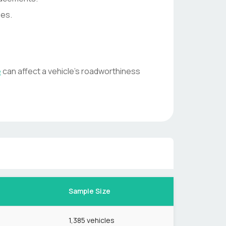
ses.
e
can affect a vehicle's roadworthiness
Sample Size
1,385
vehicles