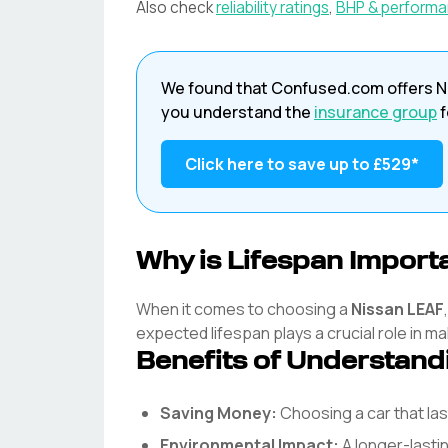
Also check
reliability ratings
,
BHP & perform
We found that
Confused.com
offers
N
you understand the
insurance group
f
Click here to save up to
£529
*
Why is Lifespan Import
When it comes to choosing a
Nissan
LEAF
expected lifespan plays a crucial role in ma
Benefits of Understand
Saving Money:
Choosing a car that l
Environmental Impact:
A longer-lasti