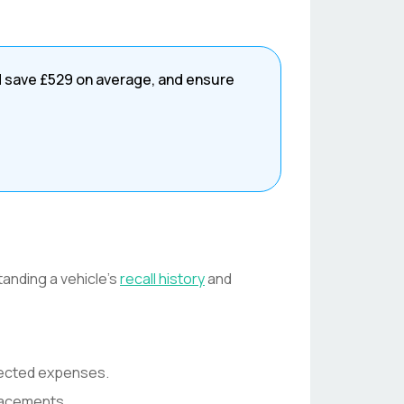
d save
£529
on average, and ensure
tanding a vehicle's
recall history
and
pected expenses.
lacements.