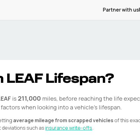
Partner with us
n
LEAF
Lifespan?
211,000
LEAF
is
miles, before reaching the life expec
factors when looking into a vehicle's lifespan.
etting
average mileage from scrapped vehicles
of this exa
t deviations such as
insurance write-offs
.