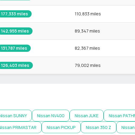
177,333
miles
110,833 miles
142,955
miles
89,347 miles
131,787
miles
82,367 miles
126,403
miles
79,002 miles
Nissan
SUNNY
Nissan
NV400
Nissan
JUKE
Nissan
PATH
Nissan
PRIMASTAR
Nissan
PICKUP
Nissan
350 Z
Nissan