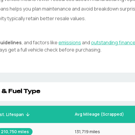
spans helps you plan maintenance and avoid breakdown surpri
y typically retain better resale values.
uidelines
, and factors like
emissions
and
outstanding financ
ays get a full vehicle check before purchasing.
 & Fuel Type
Avg Mileage (Scrapped)
st. Lifespan
210,750
miles
131,719 miles