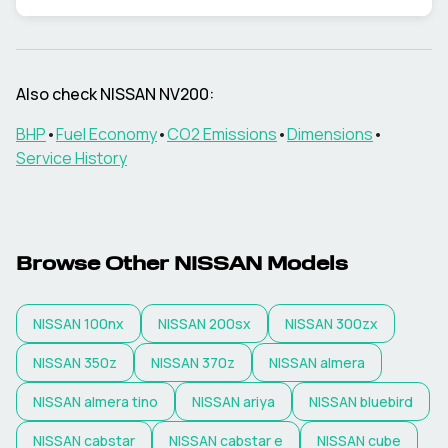
Also check
NISSAN
NV200
:
BHP
•
Fuel Economy
•
CO2 Emissions
•
Dimensions
•
Service History
Browse Other
NISSAN
Models
NISSAN
100nx
NISSAN
200sx
NISSAN
300zx
NISSAN
350z
NISSAN
370z
NISSAN
almera
NISSAN
almera tino
NISSAN
ariya
NISSAN
bluebird
NISSAN
cabstar
NISSAN
cabstar e
NISSAN
cube