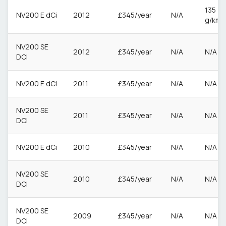
135
NV200 E dCi
2012
£345/year
N/A
g/km
NV200 SE
2012
£345/year
N/A
N/A
DCI
NV200 E dCi
2011
£345/year
N/A
N/A
NV200 SE
2011
£345/year
N/A
N/A
DCI
NV200 E dCi
2010
£345/year
N/A
N/A
NV200 SE
2010
£345/year
N/A
N/A
DCI
NV200 SE
2009
£345/year
N/A
N/A
DCI