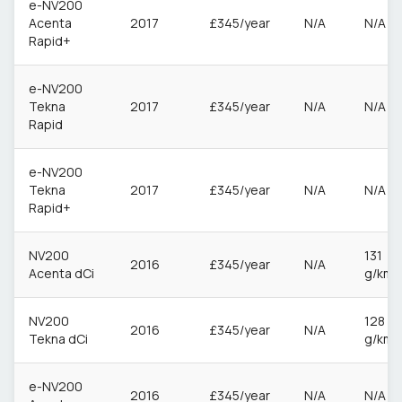
e-NV200
Acenta
2017
£345/year
N/A
N/A
Rapid+
e-NV200
Tekna
2017
£345/year
N/A
N/A
Rapid
e-NV200
Tekna
2017
£345/year
N/A
N/A
Rapid+
NV200
131
2016
£345/year
N/A
Acenta dCi
g/km
NV200
128
2016
£345/year
N/A
Tekna dCi
g/km
e-NV200
2016
£345/year
N/A
N/A