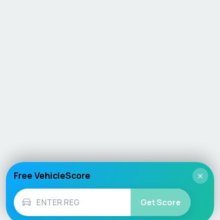
Free VehicleScore
×
Get Score