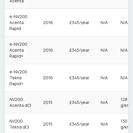
Acenta
e-NV200
Acenta
2016
£345/year
N/A
N/A
Rapid
e-NV200
Acenta
2016
£345/year
N/A
N/A
Rapid+
e-NV200
Tekna
2016
£345/year
N/A
N/A
Rapid+
NV200
128
2015
£345/year
N/A
Acenta dCi
g/km
NV200
130
2015
£345/year
N/A
Tekna dCi
g/km