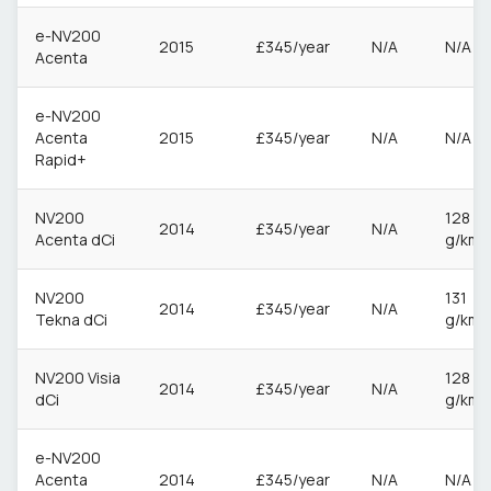
e-NV200
2015
£345/year
N/A
N/A
Acenta
e-NV200
Acenta
2015
£345/year
N/A
N/A
Rapid+
NV200
128
2014
£345/year
N/A
Acenta dCi
g/km
NV200
131
2014
£345/year
N/A
Tekna dCi
g/km
NV200 Visia
128
2014
£345/year
N/A
dCi
g/km
e-NV200
Acenta
2014
£345/year
N/A
N/A