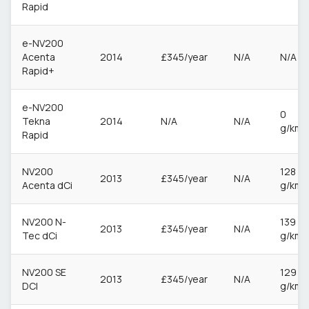
Rapid
e-NV200
Acenta
2014
£345/year
N/A
N/A
Rapid+
e-NV200
0
Tekna
2014
N/A
N/A
g/km
Rapid
NV200
128
2013
£345/year
N/A
Acenta dCi
g/km
NV200 N-
139
2013
£345/year
N/A
Tec dCi
g/km
NV200 SE
129
2013
£345/year
N/A
DCI
g/km