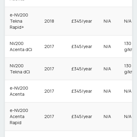
e-NV200
Tekna
2018
£345/year
N/A
N/A
Rapid+
NV200
130
2017
£345/year
N/A
Acenta dCi
g/km
NV200
130
2017
£345/year
N/A
Tekna dCi
g/km
e-NV200
2017
£345/year
N/A
N/A
Acenta
e-NV200
Acenta
2017
£345/year
N/A
N/A
Rapid