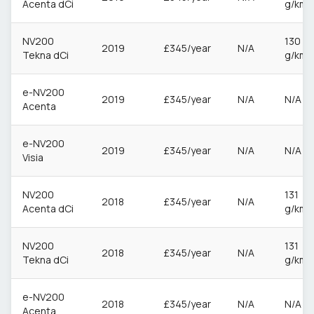
Acenta dCi
g/km
NV200
130
2019
£345/year
N/A
Tekna dCi
g/km
e-NV200
2019
£345/year
N/A
N/A
Acenta
e-NV200
2019
£345/year
N/A
N/A
Visia
NV200
131
2018
£345/year
N/A
Acenta dCi
g/km
NV200
131
2018
£345/year
N/A
Tekna dCi
g/km
e-NV200
2018
£345/year
N/A
N/A
Acenta