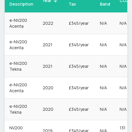
CO2
Year
Description
Tax
Band
e-NV200
2022
£345/year
N/A
N/A
Acenta
e-NV200
2021
£345/year
N/A
N/A
Acenta
e-NV200
2021
£345/year
N/A
N/A
Tekna
e-NV200
2020
£345/year
N/A
N/A
Acenta
e-NV200
2020
£345/year
N/A
N/A
Tekna
NV200
131
2019
£345/year
N/A