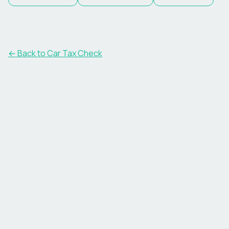
← Back to Car Tax Check