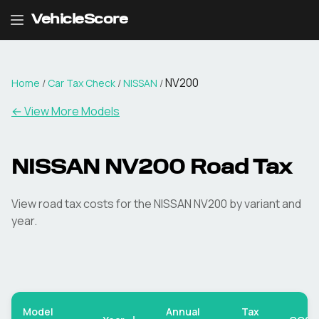
VehicleScore
NV200
Home
/
Car Tax Check
/
NISSAN
/
← View More Models
NISSAN
NV200
Road Tax
View road tax costs for the
NISSAN
NV200
by variant and
year.
Model
Annual
Tax