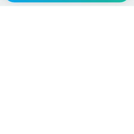
Vehicle
Score
Don’t just buy it, VehicleScore it!
Explore
Vehicle Checks
Home
MOT Check
Competitions
Tax Check
Car Compare
Insurance Checker
Lifespan Estimates
Write-Off Check
Car Guides
ULEZ Check
Car Analytics Checker
Stolen Vehicle Check