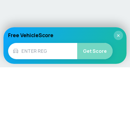
Free VehicleScore
×
Get Score
Vehicle
Score
Don’t just buy it, VehicleScore it!