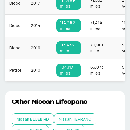
114,499
71,562
2,9
Diesel
2017
miles
miles
veh
114,262
71,414
11,
Diesel
2014
miles
miles
veh
113,442
70,901
9,9
Diesel
2016
miles
miles
veh
104,117
65,073
532
Petrol
2010
miles
miles
veh
Other
Nissan
Lifespans
Nissan
BLUEBIRD
Nissan
TERRANO