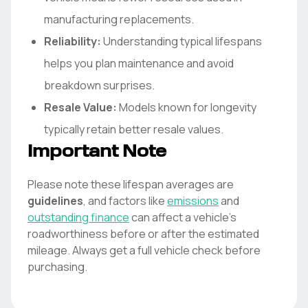
manufacturing replacements.
Reliability:
Understanding typical lifespans
helps you plan maintenance and avoid
breakdown surprises.
Resale Value:
Models known for longevity
typically retain better resale values.
Important Note
Please note these lifespan averages are
guidelines
, and factors like
emissions
and
outstanding finance
can affect a vehicle's
roadworthiness before or after the estimated
mileage. Always get a full vehicle check before
purchasing.