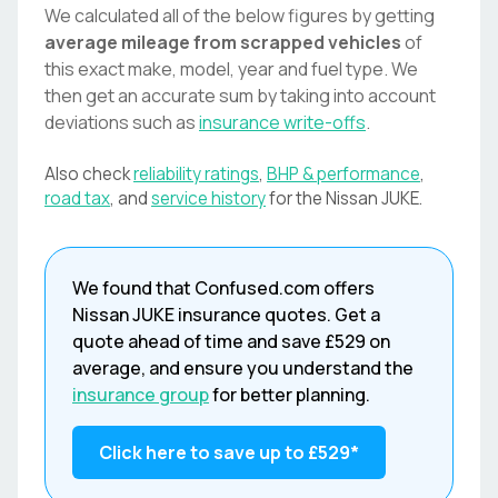
We calculated all of the below figures by getting
average mileage from scrapped vehicles
of
this exact make, model, year and fuel type. We
then get an accurate sum by taking into account
deviations such as
insurance write-offs
.
Also check
reliability ratings
,
BHP & performance
,
road tax
, and
service history
for the
Nissan
JUKE
.
We found that
Confused.com
offers
Nissan
JUKE
insurance quotes. Get a
quote ahead of time and save
£529
on
average, and ensure you understand the
insurance group
for better planning.
Click here to save up to
£529
*