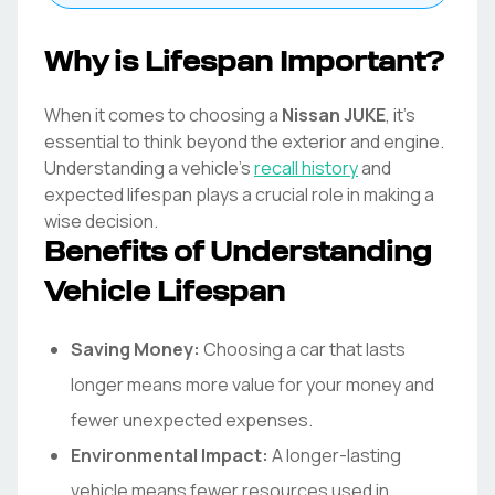
Why is Lifespan Important?
When it comes to choosing a
Nissan
JUKE
, it's
essential to think beyond the exterior and engine.
Understanding a vehicle's
recall history
and
expected lifespan plays a crucial role in making a
wise decision.
Benefits of Understanding
Vehicle Lifespan
Saving Money:
Choosing a car that lasts
longer means more value for your money and
fewer unexpected expenses.
Environmental Impact:
A longer-lasting
vehicle means fewer resources used in