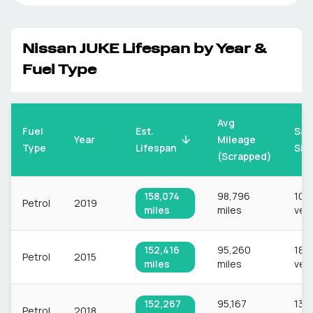
Nissan
JUKE
Lifespan by Year &
Fuel Type
Avg
Fuel
Est.
Sam
Mileage
Year
Type
Lifespan
Siz
(Scrapped)
158,074
98,796
10,
Petrol
2019
miles
miles
veh
152,416
95,260
18,
Petrol
2015
miles
miles
veh
152,267
95,167
13,
Petrol
2018