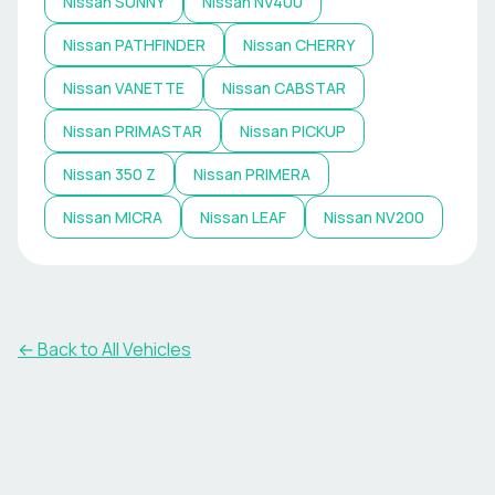
Nissan
SUNNY
Nissan
NV400
Nissan
PATHFINDER
Nissan
CHERRY
Nissan
VANETTE
Nissan
CABSTAR
Nissan
PRIMASTAR
Nissan
PICKUP
Nissan
350 Z
Nissan
PRIMERA
Nissan
MICRA
Nissan
LEAF
Nissan
NV200
← Back to All Vehicles