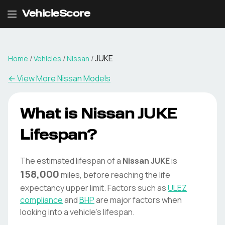
VehicleScore
JUKE
Home
/
Vehicles
/
Nissan
/
← View More
Nissan
Models
What is
Nissan
JUKE
Lifespan?
The estimated lifespan of a
Nissan
JUKE
is
158,000
miles, before reaching the life
expectancy upper limit. Factors such as
ULEZ
compliance
and
BHP
are major factors when
looking into a vehicle's lifespan.