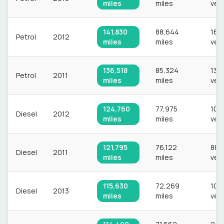
miles
miles
veh
141,830
88,644
16,
Petrol
2012
miles
miles
veh
136,518
85,324
13,
Petrol
2011
miles
miles
veh
124,760
77,975
10,
Diesel
2012
miles
miles
veh
121,795
76,122
882
Diesel
2011
miles
miles
veh
115,630
72,269
10,
Diesel
2013
miles
miles
veh