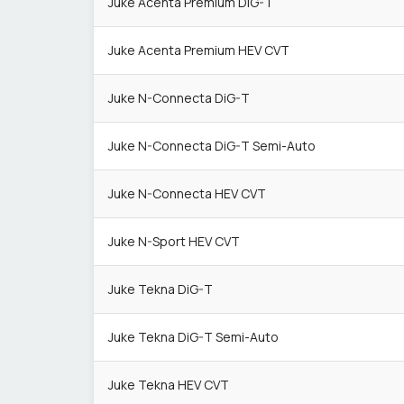
Juke Acenta Premium DiG-T
Juke Acenta Premium HEV CVT
Juke N-Connecta DiG-T
Juke N-Connecta DiG-T Semi-Auto
Juke N-Connecta HEV CVT
Juke N-Sport HEV CVT
Juke Tekna DiG-T
Juke Tekna DiG-T Semi-Auto
Juke Tekna HEV CVT