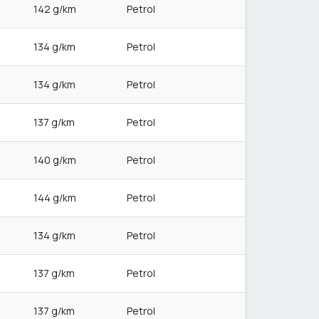
142 g/km
Petrol
134 g/km
Petrol
134 g/km
Petrol
137 g/km
Petrol
140 g/km
Petrol
144 g/km
Petrol
134 g/km
Petrol
137 g/km
Petrol
137 g/km
Petrol