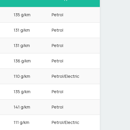
135 g/km
Petrol
131 g/km
Petrol
131 g/km
Petrol
136 g/km
Petrol
110 g/km
Petrol/Electric
135 g/km
Petrol
141 g/km
Petrol
111 g/km
Petrol/Electric