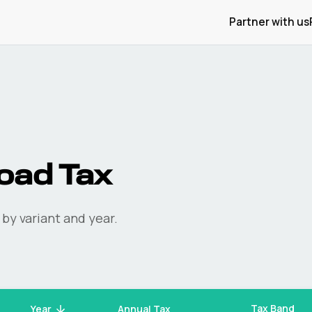
Partner with us
oad Tax
by variant and year.
Tax Band
Year
Annual Tax