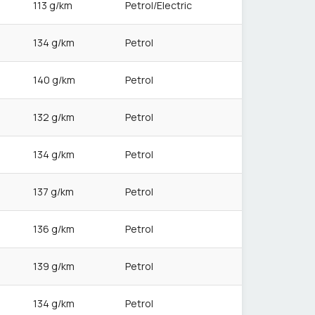
113 g/km
Petrol/Electric
134 g/km
Petrol
140 g/km
Petrol
132 g/km
Petrol
134 g/km
Petrol
137 g/km
Petrol
136 g/km
Petrol
139 g/km
Petrol
134 g/km
Petrol