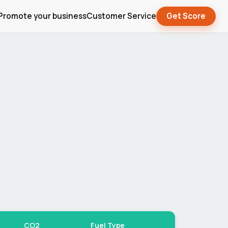
Promote your business
Customer Service
Get Score
CO2
Fuel Type