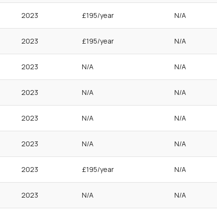
2023
£195/year
N/A
2023
£195/year
N/A
2023
N/A
N/A
2023
N/A
N/A
2023
N/A
N/A
2023
N/A
N/A
2023
£195/year
N/A
2023
N/A
N/A