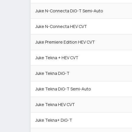
Juke N-Connecta DiG-T Semi-Auto
Juke N-Connecta HEV CVT
Juke Premiere Edition HEV CVT
Juke Tekna + HEV CVT
Juke Tekna DiG-T
Juke Tekna DiG-T Semi-Auto
Juke Tekna HEV CVT
Juke Tekna+ DiG-T