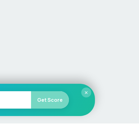
×
Get Score