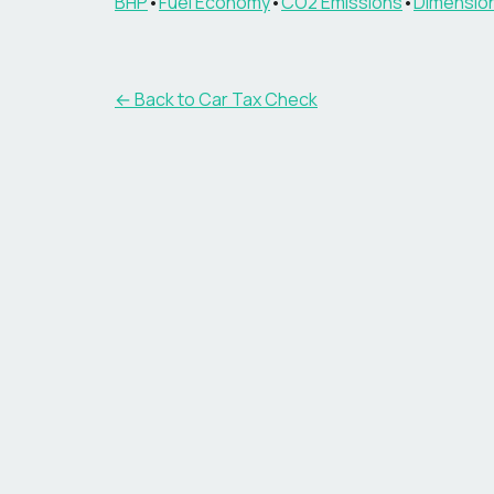
BHP
•
Fuel Economy
•
CO2 Emissions
•
Dimensio
← Back to Car Tax Check