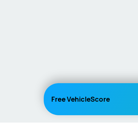
Free VehicleScore