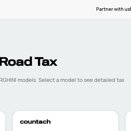
Partner with us
Road Tax
RGHINI
models. Select a model to see detailed tax
countach