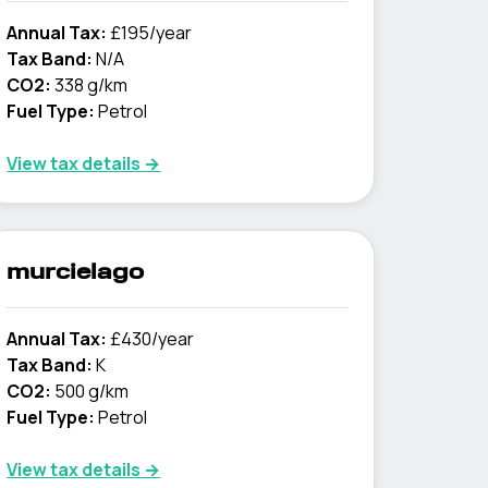
Annual Tax:
£195/year
Tax Band:
N/A
CO2:
338 g/km
Fuel Type:
Petrol
View tax details →
murcielago
Annual Tax:
£430/year
Tax Band:
K
CO2:
500 g/km
Fuel Type:
Petrol
View tax details →