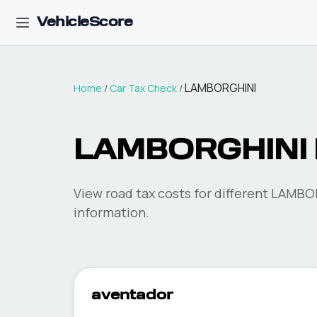
VehicleScore
LAMBORGHINI
Home
/
Car Tax Check
/
LAMBORGHINI
View road tax costs for different
LAMBO
information.
aventador