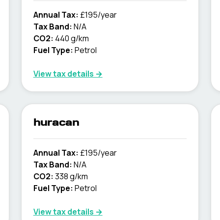
Annual Tax:
£195/year
Tax Band:
N/A
CO2:
440 g/km
Fuel Type:
Petrol
View tax details →
huracan
Annual Tax:
£195/year
Tax Band:
N/A
CO2:
338 g/km
Fuel Type:
Petrol
View tax details →