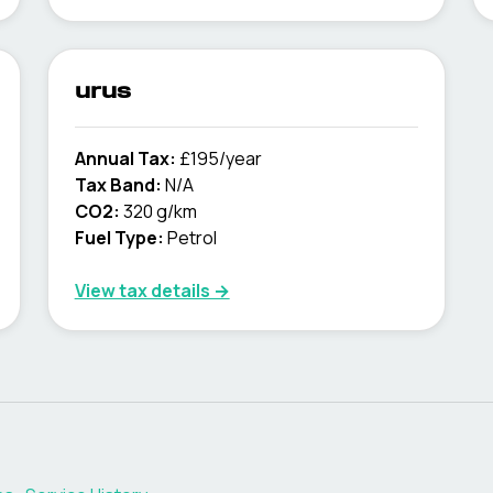
urus
Annual Tax:
£195/year
Tax Band:
N/A
CO2:
320 g/km
Fuel Type:
Petrol
View tax details →