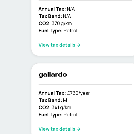
Annual Tax:
N/A
Tax Band:
N/A
CO2:
370 g/km
Fuel Type:
Petrol
View tax details →
gallardo
Annual Tax:
£760/year
Tax Band:
M
CO2:
341 g/km
Fuel Type:
Petrol
View tax details →