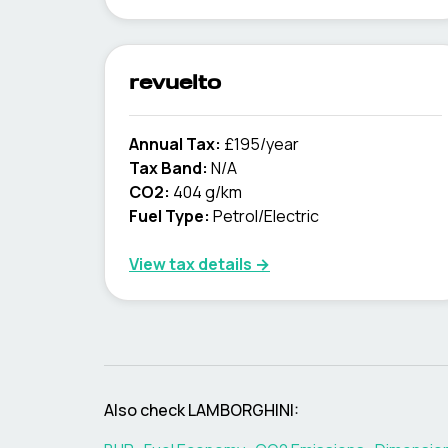
revuelto
Annual Tax:
£195/year
Tax Band:
N/A
CO2:
404 g/km
Fuel Type:
Petrol/Electric
View tax details →
Also check
LAMBORGHINI
: