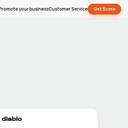
Promote your business
Customer Service
Get Score
diablo