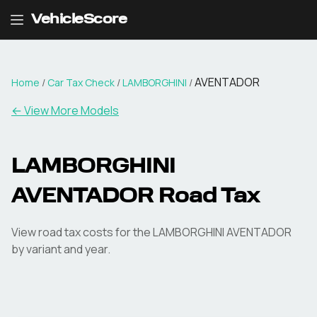
VehicleScore
AVENTADOR
Home
/
Car Tax Check
/
LAMBORGHINI
/
← View More Models
LAMBORGHINI
AVENTADOR
Road Tax
View road tax costs for the
LAMBORGHINI
AVENTADOR
by variant and year.