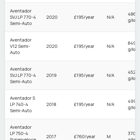
Aventador
486
SVJ LP 770-4
2020
£195/year
N/A
g/km
Semi-Auto
Aventador
849
V12 Semi-
2020
£195/year
N/A
g/km
Auto
Aventador
452
SVJ LP 770-4
2019
£195/year
N/A
g/km
Semi-Auto
Aventador S
499
LP 740-4
2018
£195/year
N/A
g/km
Semi-Auto
Aventador
LP 750-4
370
2017
£760/year
M
Superveloce
g/km