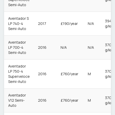
Semi-Auto
Aventador S
394
LP 740-4
2017
£190/year
N/A
g/km
Semi-Auto
Aventador
370
LP 700-4
2016
N/A
N/A
g/km
Semi-Auto
Aventador
LP 750-4
370
2016
£760/year
M
Superveloce
g/km
Semi-Auto
Aventador
370
V12 Semi-
2016
£760/year
M
g/km
Auto