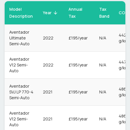
Model
Annual
Tax
CO2
Year
Description
Tax
Band
Aventador
442
Ultimate
2022
£195/year
N/A
g/km
Semi-Auto
Aventador
447
V12 Semi-
2022
£195/year
N/A
g/km
Auto
Aventador
486
SVJ LP 770-4
2021
£195/year
N/A
g/km
Semi-Auto
Aventador
486
V12 Semi-
2021
£195/year
N/A
g/km
Auto