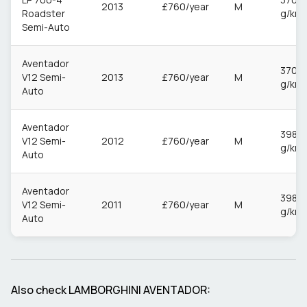
2013
£760/year
M
Roadster
g/km
Semi-Auto
Aventador
370
V12 Semi-
2013
£760/year
M
g/km
Auto
Aventador
398
V12 Semi-
2012
£760/year
M
g/km
Auto
Aventador
398
V12 Semi-
2011
£760/year
M
g/km
Auto
Also check
LAMBORGHINI
AVENTADOR
: