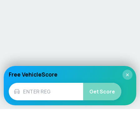
Free VehicleScore
×
Get Score