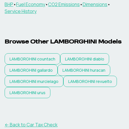
BHP
•
Fuel Economy
•
CO2 Emissions
•
Dimensions
•
Service History
Browse Other
LAMBORGHINI
Models
LAMBORGHINI
countach
LAMBORGHINI
diablo
LAMBORGHINI
gallardo
LAMBORGHINI
huracan
LAMBORGHINI
murcielago
LAMBORGHINI
revuelto
LAMBORGHINI
urus
← Back to Car Tax Check