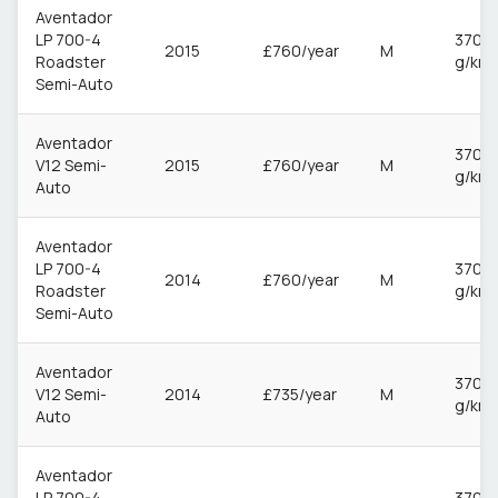
Aventador
LP 700-4
370
2015
£760/year
M
Roadster
g/km
Semi-Auto
Aventador
370
V12 Semi-
2015
£760/year
M
g/km
Auto
Aventador
LP 700-4
370
2014
£760/year
M
Roadster
g/km
Semi-Auto
Aventador
370
V12 Semi-
2014
£735/year
M
g/km
Auto
Aventador
LP 700-4
370