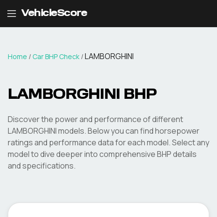
VehicleScore
LAMBORGHINI
Home
/
Car BHP Check
/
LAMBORGHINI
BHP
Discover the power and performance of different
LAMBORGHINI
models. Below you can find horsepower
ratings and performance data for each model. Select any
model to dive deeper into comprehensive BHP details
and specifications.