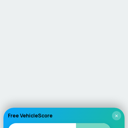
Free VehicleScore
×