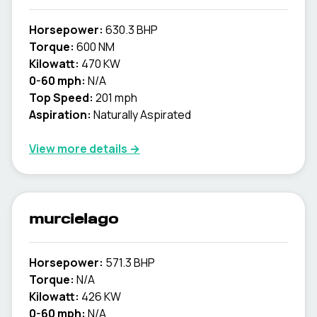
Horsepower:
630.3 BHP
Torque:
600 NM
Kilowatt:
470 KW
0-60 mph:
N/A
Top Speed:
201 mph
Aspiration:
Naturally Aspirated
View more details →
murcielago
Horsepower:
571.3 BHP
Torque:
N/A
Kilowatt:
426 KW
0-60 mph:
N/A