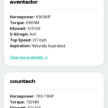
aventador
Horsepower:
690 BHP
Torque:
690 NM
Kilowatt:
515 KW
0-60 mph:
N/A
Top Speed:
217 mph
Aspiration:
Naturally Aspirated
View more details →
countach
Horsepower:
769.7 BHP
Torque:
720 NM
Kilowatt:
574 KW