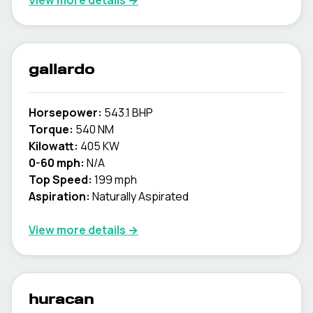
View more details →
gallardo
Horsepower:
543.1 BHP
Torque:
540 NM
Kilowatt:
405 KW
0-60 mph:
N/A
Top Speed:
199 mph
Aspiration:
Naturally Aspirated
View more details →
huracan