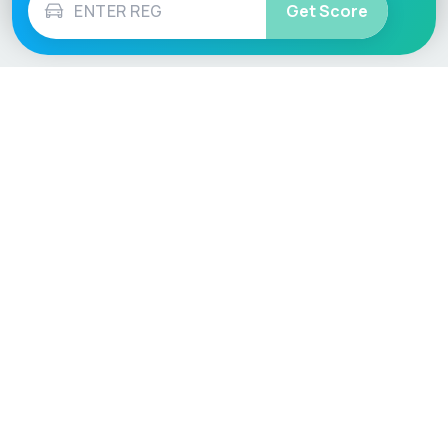
Get Score
Vehicle
Score
Don’t just buy it, VehicleScore it!
Explore
Vehicle Checks
Home
MOT Check
Competitions
Tax Check
Car Compare
Insurance Checker
Lifespan Estimates
Write-Off Check