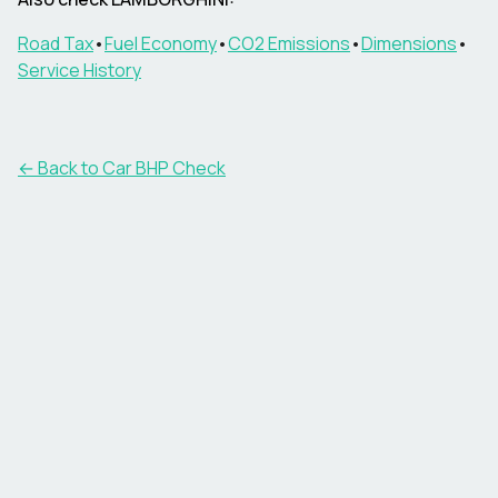
Road Tax
•
Fuel Economy
•
CO2 Emissions
•
Dimensions
•
Service History
← Back to Car BHP Check