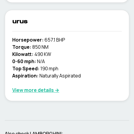
urus
Horsepower:
657.1 BHP
Torque:
850 NM
Kilowatt:
490 KW
0-60 mph:
N/A
Top Speed:
190 mph
Aspiration:
Naturally Aspirated
View more details →
Also check
LAMBORGHINI
: