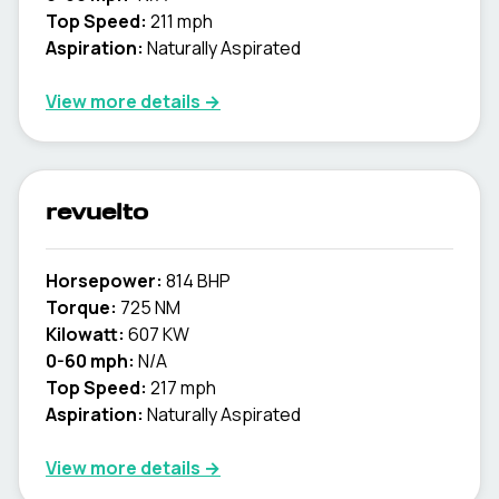
Top Speed:
211 mph
Aspiration:
Naturally Aspirated
View more details →
revuelto
Horsepower:
814 BHP
Torque:
725 NM
Kilowatt:
607 KW
0-60 mph:
N/A
Top Speed:
217 mph
Aspiration:
Naturally Aspirated
View more details →