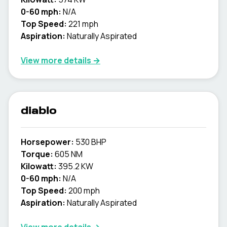
0-60 mph:
N/A
Top Speed:
221 mph
Aspiration:
Naturally Aspirated
View more details →
diablo
Horsepower:
530 BHP
Torque:
605 NM
Kilowatt:
395.2 KW
0-60 mph:
N/A
Top Speed:
200 mph
Aspiration:
Naturally Aspirated