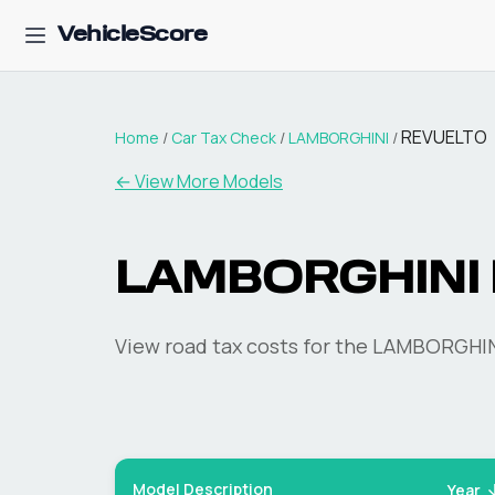
VehicleScore
REVUELTO
Home
/
Car Tax Check
/
LAMBORGHINI
/
← View More Models
LAMBORGHINI
View road tax costs for the
LAMBORGHIN
Model Description
Year