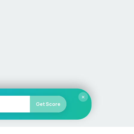
×
Get Score