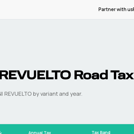
Partner with us
REVUELTO
Road Tax
I
REVUELTO
by variant and year.
Tax Band
Annual Tax