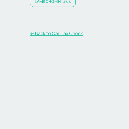
LAMBORGHINI
urus
← Back to Car Tax Check