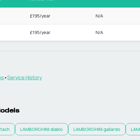
£195/year
N/A
£195/year
N/A
ns
•
Service History
odels
tach
LAMBORGHINI
diablo
LAMBORGHINI
gallardo
LAM