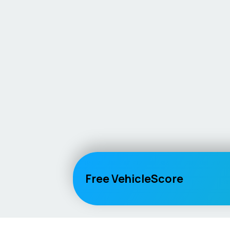
Free VehicleScore