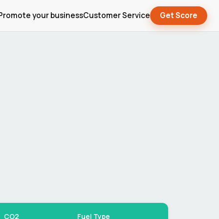
Promote your business
Customer Service
Get Score
CO2
Fuel Type