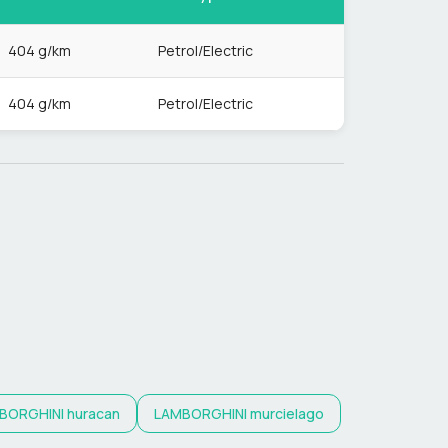
404 g/km
Petrol/Electric
404 g/km
Petrol/Electric
BORGHINI
huracan
LAMBORGHINI
murcielago