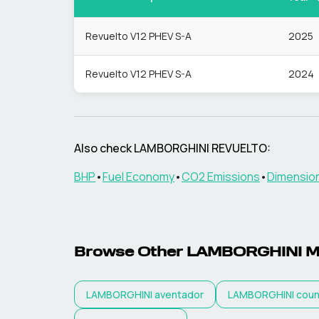
Revuelto V12 PHEV S-A
2025
Revuelto V12 PHEV S-A
2024
Also check
LAMBORGHINI
REVUELTO
:
BHP
•
Fuel Economy
•
CO2 Emissions
•
Dimensio
Browse Other
LAMBORGHINI
M
LAMBORGHINI
aventador
LAMBORGHINI
coun