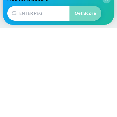
Get Score
Vehicle
Score
Don’t just buy it, VehicleScore it!
Explore
Vehicle Checks
Home
MOT Check
Competitions
Tax Check