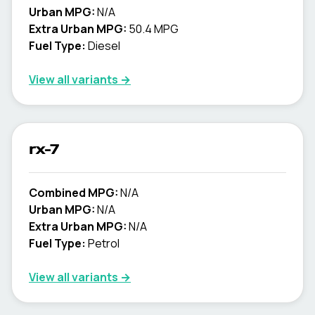
Urban MPG:
N/A
Extra Urban MPG:
50.4 MPG
Fuel Type:
Diesel
View all variants →
rx-7
Combined MPG:
N/A
Urban MPG:
N/A
Extra Urban MPG:
N/A
Fuel Type:
Petrol
View all variants →