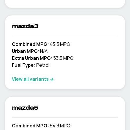
mazda3
Combined MPG:
43.5 MPG
Urban MPG:
N/A
Extra Urban MPG:
53.3 MPG
Fuel Type:
Petrol
View all variants →
mazda5
Combined MPG:
54.3 MPG