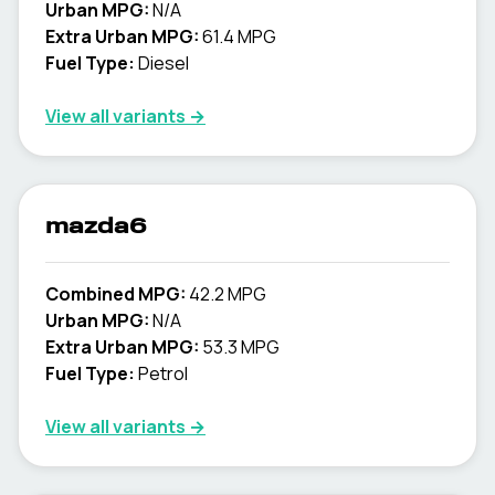
Urban MPG:
N/A
Extra Urban MPG:
61.4 MPG
Fuel Type:
Diesel
View all variants →
mazda6
Combined MPG:
42.2 MPG
Urban MPG:
N/A
Extra Urban MPG:
53.3 MPG
Fuel Type:
Petrol
View all variants →