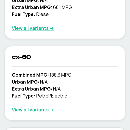
Urban MPG:
N/A
Extra Urban MPG:
60.1 MPG
Fuel Type:
Diesel
View all variants →
cx-60
Combined MPG:
188.3 MPG
Urban MPG:
N/A
Extra Urban MPG:
N/A
Fuel Type:
Petrol/Electric
View all variants →