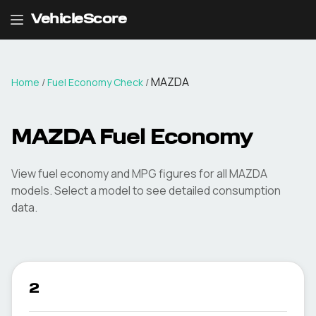
VehicleScore
MAZDA
Home
/
Fuel Economy Check
/
MAZDA
Fuel Economy
View fuel economy and MPG figures for all
MAZDA
models. Select a model to see detailed consumption
data.
2