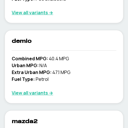
View all variants →
demio
Combined MPG:
40.4 MPG
Urban MPG:
N/A
Extra Urban MPG:
47.1 MPG
Fuel Type:
Petrol
View all variants →
mazda2