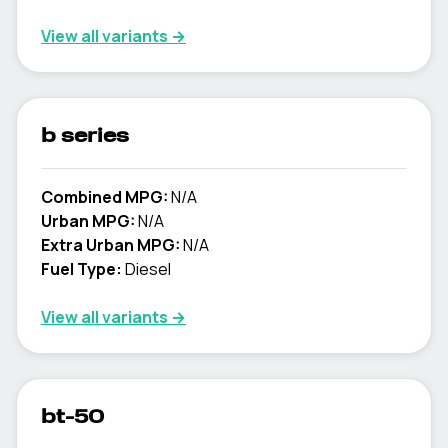
View all variants →
b series
Combined MPG:
N/A
Urban MPG:
N/A
Extra Urban MPG:
N/A
Fuel Type:
Diesel
View all variants →
bt-50