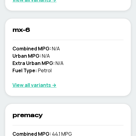
mx-6
Combined MPG:
N/A
Urban MPG:
N/A
Extra Urban MPG:
N/A
Fuel Type:
Petrol
View all variants →
premacy
Combined MPG:
44.1 MPG