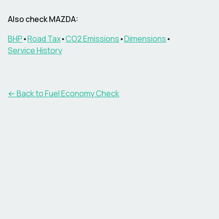
Also check
MAZDA
:
BHP
•
Road Tax
•
CO2 Emissions
•
Dimensions
•
Service History
← Back to Fuel Economy Check