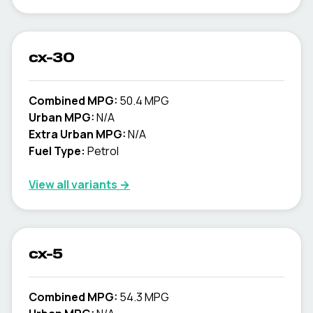
cx-30
Combined MPG:
50.4 MPG
Urban MPG:
N/A
Extra Urban MPG:
N/A
Fuel Type:
Petrol
View all variants →
cx-5
Combined MPG:
54.3 MPG