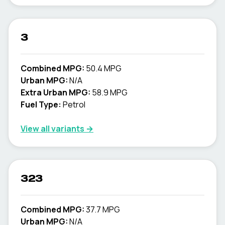
3
Combined MPG:
50.4 MPG
Urban MPG:
N/A
Extra Urban MPG:
58.9 MPG
Fuel Type:
Petrol
View all variants →
323
Combined MPG:
37.7 MPG
Urban MPG:
N/A