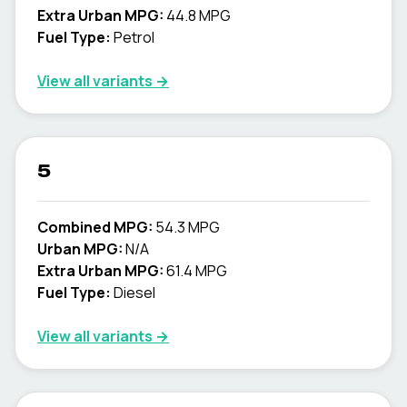
Extra Urban MPG:
44.8 MPG
Fuel Type:
Petrol
View all variants →
5
Combined MPG:
54.3 MPG
Urban MPG:
N/A
Extra Urban MPG:
61.4 MPG
Fuel Type:
Diesel
View all variants →