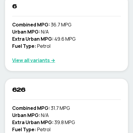
6
Combined MPG:
36.7 MPG
Urban MPG:
N/A
Extra Urban MPG:
49.6 MPG
Fuel Type:
Petrol
View all variants →
626
Combined MPG:
31.7 MPG
Urban MPG:
N/A
Extra Urban MPG:
39.8 MPG
Fuel Type:
Petrol