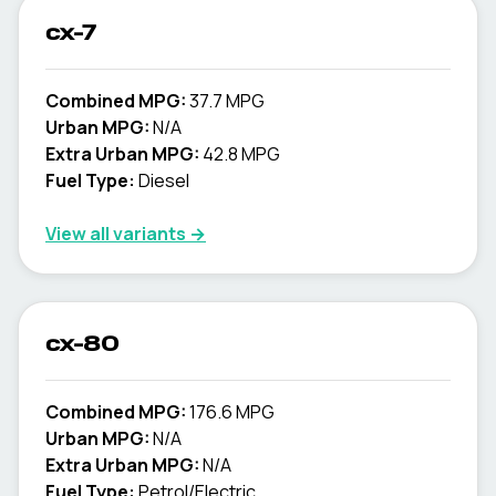
cx-7
Combined MPG:
37.7 MPG
Urban MPG:
N/A
Extra Urban MPG:
42.8 MPG
Fuel Type:
Diesel
View all variants →
cx-80
Combined MPG:
176.6 MPG
Urban MPG:
N/A
Extra Urban MPG:
N/A
Fuel Type:
Petrol/Electric