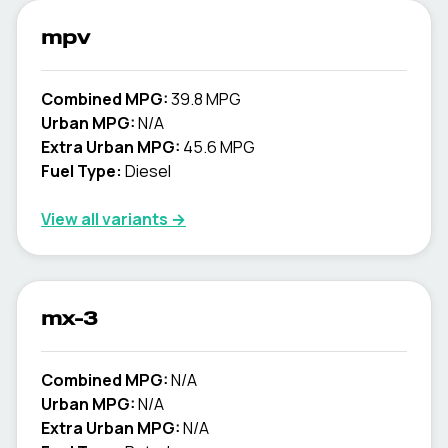
mpv
Combined MPG:
39.8 MPG
Urban MPG:
N/A
Extra Urban MPG:
45.6 MPG
Fuel Type:
Diesel
View all variants →
mx-3
Combined MPG:
N/A
Urban MPG:
N/A
Extra Urban MPG:
N/A