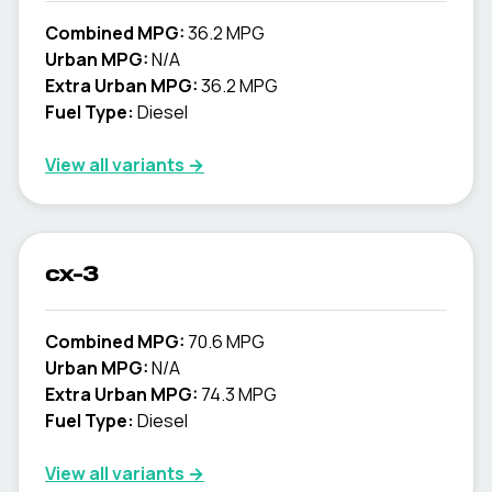
Combined MPG:
36.2 MPG
Urban MPG:
N/A
Extra Urban MPG:
36.2 MPG
Fuel Type:
Diesel
View all variants →
cx-3
Combined MPG:
70.6 MPG
Urban MPG:
N/A
Extra Urban MPG:
74.3 MPG
Fuel Type:
Diesel
View all variants →