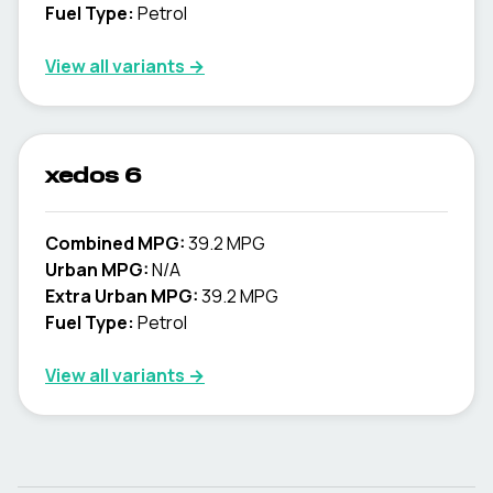
Fuel Type:
Petrol
View all variants →
xedos 6
Combined MPG:
39.2 MPG
Urban MPG:
N/A
Extra Urban MPG:
39.2 MPG
Fuel Type:
Petrol
View all variants →