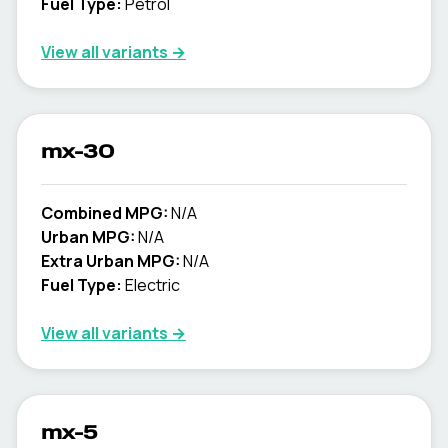
Fuel Type:
Petrol
View all variants →
mx-30
Combined MPG:
N/A
Urban MPG:
N/A
Extra Urban MPG:
N/A
Fuel Type:
Electric
View all variants →
mx-5