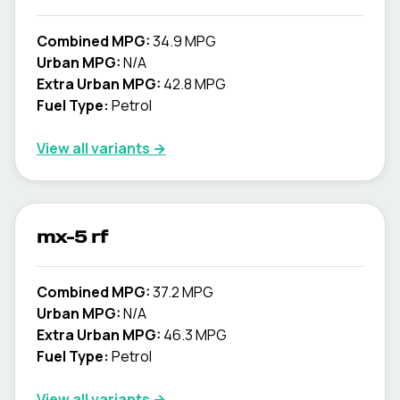
Combined MPG:
34.9 MPG
Urban MPG:
N/A
Extra Urban MPG:
42.8 MPG
Fuel Type:
Petrol
View all variants →
mx-5 rf
Combined MPG:
37.2 MPG
Urban MPG:
N/A
Extra Urban MPG:
46.3 MPG
Fuel Type:
Petrol
View all variants →