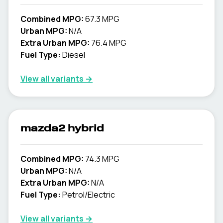
Combined MPG:
67.3 MPG
Urban MPG:
N/A
Extra Urban MPG:
76.4 MPG
Fuel Type:
Diesel
View all variants →
mazda2 hybrid
Combined MPG:
74.3 MPG
Urban MPG:
N/A
Extra Urban MPG:
N/A
Fuel Type:
Petrol/Electric
View all variants →