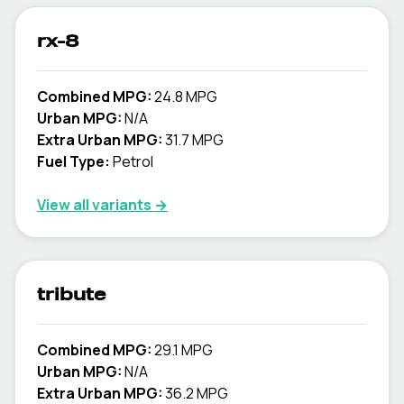
rx-8
Combined MPG:
24.8 MPG
Urban MPG:
N/A
Extra Urban MPG:
31.7 MPG
Fuel Type:
Petrol
View all variants →
tribute
Combined MPG:
29.1 MPG
Urban MPG:
N/A
Extra Urban MPG:
36.2 MPG