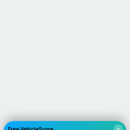
Free VehicleScore
×