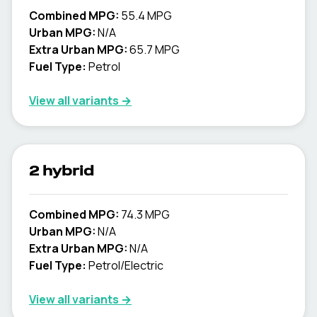
Combined MPG:
55.4 MPG
Urban MPG:
N/A
Extra Urban MPG:
65.7 MPG
Fuel Type:
Petrol
View all variants →
2 hybrid
Combined MPG:
74.3 MPG
Urban MPG:
N/A
Extra Urban MPG:
N/A
Fuel Type:
Petrol/Electric
View all variants →