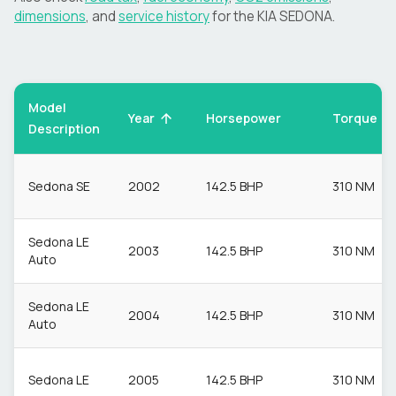
dimensions
, and
service history
for the
KIA
SEDONA
.
Model
Torque
Year
Horsepower
Description
Sedona SE
2002
142.5 BHP
310 NM
Sedona LE
2003
142.5 BHP
310 NM
Auto
Sedona LE
2004
142.5 BHP
310 NM
Auto
Sedona LE
2005
142.5 BHP
310 NM