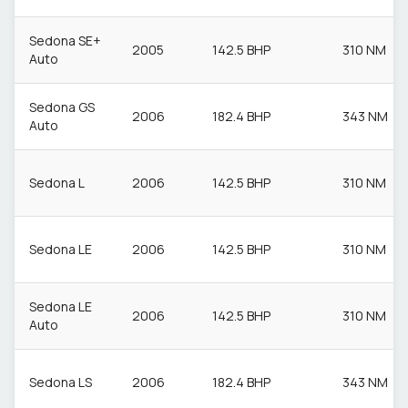
Sedona SE+
2005
142.5 BHP
310 NM
Auto
Sedona GS
2006
182.4 BHP
343 NM
Auto
Sedona L
2006
142.5 BHP
310 NM
Sedona LE
2006
142.5 BHP
310 NM
Sedona LE
2006
142.5 BHP
310 NM
Auto
Sedona LS
2006
182.4 BHP
343 NM