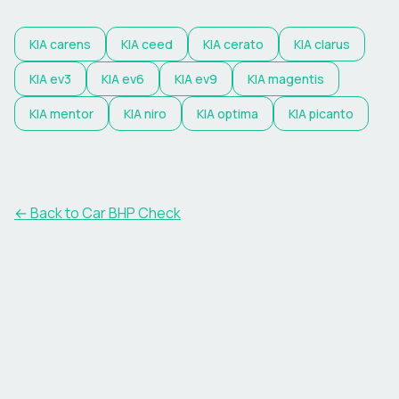
KIA
carens
KIA
ceed
KIA
cerato
KIA
clarus
KIA
ev3
KIA
ev6
KIA
ev9
KIA
magentis
KIA
mentor
KIA
niro
KIA
optima
KIA
picanto
← Back to Car BHP Check