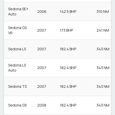
Sedona SE+
2006
142.5 BHP
310 NM
Auto
Sedona GS
2007
173 BHP
241 NM
V6
Sedona LS
2007
182.4 BHP
343 NM
Sedona LS
2007
182.4 BHP
343 NM
Auto
Sedona TS
2007
182.4 BHP
343 NM
Sedona GS
2008
182.4 BHP
343 NM