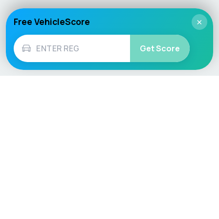
Free VehicleScore
×
Get Score
Vehicle
Score
Don’t just buy it, VehicleScore it!
Explore
Vehicle Checks
Home
MOT Check