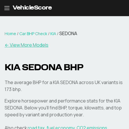
VehicleScore
SEDONA
Home
/
Car BHP Check
/
KIA
/
← View More Models
KIA
SEDONA
BHP
The average BHP for a KIA SEDONA across UK variants is
173 bhp.
Explore horsepower and performance stats for the
KIA
SEDONA
. Below you'll find BHP, torque, kilowatts, and top
speed by variant and production year.
Also check
road tax
,
fuel economy
,
CO2 emissions
,