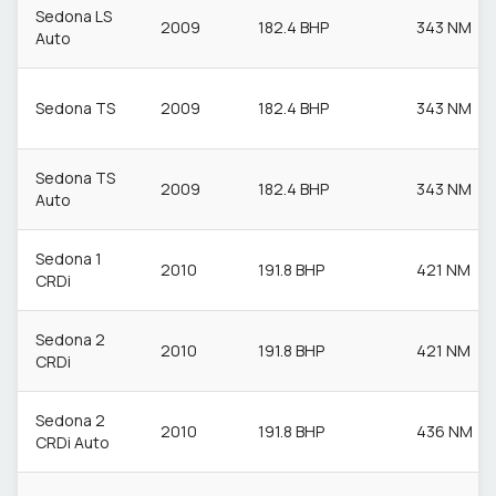
Sedona LS
2009
182.4 BHP
343 NM
Auto
Sedona TS
2009
182.4 BHP
343 NM
Sedona TS
2009
182.4 BHP
343 NM
Auto
Sedona 1
2010
191.8 BHP
421 NM
CRDi
Sedona 2
2010
191.8 BHP
421 NM
CRDi
Sedona 2
2010
191.8 BHP
436 NM
CRDi Auto