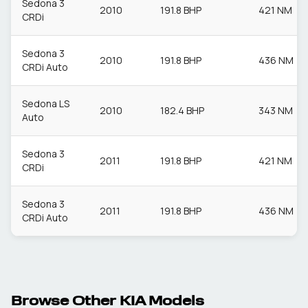
Sedona 3
2010
191.8 BHP
421 NM
CRDi
Sedona 3
2010
191.8 BHP
436 NM
CRDi Auto
Sedona LS
2010
182.4 BHP
343 NM
Auto
Sedona 3
2011
191.8 BHP
421 NM
CRDi
Sedona 3
2011
191.8 BHP
436 NM
CRDi Auto
Browse Other
KIA
Models