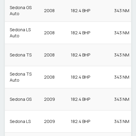
Sedona GS
2008
182.4 BHP
343 NM
Auto
Sedona LS
2008
182.4 BHP
343 NM
Auto
Sedona TS
2008
182.4 BHP
343 NM
Sedona TS
2008
182.4 BHP
343 NM
Auto
Sedona GS
2009
182.4 BHP
343 NM
Sedona LS
2009
182.4 BHP
343 NM