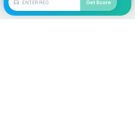
Get Score
Vehicle
Score
Don’t just buy it, VehicleScore it!
Explore
Vehicle Checks
Home
MOT Check
Competitions
Tax Check
Car Compare
Insurance Checker
Lifespan Estimates
Write-Off Check