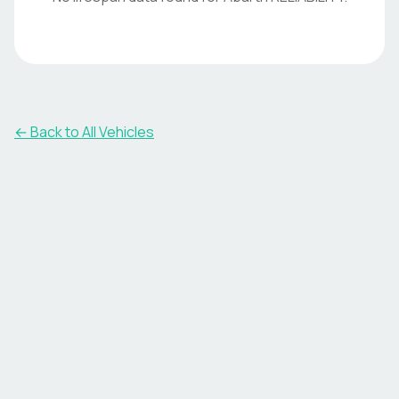
← Back to All Vehicles