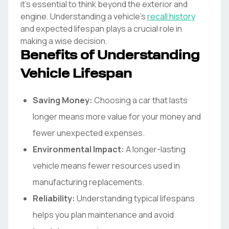
it's essential to think beyond the exterior and
engine. Understanding a vehicle's
recall history
and expected lifespan plays a crucial role in
making a wise decision.
Benefits of Understanding
Vehicle Lifespan
Saving Money:
Choosing a car that lasts
longer means more value for your money and
fewer unexpected expenses.
Environmental Impact:
A longer-lasting
vehicle means fewer resources used in
manufacturing replacements.
Reliability:
Understanding typical lifespans
helps you plan maintenance and avoid