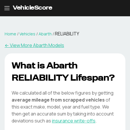
VehicleScore
RELIABILITY
Home
/
Vehicles
/
Abarth
/
← View More
Abarth
Models
What is
Abarth
RELIABILITY
Lifespan?
We calculated all of the below figures by getting
average mileage from scrapped vehicles
of
this exact make, model, year and fuel type. We
then get an accurate sum by taking into account
deviations such as
insurance write-offs
.