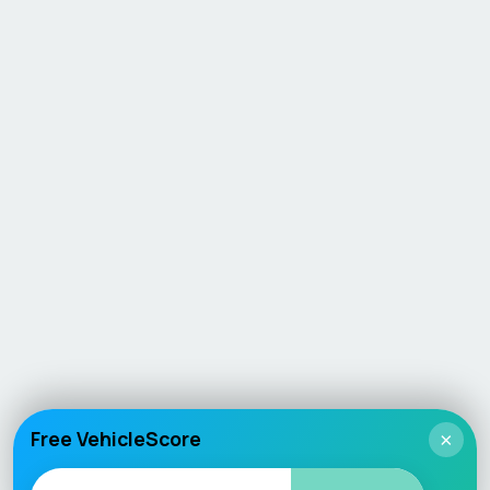
Free VehicleScore
×