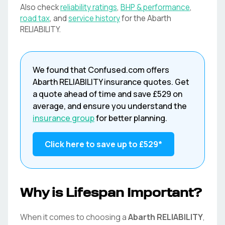
Also check
reliability ratings
,
BHP & performance
,
road tax
, and
service history
for the
Abarth
RELIABILITY
.
We found that
Confused.com
offers
Abarth
RELIABILITY
insurance quotes. Get
a quote ahead of time and save
£529
on
average, and ensure you understand the
insurance group
for better planning.
Click here to save up to
£529
*
Why is Lifespan Important?
When it comes to choosing a
Abarth
RELIABILITY
,