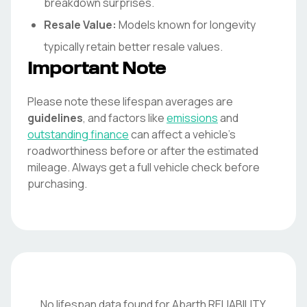
breakdown surprises.
Resale Value:
Models known for longevity
typically retain better resale values.
Important Note
Please note these lifespan averages are
guidelines
, and factors like
emissions
and
outstanding finance
can affect a vehicle's
roadworthiness before or after the estimated
mileage. Always get a full vehicle check before
purchasing.
No lifespan data found for
Abarth
RELIABILITY
.