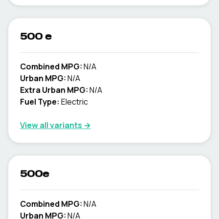
500 e
Combined MPG:
N/A
Urban MPG:
N/A
Extra Urban MPG:
N/A
Fuel Type:
Electric
View all variants →
500e
Combined MPG:
N/A
Urban MPG:
N/A