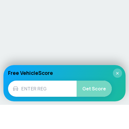
Free VehicleScore
×
Get Score