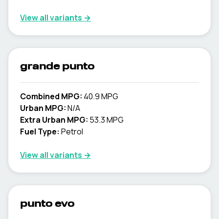
View all variants →
grande punto
Combined MPG:
40.9 MPG
Urban MPG:
N/A
Extra Urban MPG:
53.3 MPG
Fuel Type:
Petrol
View all variants →
punto evo