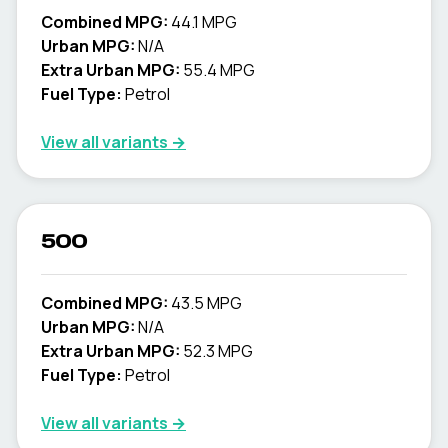
Combined MPG:
44.1 MPG
Urban MPG:
N/A
Extra Urban MPG:
55.4 MPG
Fuel Type:
Petrol
View all variants →
500
Combined MPG:
43.5 MPG
Urban MPG:
N/A
Extra Urban MPG:
52.3 MPG
Fuel Type:
Petrol
View all variants →