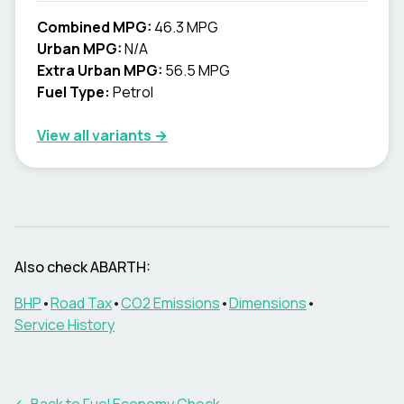
Combined MPG:
46.3 MPG
Urban MPG:
N/A
Extra Urban MPG:
56.5 MPG
Fuel Type:
Petrol
View all variants →
Also check
ABARTH
:
BHP
•
Road Tax
•
CO2 Emissions
•
Dimensions
•
Service History