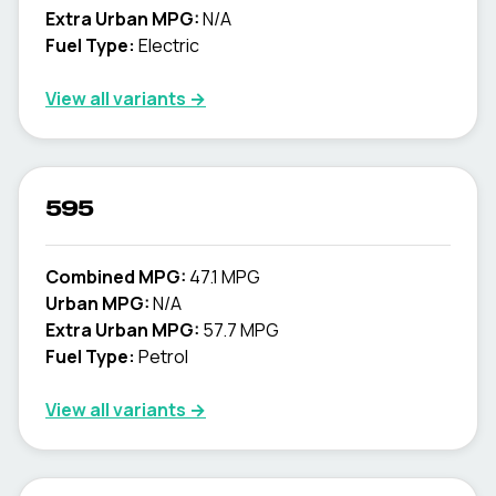
Extra Urban MPG:
N/A
Fuel Type:
Electric
View all variants →
595
Combined MPG:
47.1 MPG
Urban MPG:
N/A
Extra Urban MPG:
57.7 MPG
Fuel Type:
Petrol
View all variants →