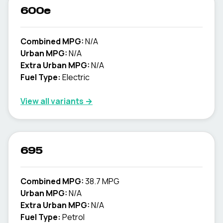
600e
Combined MPG:
N/A
Urban MPG:
N/A
Extra Urban MPG:
N/A
Fuel Type:
Electric
View all variants →
695
Combined MPG:
38.7 MPG
Urban MPG:
N/A
Extra Urban MPG:
N/A
Fuel Type:
Petrol