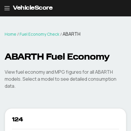
VehicleScore
ABARTH
Home
/
Fuel Economy Check
/
ABARTH
Fuel Economy
View fuel economy and MPG figures for all
ABARTH
models. Select a model to see detailed consumption
data.
124