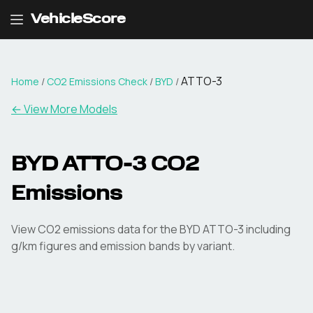
VehicleScore
ATTO-3
Home
/
CO2 Emissions Check
/
BYD
/
← View More Models
BYD
ATTO-3
CO2
Emissions
View CO2 emissions data for the
BYD
ATTO-3
including
g/km figures and emission bands by variant.