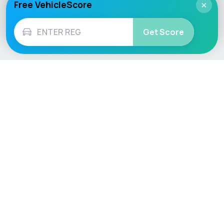
Free VehicleScore
×
Get Score
Vehicle
Score
Don’t just buy it, VehicleScore it!
Explore
Vehicle Checks
Home
MOT Check
Competitions
Tax Check