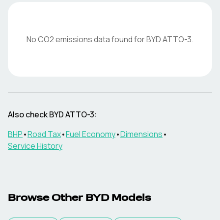
No CO2 emissions data found for
BYD
ATTO-3
.
Also check
BYD
ATTO-3
:
BHP
•
Road Tax
•
Fuel Economy
•
Dimensions
•
Service History
Browse Other
BYD
Models