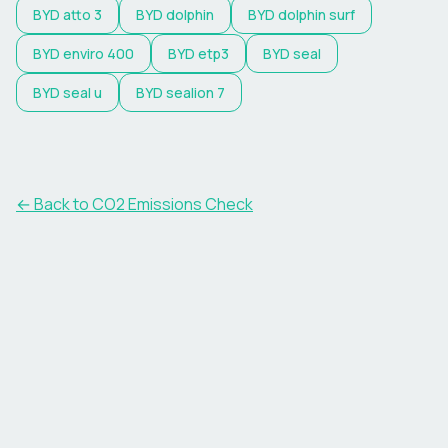
BYD
atto 3
BYD
dolphin
BYD
dolphin surf
BYD
enviro 400
BYD
etp3
BYD
seal
BYD
seal u
BYD
sealion 7
← Back to CO2 Emissions Check