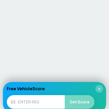
Free VehicleScore
×
Get Score