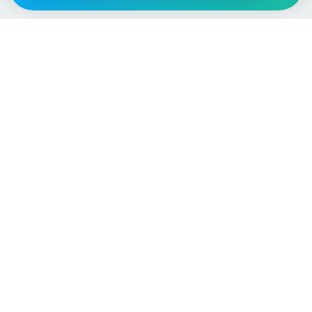
Vehicle
Score
Don’t just buy it, VehicleScore it!
Explore
Vehicle Checks
Home
MOT Check
Competitions
Tax Check
Car Compare
Insurance Checker
Lifespan Estimates
Write-Off Check
Car Guides
ULEZ Check
Car Analytics Checker
Stolen Vehicle Check