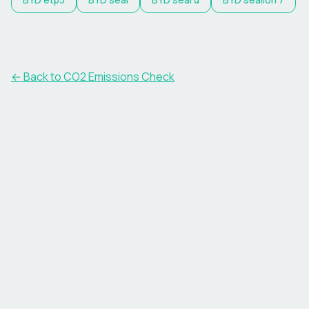
← Back to CO2 Emissions Check