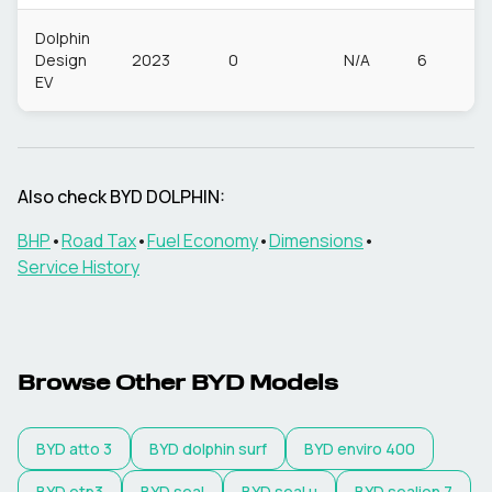
Dolphin
Design
2023
0
N/A
6
EV
Also check
BYD
DOLPHIN
:
BHP
•
Road Tax
•
Fuel Economy
•
Dimensions
•
Service History
Browse Other
BYD
Models
BYD
atto 3
BYD
dolphin surf
BYD
enviro 400
BYD
etp3
BYD
seal
BYD
seal u
BYD
sealion 7