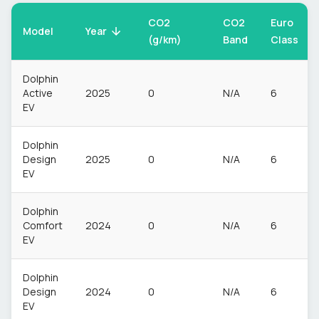
CO2
CO2
Euro
Model
Year
(g/km)
Band
Class
Dolphin
Active
2025
0
N/A
6
EV
Dolphin
Design
2025
0
N/A
6
EV
Dolphin
Comfort
2024
0
N/A
6
EV
Dolphin
Design
2024
0
N/A
6
EV