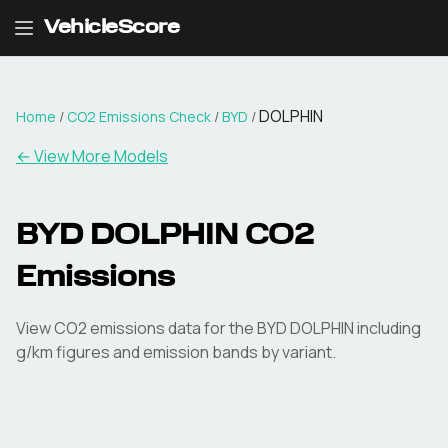
VehicleScore
DOLPHIN
Home
/
CO2 Emissions Check
/
BYD
/
← View More Models
BYD
DOLPHIN
CO2
Emissions
View CO2 emissions data for the
BYD
DOLPHIN
including
g/km figures and emission bands by variant.