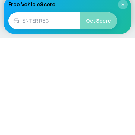
Free VehicleScore
×
Get Score
Vehicle
Score
Don’t just buy it, VehicleScore it!
Explore
Vehicle Checks
Home
MOT Check
Competitions
Tax Check