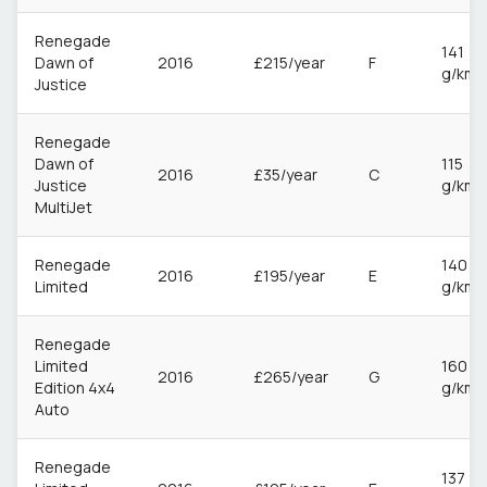
Renegade
141
Dawn of
2016
£215/year
F
g/km
Justice
Renegade
Dawn of
115
2016
£35/year
C
Justice
g/km
MultiJet
Renegade
140
2016
£195/year
E
Limited
g/km
Renegade
Limited
160
2016
£265/year
G
Edition 4x4
g/km
Auto
Renegade
137