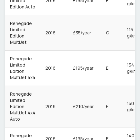
Limited
2016
£195/year
E
g/km
Edition Auto
Renegade
Limited
115
2016
£35/year
C
Edition
g/km
MultiJet
Renegade
Limited
134
2016
£195/year
E
Edition
g/km
MultiJet 4x4
Renegade
Limited
150
Edition
2016
£210/year
F
g/km
MultiJet 4x4
Auto
Renegade
140
2016
£195/year
E