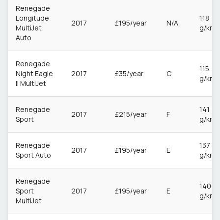
Renegade
Longitude
118
2017
£195/year
N/A
MultiJet
g/km
Auto
Renegade
115
Night Eagle
2017
£35/year
C
g/km
II MultiJet
Renegade
141
2017
£215/year
F
Sport
g/km
Renegade
137
2017
£195/year
E
Sport Auto
g/km
Renegade
140
Sport
2017
£195/year
E
g/km
MultiJet