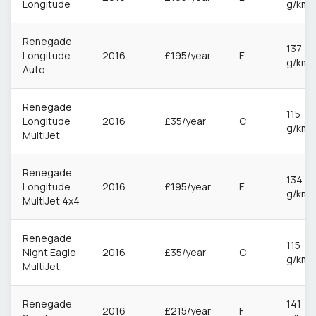
Longitude
g/km
Renegade
137
Longitude
2016
£195/year
E
g/km
Auto
Renegade
115
Longitude
2016
£35/year
C
g/km
MultiJet
Renegade
134
Longitude
2016
£195/year
E
g/km
MultiJet 4x4
Renegade
115
Night Eagle
2016
£35/year
C
g/km
MultiJet
Renegade
141
2016
£215/year
F