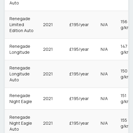
Auto
Renegade
156
Limited
2021
£195/year
N/A
g/km
Edition Auto
Renegade
147
2021
£195/year
N/A
Longitude
g/km
Renegade
150
Longitude
2021
£195/year
N/A
g/km
Auto
Renegade
151
2021
£195/year
N/A
Night Eagle
g/km
Renegade
155
Night Eagle
2021
£195/year
N/A
g/km
Auto