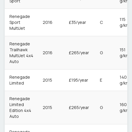
Sport
g/km
Renegade
115
Sport
2016
£35/year
C
g/km
MultiJet
Renegade
Trailhawk
151
2016
£265/year
G
MultiJet 4x4
g/km
Auto
Renegade
140
2015
£195/year
E
Limited
g/km
Renegade
Limited
160
2015
£265/year
G
Edition 4x4
g/km
Auto
Renegade