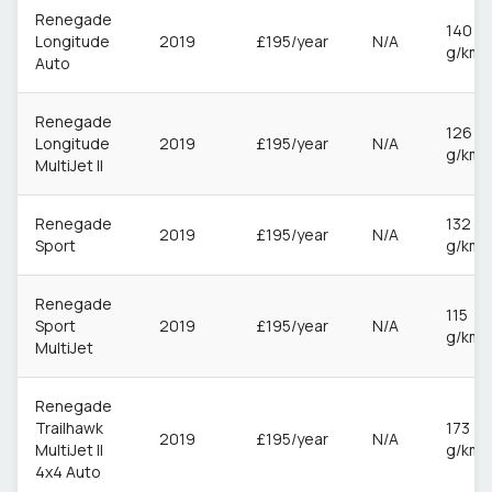
Renegade
140
Longitude
2019
£195/year
N/A
g/km
Auto
Renegade
126
Longitude
2019
£195/year
N/A
g/km
MultiJet II
Renegade
132
2019
£195/year
N/A
Sport
g/km
Renegade
115
Sport
2019
£195/year
N/A
g/km
MultiJet
Renegade
Trailhawk
173
2019
£195/year
N/A
MultiJet II
g/km
4x4 Auto