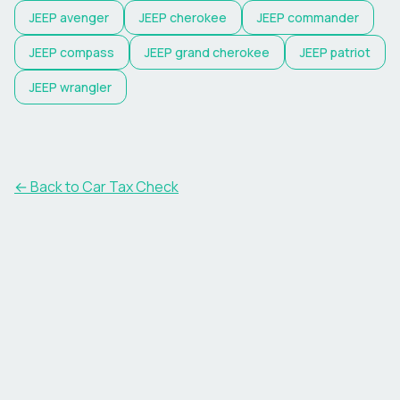
JEEP
avenger
JEEP
cherokee
JEEP
commander
JEEP
compass
JEEP
grand cherokee
JEEP
patriot
JEEP
wrangler
← Back to Car Tax Check