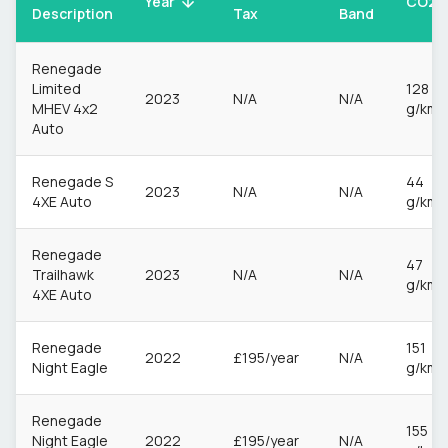
CO2
Year
Description
Tax
Band
Renegade
Limited
128
2023
N/A
N/A
MHEV 4x2
g/km
Auto
Renegade S
44
2023
N/A
N/A
4XE Auto
g/km
Renegade
47
Trailhawk
2023
N/A
N/A
g/km
4XE Auto
Renegade
151
2022
£195/year
N/A
Night Eagle
g/km
Renegade
155
Night Eagle
2022
£195/year
N/A