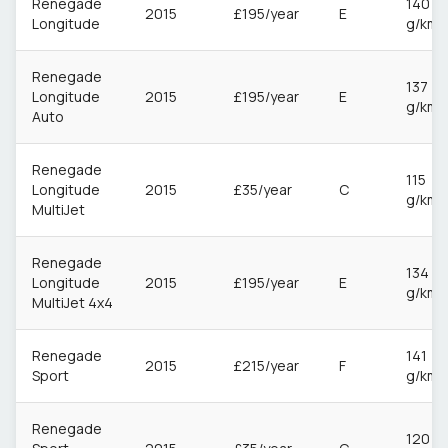
Renegade
140
2015
£195/year
E
Longitude
g/km
Renegade
137
Longitude
2015
£195/year
E
g/km
Auto
Renegade
115
Longitude
2015
£35/year
C
g/km
MultiJet
Renegade
134
Longitude
2015
£195/year
E
g/km
MultiJet 4x4
Renegade
141
2015
£215/year
F
Sport
g/km
Renegade
120