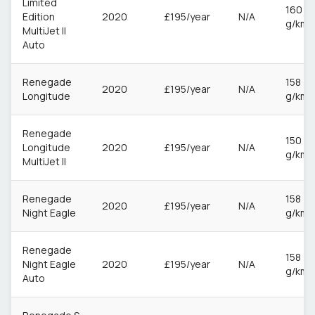
Limited
160
Edition
2020
£195/year
N/A
g/km
MultiJet II
Auto
Renegade
158
2020
£195/year
N/A
Longitude
g/km
Renegade
150
Longitude
2020
£195/year
N/A
g/km
MultiJet II
Renegade
158
2020
£195/year
N/A
Night Eagle
g/km
Renegade
158
Night Eagle
2020
£195/year
N/A
g/km
Auto