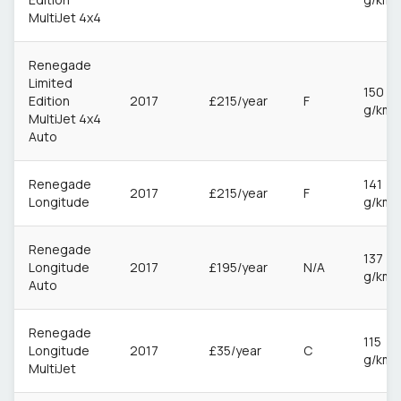
MultiJet 4x4
Renegade
Limited
150
Edition
2017
£215/year
F
g/km
MultiJet 4x4
Auto
Renegade
141
2017
£215/year
F
Longitude
g/km
Renegade
137
Longitude
2017
£195/year
N/A
g/km
Auto
Renegade
115
Longitude
2017
£35/year
C
g/km
MultiJet