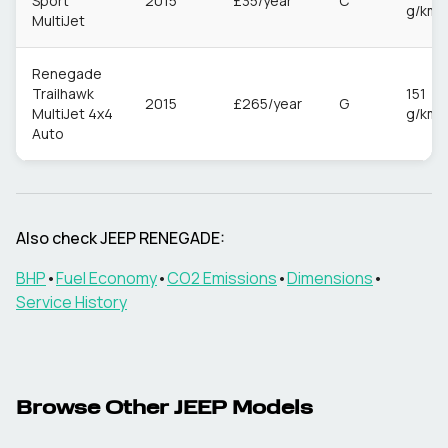
Sport
2015
£35/year
C
g/km
MultiJet
Renegade
Trailhawk
151
2015
£265/year
G
MultiJet 4x4
g/km
Auto
Also check
JEEP
RENEGADE
:
BHP
•
Fuel Economy
•
CO2 Emissions
•
Dimensions
•
Service History
Browse Other
JEEP
Models