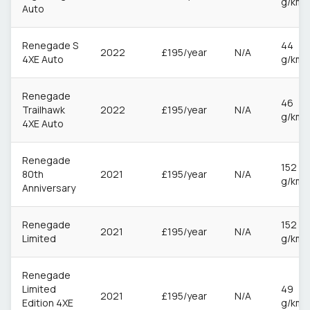
g/km
Auto
Renegade S
44
2022
£195/year
N/A
4XE Auto
g/km
Renegade
46
Trailhawk
2022
£195/year
N/A
g/km
4XE Auto
Renegade
152
80th
2021
£195/year
N/A
g/km
Anniversary
Renegade
152
2021
£195/year
N/A
Limited
g/km
Renegade
Limited
49
2021
£195/year
N/A
Edition 4XE
g/km