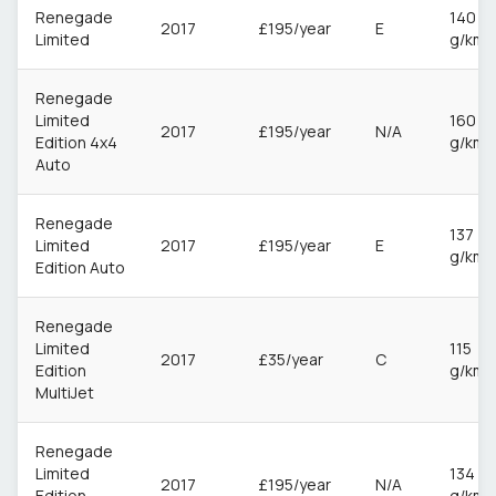
Renegade
140
2017
£195/year
E
Limited
g/km
Renegade
Limited
160
2017
£195/year
N/A
Edition 4x4
g/km
Auto
Renegade
137
Limited
2017
£195/year
E
g/km
Edition Auto
Renegade
Limited
115
2017
£35/year
C
Edition
g/km
MultiJet
Renegade
Limited
134
2017
£195/year
N/A
Edition
g/km