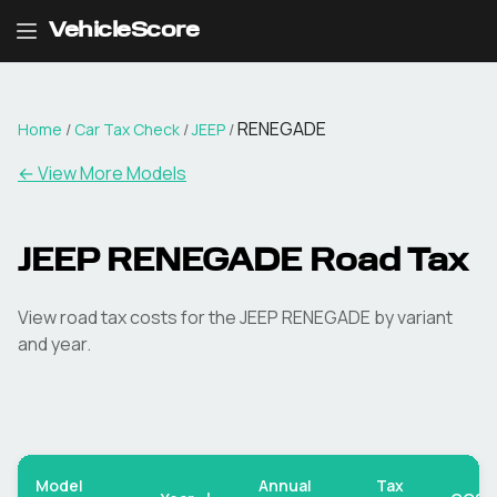
VehicleScore
RENEGADE
Home
/
Car Tax Check
/
JEEP
/
← View More Models
JEEP
RENEGADE
Road Tax
View road tax costs for the
JEEP
RENEGADE
by variant
and year.
Model
Annual
Tax