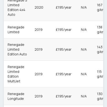
Renegade S
Limited
167
2020
£195/year
N/A
Edition 4x4
g/km
Auto
Renegade
138
2019
£195/year
N/A
Limited
g/km
Renegade
143
Limited
2019
£195/year
N/A
g/km
Edition Auto
Renegade
Limited
115
2019
£195/year
N/A
Edition
g/km
MultiJet
Renegade
130
2019
£195/year
N/A
Longitude
g/km