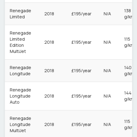
Renegade
138
2018
£195/year
N/A
Limited
g/km
Renegade
Limited
115
2018
£195/year
N/A
Edition
g/km
MultiJet
Renegade
140
2018
£195/year
N/A
Longitude
g/km
Renegade
144
Longitude
2018
£195/year
N/A
g/km
Auto
Renegade
115
Longitude
2018
£195/year
N/A
g/km
MultiJet