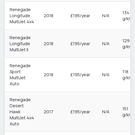
Renegade
134
Longitude
2018
£195/year
N/A
g/km
MultiJet 4x4
Renegade
129
Longitude
2018
£195/year
N/A
g/km
MultiJet II
Renegade
Sport
118
2018
£195/year
N/A
MultiJet
g/km
Auto
Renegade
Desert
151
Hawk
2017
£195/year
N/A
g/km
MultiJet 4x4
Auto