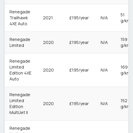
Renegade
51
Trailhawk
2021
£195/year
N/A
g/km
4XE Auto
Renegade
159
2020
£195/year
N/A
Limited
g/km
Renegade
Limited
169
2020
£195/year
N/A
Edition 4XE
g/km
Auto
Renegade
Limited
152
2020
£195/year
N/A
Edition
g/km
MultiJet II
Renegade