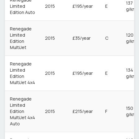
137
Limited
2015
£195/year
E
g/km
Edition Auto
Renegade
Limited
120
2015
£35/year
C
Edition
g/km
MultiJet
Renegade
Limited
134
2015
£195/year
E
Edition
g/km
MultiJet 4x4
Renegade
Limited
150
Edition
2015
£215/year
F
g/km
MultiJet 4x4
Auto