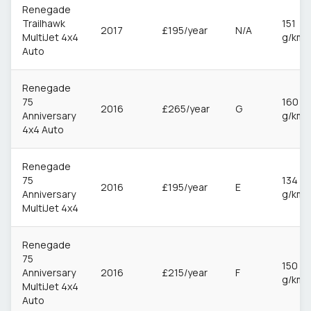
Renegade
Trailhawk
151
2017
£195/year
N/A
MultiJet 4x4
g/km
Auto
Renegade
75
160
2016
£265/year
G
Anniversary
g/km
4x4 Auto
Renegade
75
134
2016
£195/year
E
Anniversary
g/km
MultiJet 4x4
Renegade
75
150
Anniversary
2016
£215/year
F
g/km
MultiJet 4x4
Auto