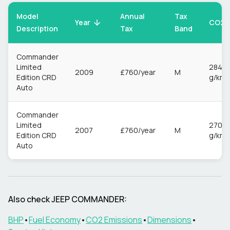
Model
Annual
Tax
CO2
Year
Description
Tax
Band
Commander
Limited
284
2009
£760/year
M
Edition CRD
g/km
Auto
Commander
Limited
270
2007
£760/year
M
Edition CRD
g/km
Auto
Also check
JEEP
COMMANDER
:
BHP
•
Fuel Economy
•
CO2 Emissions
•
Dimensions
•