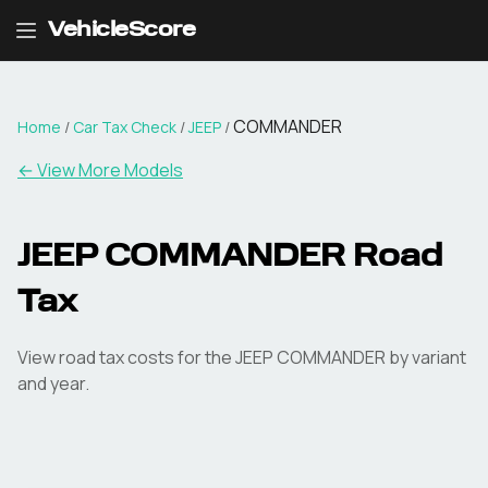
VehicleScore
COMMANDER
Home
/
Car Tax Check
/
JEEP
/
← View More Models
JEEP
COMMANDER
Road
Tax
View road tax costs for the
JEEP
COMMANDER
by variant
and year.