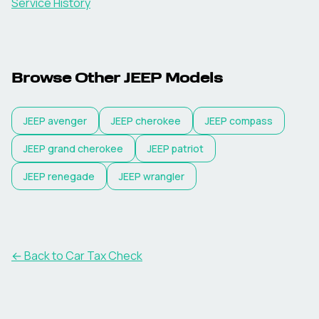
Service History
Browse Other
JEEP
Models
JEEP
avenger
JEEP
cherokee
JEEP
compass
JEEP
grand cherokee
JEEP
patriot
JEEP
renegade
JEEP
wrangler
← Back to Car Tax Check