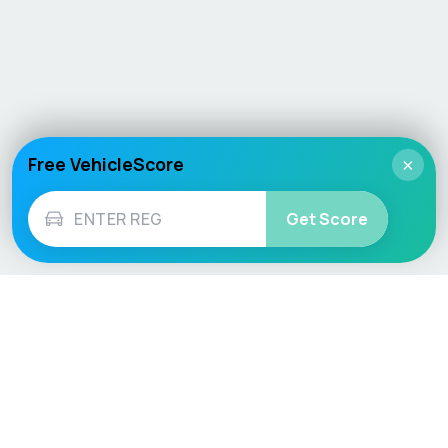
Free VehicleScore
×
Get Score
Vehicle
Score
Don’t just buy it, VehicleScore it!