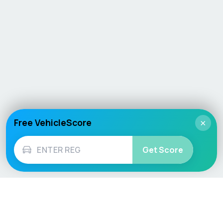
Free VehicleScore
×
Get Score