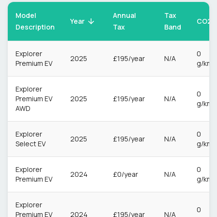
Model
Annual
Tax
CO2
Year
Description
Tax
Band
Explorer
0
2025
£195/year
N/A
Premium EV
g/km
Explorer
0
Premium EV
2025
£195/year
N/A
g/km
AWD
Explorer
0
2025
£195/year
N/A
Select EV
g/km
Explorer
0
2024
£0/year
N/A
Premium EV
g/km
Explorer
0
Premium EV
2024
£195/year
N/A