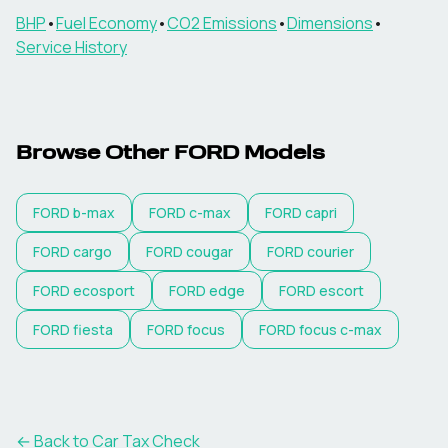
BHP
•
Fuel Economy
•
CO2 Emissions
•
Dimensions
•
Service History
Browse Other
FORD
Models
FORD
b-max
FORD
c-max
FORD
capri
FORD
cargo
FORD
cougar
FORD
courier
FORD
ecosport
FORD
edge
FORD
escort
FORD
fiesta
FORD
focus
FORD
focus c-max
← Back to Car Tax Check