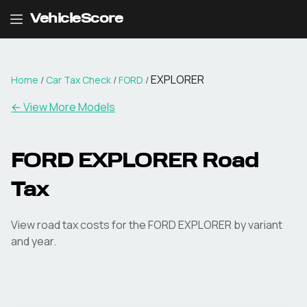
VehicleScore
EXPLORER
Home
/
Car Tax Check
/
FORD
/
← View More Models
FORD
EXPLORER
Road
Tax
View road tax costs for the
FORD
EXPLORER
by variant
and year.