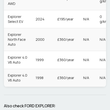
g/km
AWD
Explorer
0
2024
£195/year
N/A
Select EV
g/km
Explorer
North Face
2000
£360/year
N/A
N/A
Auto
Explorer 4.0
1999
£360/year
N/A
N/A
V6 Auto
Explorer 4.0
1998
£360/year
N/A
N/A
V6 Auto
Also check
FORD
EXPLORER
: