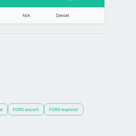
N/A
Diesel
e
FORD
escort
FORD
explorer