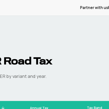
Partner with us
R
Road Tax
ER
by variant and year.
Tax Band
Annual Tax