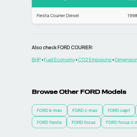
Fiesta Courier Diesel
199
Also check
FORD
COURIER
:
BHP
•
Fuel Economy
•
CO2 Emissions
•
Dimensio
Browse Other
FORD
Models
FORD
b-max
FORD
c-max
FORD
capri
FORD
fiesta
FORD
focus
FORD
focus c-