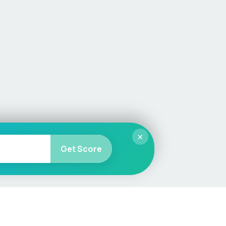
×
Get Score