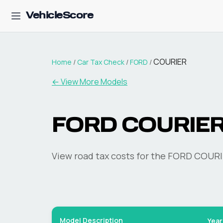
VehicleScore
COURIER
Home
/
Car Tax Check
/
FORD
/
← View More Models
FORD
COURIE
View road tax costs for the
FORD
COURI
Model Description
Year