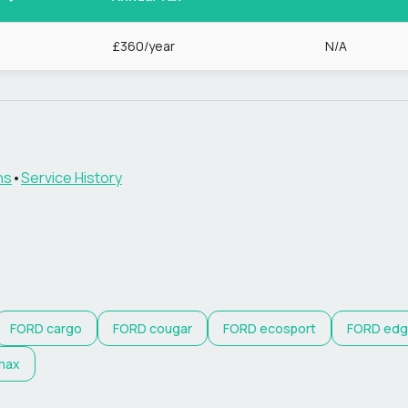
8
£360/year
N/A
ns
•
Service History
FORD
cargo
FORD
cougar
FORD
ecosport
FORD
edg
max