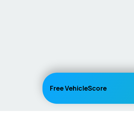
Free VehicleScore