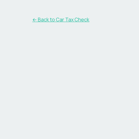
← Back to Car Tax Check