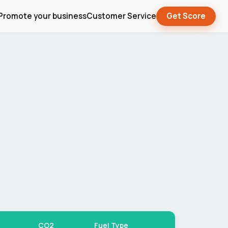
Promote your business
Customer Service
Get Score
CO2
Fuel Type