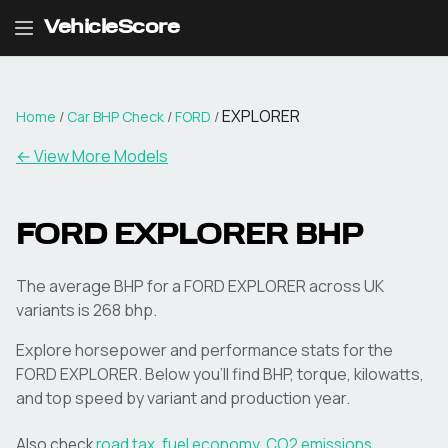
VehicleScore
EXPLORER
Home
/
Car BHP Check
/
FORD
/
← View More Models
FORD
EXPLORER
BHP
The average BHP for a FORD EXPLORER across UK
variants is 268 bhp.
Explore horsepower and performance stats for the
FORD
EXPLORER
. Below you'll find BHP, torque, kilowatts,
and top speed by variant and production year.
Also check
road tax
,
fuel economy
,
CO2 emissions
,