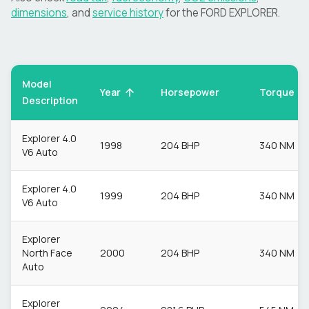
dimensions
, and
service history
for the
FORD
EXPLORER
.
Model
Torque
Year
Horsepower
Description
Explorer 4.0
1998
204 BHP
340 NM
V6 Auto
Explorer 4.0
1999
204 BHP
340 NM
V6 Auto
Explorer
North Face
2000
204 BHP
340 NM
Auto
Explorer