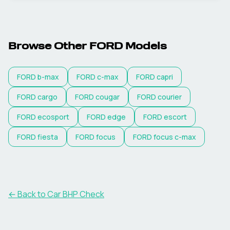
Browse Other
FORD
Models
FORD
b-max
FORD
c-max
FORD
capri
FORD
cargo
FORD
cougar
FORD
courier
FORD
ecosport
FORD
edge
FORD
escort
FORD
fiesta
FORD
focus
FORD
focus c-max
← Back to Car BHP Check