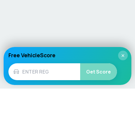
Free VehicleScore
×
Get Score
Vehicle
Score
Don’t just buy it, VehicleScore it!