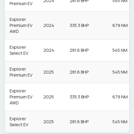
2024
281.6 BHP
545 NM
Premium EV
Explorer
Premium EV
2024
335.3 BHP
679 NM
AWD
Explorer
2024
281.6 BHP
545 NM
Select EV
Explorer
2025
281.6 BHP
545 NM
Premium EV
Explorer
Premium EV
2025
335.3 BHP
679 NM
AWD
Explorer
2025
281.6 BHP
545 NM
Select EV