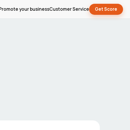
Promote your business
Customer Service
Get Score