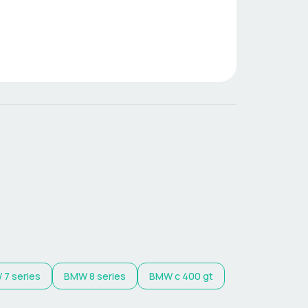
W
7 series
BMW
8 series
BMW
c 400 gt