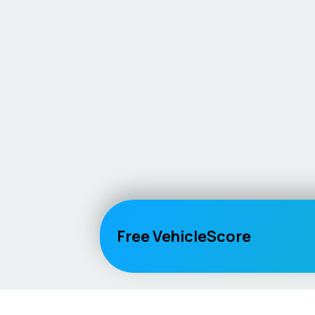
Free VehicleScore