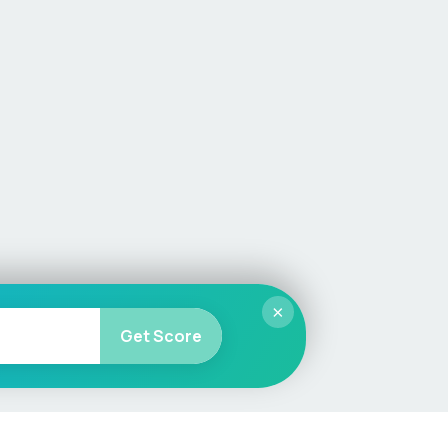
×
Get Score