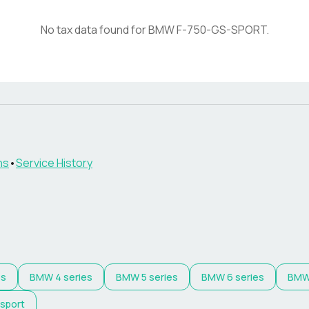
No tax data found for
BMW
F-750-GS-SPORT
.
ns
•
Service History
es
BMW
4 series
BMW
5 series
BMW
6 series
BM
 sport