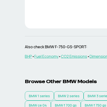
Also check
BMW
F-750-GS-SPORT
:
BHP
•
Fuel Economy
•
CO2 Emissions
•
Dimensio
Browse Other
BMW
Models
BMW
1 series
BMW
2 series
BMW
3 seri
BMW
ce 04
BMW
f 700 gs
BMW
f 750 gs