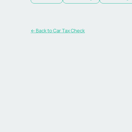
← Back to Car Tax Check