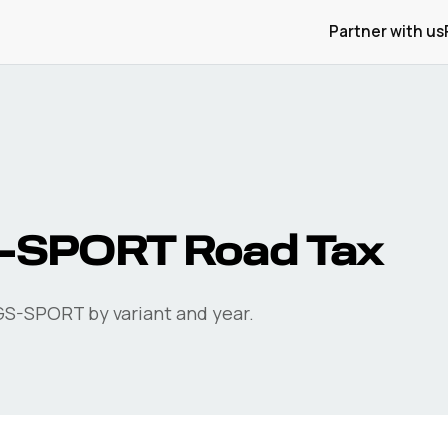
Partner with us
S-SPORT
Road Tax
GS-SPORT
by variant and year.