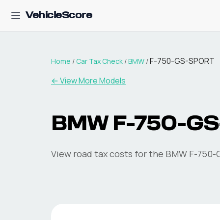
VehicleScore
F-750-GS-SPORT
Home
/
Car Tax Check
/
BMW
/
← View More Models
BMW
F-750-G
View road tax costs for the
BMW
F-750-