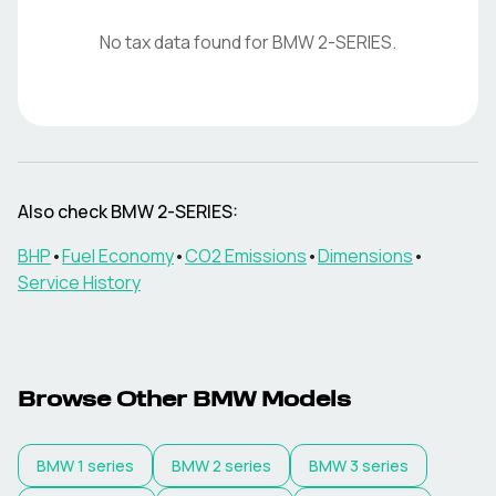
No tax data found for
BMW
2-SERIES
.
Also check
BMW
2-SERIES
:
BHP
•
Fuel Economy
•
CO2 Emissions
•
Dimensions
•
Service History
Browse Other
BMW
Models
BMW
1 series
BMW
2 series
BMW
3 series