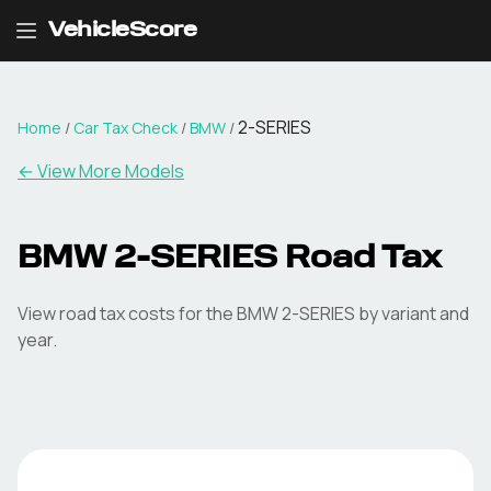
VehicleScore
2-SERIES
Home
/
Car Tax Check
/
BMW
/
← View More Models
BMW
2-SERIES
Road Tax
View road tax costs for the
BMW
2-SERIES
by variant and
year.