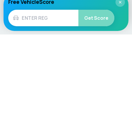
Free VehicleScore
×
Get Score
Vehicle
Score
Don’t just buy it, VehicleScore it!
Explore
Vehicle Checks
Home
MOT Check
Competitions
Tax Check