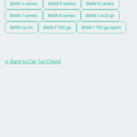
BMW
4 series
BMW
5 series
BMW
6 series
BMW
7 series
BMW
8 series
BMW
c 400 gt
BMW
ce 04
BMW
f 700 gs
BMW
f 750 gs sport
← Back to Car Tax Check