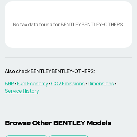
No tax data found for
BENTLEY
BENTLEY-OTHERS
.
Also check
BENTLEY
BENTLEY-OTHERS
:
BHP
•
Fuel Economy
•
CO2 Emissions
•
Dimensions
•
Service History
Browse Other
BENTLEY
Models