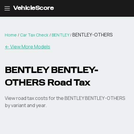
VehicleScore
BENTLEY-OTHERS
Home
/
Car Tax Check
/
BENTLEY
/
← View More Models
BENTLEY
BENTLEY-
OTHERS
Road Tax
View road tax costs for the
BENTLEY
BENTLEY-OTHERS
by variant and year.