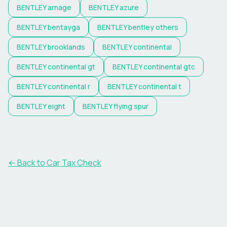
BENTLEY
arnage
BENTLEY
azure
BENTLEY
bentayga
BENTLEY
bentley others
BENTLEY
brooklands
BENTLEY
continental
BENTLEY
continental gt
BENTLEY
continental gtc
BENTLEY
continental r
BENTLEY
continental t
BENTLEY
eight
BENTLEY
flying spur
← Back to Car Tax Check