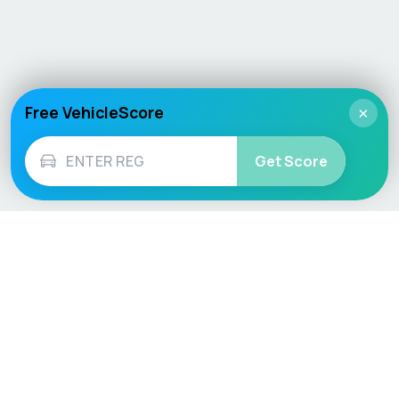
Free VehicleScore
×
Get Score
Vehicle
Score
Don’t just buy it, VehicleScore it!