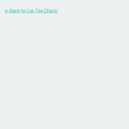
← Back to Car Tax Check