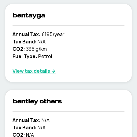
bentayga
Annual Tax:
£195/year
Tax Band:
N/A
CO2:
335 g/km
Fuel Type:
Petrol
View tax details →
bentley others
Annual Tax:
N/A
Tax Band:
N/A
CO2:
N/A