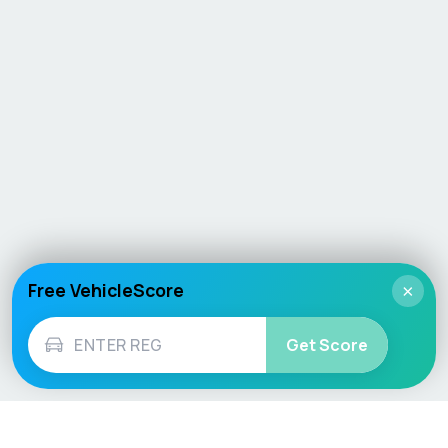
Free VehicleScore
×
Get Score