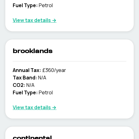
Fuel Type:
Petrol
View tax details →
brooklands
Annual Tax:
£360/year
Tax Band:
N/A
CO2:
N/A
Fuel Type:
Petrol
View tax details →
continental