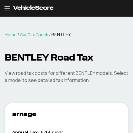
VehicleScore
BENTLEY
Home
/
Car Tax Check
/
BENTLEY
Road Tax
View road tax costs for different
BENTLEY
models. Select
a model to see detailed tax information.
arnage
Annual Tax:
£760/year