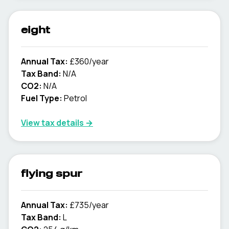
eight
Annual Tax:
£360/year
Tax Band:
N/A
CO2:
N/A
Fuel Type:
Petrol
View tax details →
flying spur
Annual Tax:
£735/year
Tax Band:
L