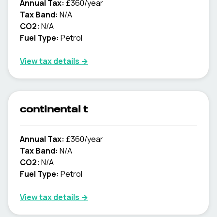
Annual Tax:
£360/year
Tax Band:
N/A
CO2:
N/A
Fuel Type:
Petrol
View tax details →
continental t
Annual Tax:
£360/year
Tax Band:
N/A
CO2:
N/A
Fuel Type:
Petrol
View tax details →