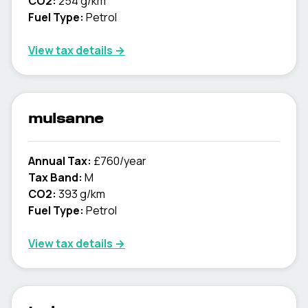
CO2:
254 g/km
Fuel Type:
Petrol
View tax details →
mulsanne
Annual Tax:
£760/year
Tax Band:
M
CO2:
393 g/km
Fuel Type:
Petrol
View tax details →