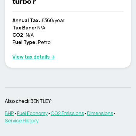
turbo r
Annual Tax:
£360/year
Tax Band:
N/A
CO2:
N/A
Fuel Type:
Petrol
View tax details →
Also check
BENTLEY
:
BHP
•
Fuel Economy
•
CO2 Emissions
•
Dimensions
•
Service History