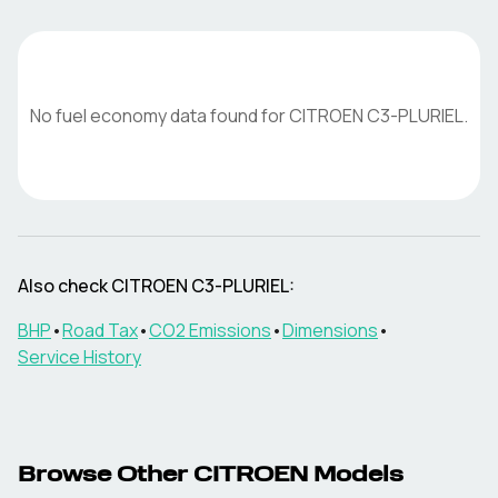
No fuel economy data found for
CITROEN
C3-PLURIEL
.
Also check
CITROEN
C3-PLURIEL
:
BHP
•
Road Tax
•
CO2 Emissions
•
Dimensions
•
Service History
Browse Other
CITROEN
Models