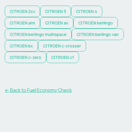
CITROEN
2cv
CITROEN
3
CITROEN
4
CITROEN
ami
CITROEN
ax
CITROEN
berlingo
CITROEN
berlingo multispace
CITROEN
berlingo van
CITROEN
bx
CITROEN
c-crosser
CITROEN
c-zero
CITROEN
c1
← Back to Fuel Economy Check