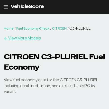
VehicleScore
C3-PLURIEL
Home
/
Fuel Economy Check
/
CITROEN
/
← View More Models
CITROEN
C3-PLURIEL
Fuel
Economy
View fuel economy data for the
CITROEN
C3-PLURIEL
including combined, urban, and extra-urban MPG by
variant.