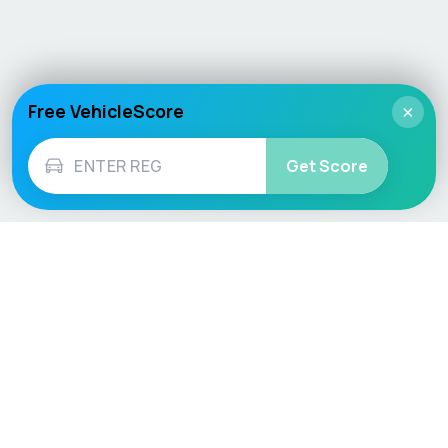
Free VehicleScore
×
Get Score
Vehicle
Score
Don’t just buy it, VehicleScore it!