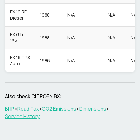
BX 19 RD
1988
N/A
N/A
N/A
Diesel
BX GTi
1988
N/A
N/A
N/A
16v
BX 16 TRS
1986
N/A
N/A
N/A
Auto
Also check
CITROEN
BX
:
BHP
•
Road Tax
•
CO2 Emissions
•
Dimensions
•
Service History