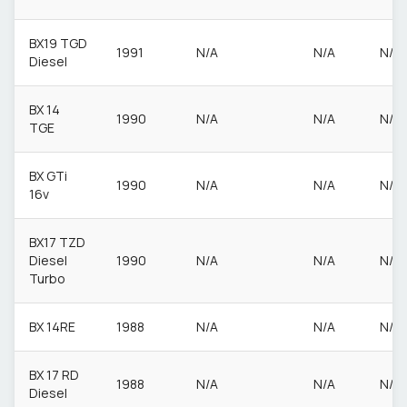
BX19 TGD
1991
N/A
N/A
N/A
Diesel
BX 14
1990
N/A
N/A
N/A
TGE
BX GTi
1990
N/A
N/A
N/A
16v
BX17 TZD
Diesel
1990
N/A
N/A
N/A
Turbo
BX 14RE
1988
N/A
N/A
N/A
BX 17 RD
1988
N/A
N/A
N/A
Diesel