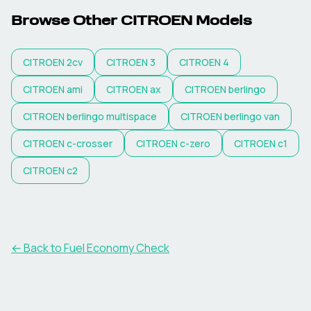
Browse Other
CITROEN
Models
CITROEN
2cv
CITROEN
3
CITROEN
4
CITROEN
ami
CITROEN
ax
CITROEN
berlingo
CITROEN
berlingo multispace
CITROEN
berlingo van
CITROEN
c-crosser
CITROEN
c-zero
CITROEN
c1
CITROEN
c2
← Back to Fuel Economy Check