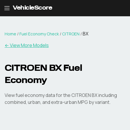
VehicleScore
BX
Home
/
Fuel Economy Check
/
CITROEN
/
← View More Models
CITROEN
BX
Fuel
Economy
View fuel economy data for the
CITROEN
BX
including
combined, urban, and extra-urban MPG by variant.