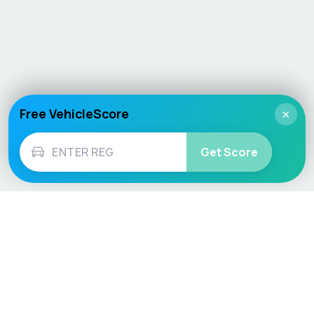
Free VehicleScore
×
Get Score
Vehicle
Score
Don’t just buy it, VehicleScore it!