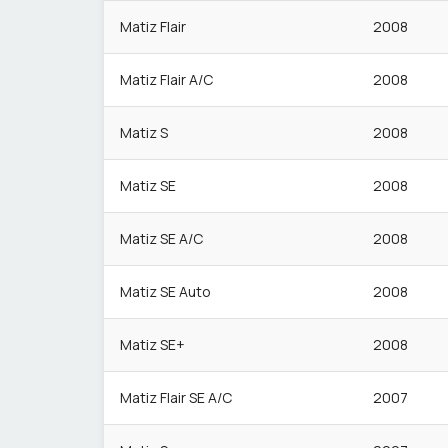
Matiz Flair
2008
Matiz Flair A/C
2008
Matiz S
2008
Matiz SE
2008
Matiz SE A/C
2008
Matiz SE Auto
2008
Matiz SE+
2008
Matiz Flair SE A/C
2007