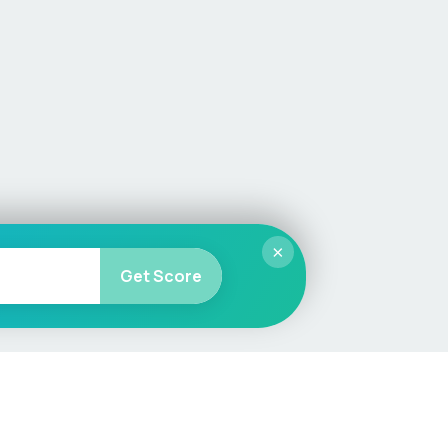
×
Get Score