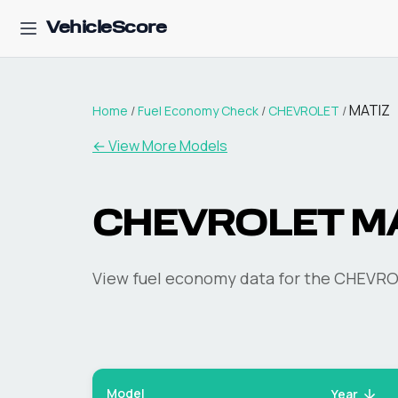
VehicleScore
MATIZ
Home
/
Fuel Economy Check
/
CHEVROLET
/
← View More Models
CHEVROLET
M
View fuel economy data for the
CHEVRO
Model
Year