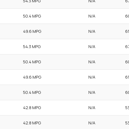
54.3 MPG
N/A
6
50.4 MPG
N/A
6
49.6 MPG
N/A
6
54.3 MPG
N/A
6
50.4 MPG
N/A
6
49.6 MPG
N/A
6
50.4 MPG
N/A
6
42.8 MPG
N/A
5
42.8 MPG
N/A
5