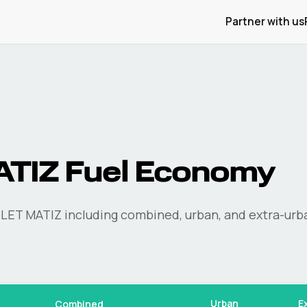
Partner with us
ATIZ
Fuel Economy
LET
MATIZ
including combined, urban, and extra-urb
Urban
E
Combined