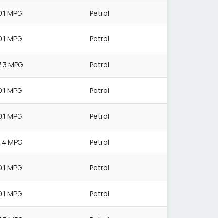
0.1 MPG
Petrol
0.1 MPG
Petrol
7.3 MPG
Petrol
0.1 MPG
Petrol
0.1 MPG
Petrol
1.4 MPG
Petrol
0.1 MPG
Petrol
0.1 MPG
Petrol