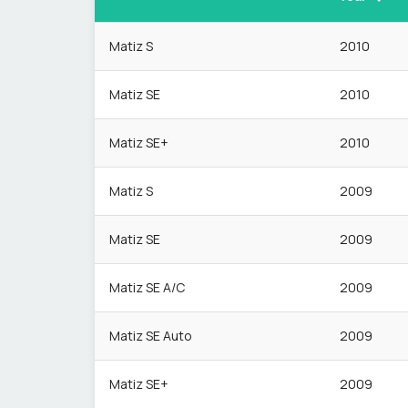
Matiz S
2010
Matiz SE
2010
Matiz SE+
2010
Matiz S
2009
Matiz SE
2009
Matiz SE A/C
2009
Matiz SE Auto
2009
Matiz SE+
2009