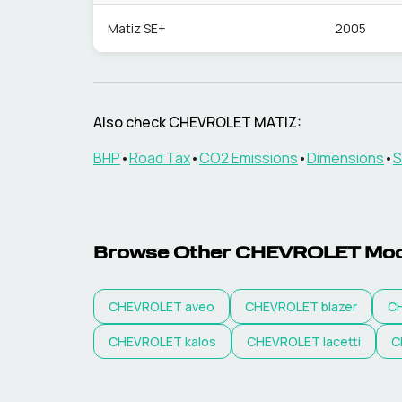
Matiz SE+
2005
Also check
CHEVROLET
MATIZ
:
BHP
•
Road Tax
•
CO2 Emissions
•
Dimensions
•
S
Browse Other
CHEVROLET
Mod
CHEVROLET
aveo
CHEVROLET
blazer
C
CHEVROLET
kalos
CHEVROLET
lacetti
C