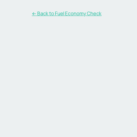
← Back to Fuel Economy Check