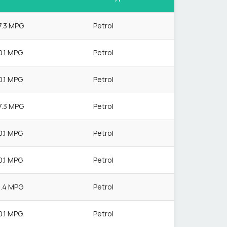
7.3 MPG
Petrol
0.1 MPG
Petrol
0.1 MPG
Petrol
7.3 MPG
Petrol
0.1 MPG
Petrol
0.1 MPG
Petrol
1.4 MPG
Petrol
0.1 MPG
Petrol