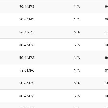
50.4 MPG
N/A
6
50.4 MPG
N/A
6
54.3 MPG
N/A
6
50.4 MPG
N/A
6
50.4 MPG
N/A
6
49.6 MPG
N/A
6
50.4 MPG
N/A
6
50.4 MPG
N/A
6