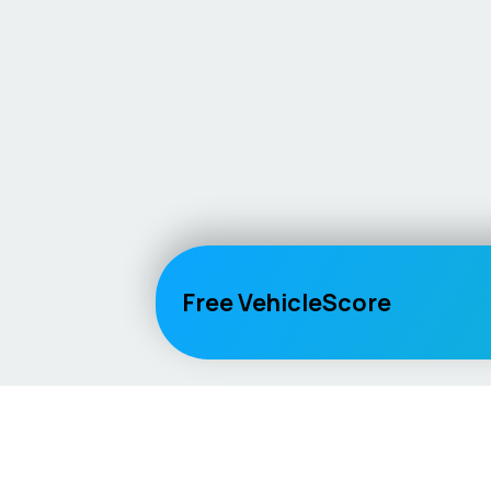
Free VehicleScore