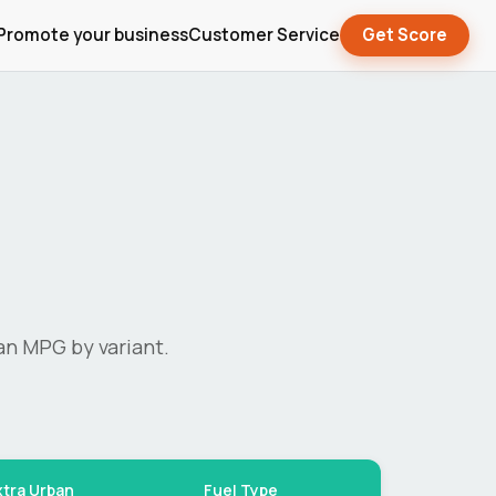
Promote your business
Customer Service
Get Score
an MPG by variant.
xtra Urban
Fuel Type