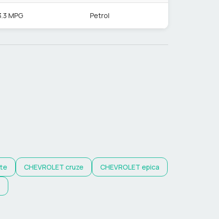
3.3 MPG
Petrol
tte
CHEVROLET
cruze
CHEVROLET
epica