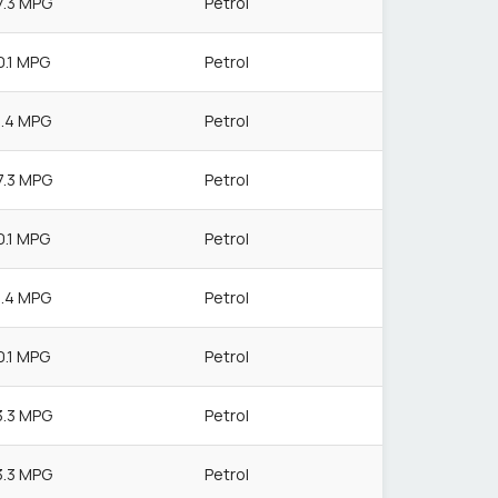
7.3 MPG
Petrol
0.1 MPG
Petrol
1.4 MPG
Petrol
7.3 MPG
Petrol
0.1 MPG
Petrol
1.4 MPG
Petrol
0.1 MPG
Petrol
3.3 MPG
Petrol
3.3 MPG
Petrol