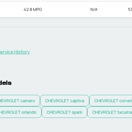
42.8 MPG
N/A
5
ervice History
els
HEVROLET
camaro
CHEVROLET
captiva
CHEVROLET
corve
HEVROLET
orlando
CHEVROLET
spark
CHEVROLET
tacuma