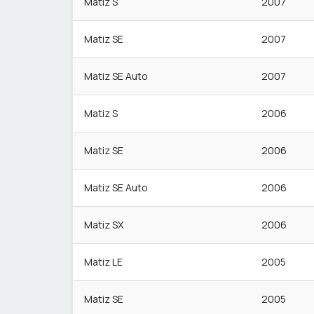
Matiz S
2007
Matiz SE
2007
Matiz SE Auto
2007
Matiz S
2006
Matiz SE
2006
Matiz SE Auto
2006
Matiz SX
2006
Matiz LE
2005
Matiz SE
2005