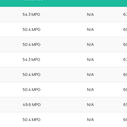
54.3 MPG
N/A
6
50.4 MPG
N/A
6
50.4 MPG
N/A
6
54.3 MPG
N/A
6
50.4 MPG
N/A
6
50.4 MPG
N/A
6
49.6 MPG
N/A
6
50.4 MPG
N/A
6