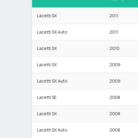
Lacetti SX
2011
Lacetti SX Auto
2011
Lacetti SX
2010
Lacetti SX
2009
Lacetti SX Auto
2009
Lacetti SE
2008
Lacetti SX
2008
Lacetti SX Auto
2008