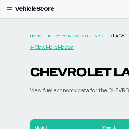
VehicleScore
LACET
Home
/
Fuel Economy Check
/
CHEVROLET
/
← View More Models
CHEVROLET
L
View fuel economy data for the
CHEVRO
Model
Year