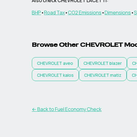
Also check
CHEVROLET
LACETTI
:
BHP
•
Road Tax
•
CO2 Emissions
•
Dimensions
•
S
Browse Other
CHEVROLET
Mod
CHEVROLET
aveo
CHEVROLET
blazer
C
CHEVROLET
kalos
CHEVROLET
matiz
C
← Back to Fuel Economy Check