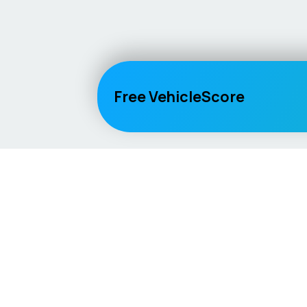
Free VehicleScore
Vehicle
Score
Explore
Don’t just buy it, VehicleScore it!
Home
Competitio
Car Compar