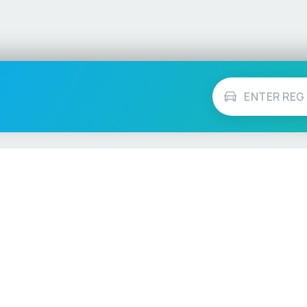
Vehicle Checks
MOT Check
ns
Tax Check
e
Insurance Checker