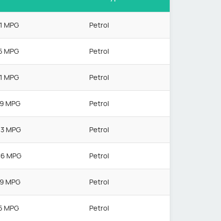
.1 MPG
Petrol
.5 MPG
Petrol
.1 MPG
Petrol
.9 MPG
Petrol
.3 MPG
Petrol
.6 MPG
Petrol
.9 MPG
Petrol
.5 MPG
Petrol