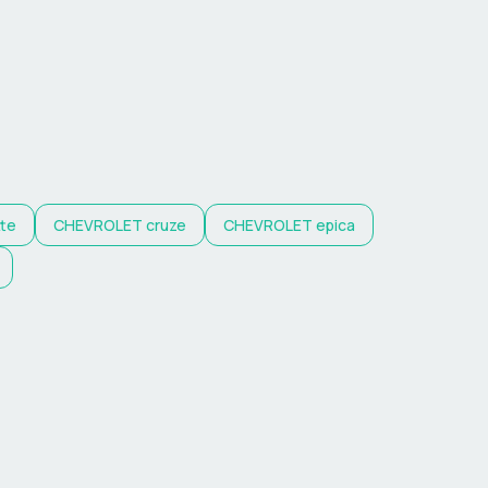
tte
CHEVROLET
cruze
CHEVROLET
epica