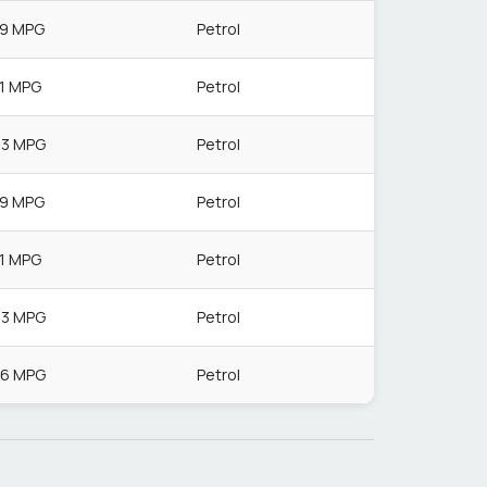
.9 MPG
Petrol
.1 MPG
Petrol
.3 MPG
Petrol
.9 MPG
Petrol
.1 MPG
Petrol
.3 MPG
Petrol
.6 MPG
Petrol