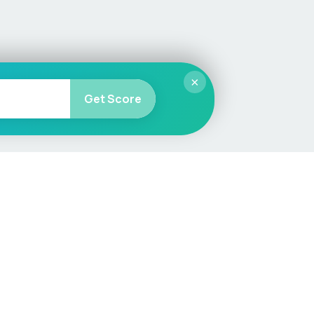
×
Get Score
More
Car Valuation
Sell Your Car
Customer Service