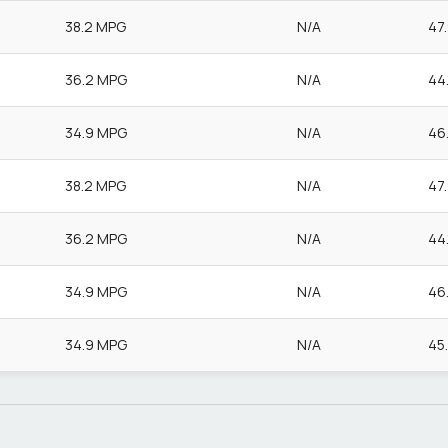
38.2 MPG
N/A
47
36.2 MPG
N/A
44
34.9 MPG
N/A
46
38.2 MPG
N/A
47
36.2 MPG
N/A
44
34.9 MPG
N/A
46
34.9 MPG
N/A
45