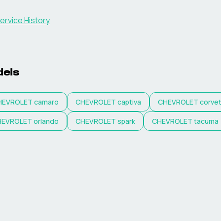
ervice History
els
HEVROLET
camaro
CHEVROLET
captiva
CHEVROLET
corve
HEVROLET
orlando
CHEVROLET
spark
CHEVROLET
tacuma