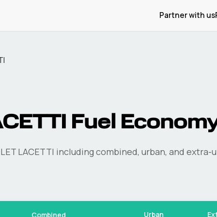
Partner with us
TI
ACETTI
Fuel Econom
LET
LACETTI
including combined, urban, and extra-u
Urban
Ex
Combined