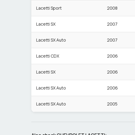
Lacetti Sport
2008
Lacetti SX
2007
Lacetti SX Auto
2007
Lacetti CDX
2006
Lacetti SX
2006
Lacetti SX Auto
2006
Lacetti SX Auto
2005