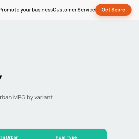
Promote your business
Customer Service
Get Score
y
rban MPG by variant.
tra Urban
Fuel Type