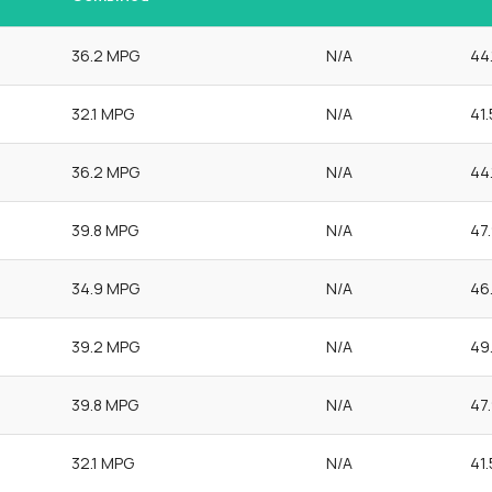
36.2 MPG
N/A
44
32.1 MPG
N/A
41
36.2 MPG
N/A
44
39.8 MPG
N/A
47
34.9 MPG
N/A
46
39.2 MPG
N/A
49
39.8 MPG
N/A
47
32.1 MPG
N/A
41