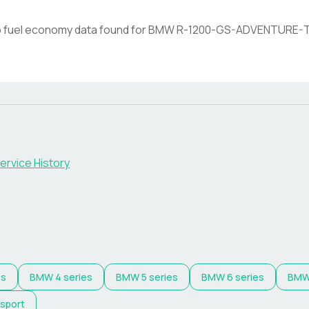
 fuel economy data found for
BMW
R-1200-GS-ADVENTURE-
ervice History
es
BMW
4 series
BMW
5 series
BMW
6 series
BM
 sport