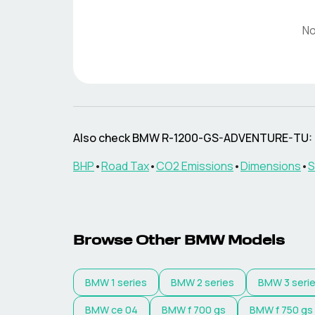
No
Also check
BMW
R-1200-GS-ADVENTURE-TU
:
BHP
•
Road Tax
•
CO2 Emissions
•
Dimensions
•
S
Browse Other
BMW
Models
BMW
1 series
BMW
2 series
BMW
3 seri
BMW
ce 04
BMW
f 700 gs
BMW
f 750 gs