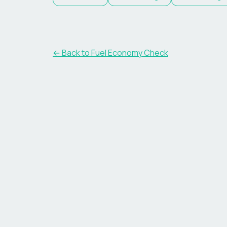
← Back to Fuel Economy Check