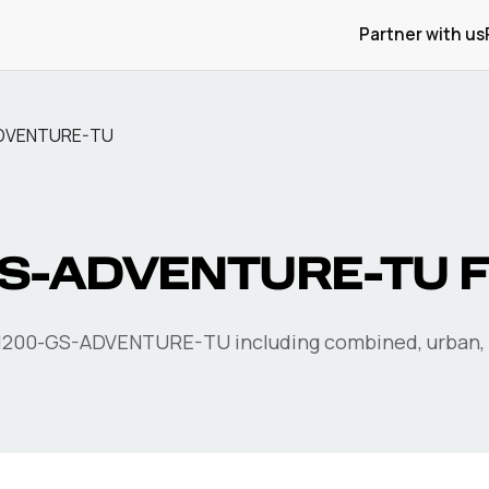
Partner with us
ADVENTURE-TU
GS-ADVENTURE-TU
F
1200-GS-ADVENTURE-TU
including combined, urban,