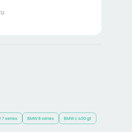
TU
.
W
7 series
BMW
8 series
BMW
c 400 gt