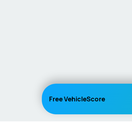
Free VehicleScore