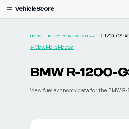
VehicleScore
R-1200-GS-
Home
/
Fuel Economy Check
/
BMW
/
← View More Models
BMW
R-1200-
View fuel economy data for the
BMW
R-