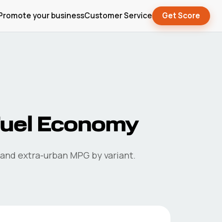
Promote your business
Customer Service
Get Score
uel Economy
 and extra-urban MPG by variant.