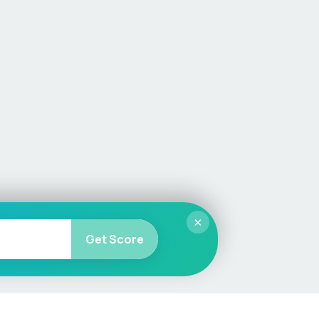
×
Get Score