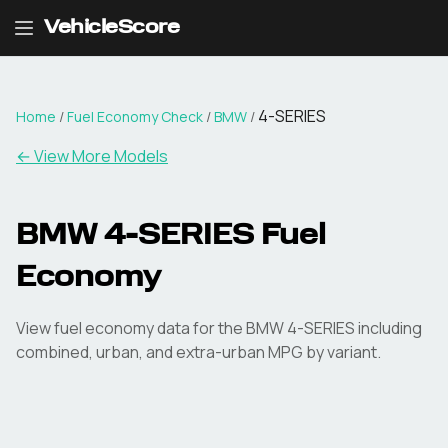
VehicleScore
4-SERIES
Home
/
Fuel Economy Check
/
BMW
/
← View More Models
BMW
4-SERIES
Fuel
Economy
View fuel economy data for the
BMW
4-SERIES
including
combined, urban, and extra-urban MPG by variant.