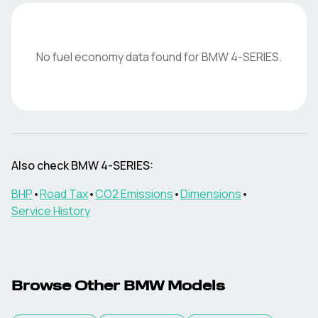
No fuel economy data found for
BMW
4-SERIES
.
Also check
BMW
4-SERIES
:
BHP
•
Road Tax
•
CO2 Emissions
•
Dimensions
•
Service History
Browse Other
BMW
Models