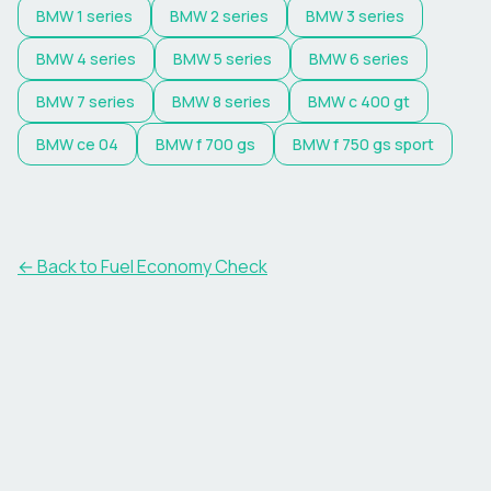
BMW
1 series
BMW
2 series
BMW
3 series
BMW
4 series
BMW
5 series
BMW
6 series
BMW
7 series
BMW
8 series
BMW
c 400 gt
BMW
ce 04
BMW
f 700 gs
BMW
f 750 gs sport
← Back to Fuel Economy Check