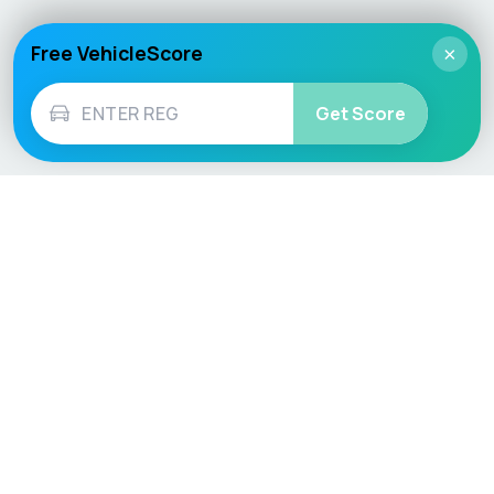
Free VehicleScore
×
Get Score
Vehicle
Score
Don’t just buy it, VehicleScore it!
Explore
Vehicle Checks