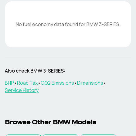
No fuel economy data found for
BMW
3-SERIES
.
Also check
BMW
3-SERIES
:
BHP
•
Road Tax
•
CO2 Emissions
•
Dimensions
•
Service History
Browse Other
BMW
Models