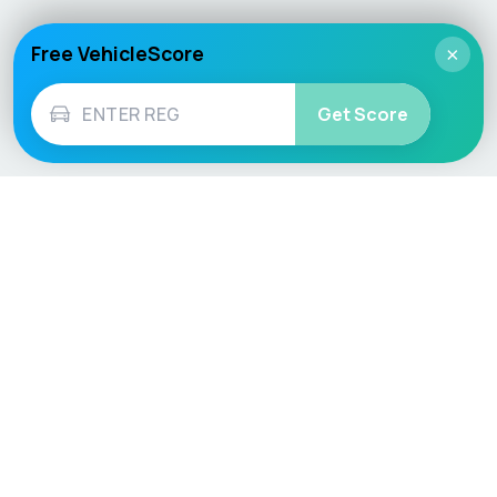
Free VehicleScore
×
Get Score
Vehicle
Score
Don’t just buy it, VehicleScore it!
Explore
Vehicle Checks