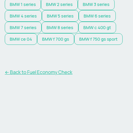
BMW
1 series
BMW
2 series
BMW
3 series
BMW
4 series
BMW
5 series
BMW
6 series
BMW
7 series
BMW
8 series
BMW
c 400 gt
BMW
ce 04
BMW
f 700 gs
BMW
f 750 gs sport
← Back to Fuel Economy Check