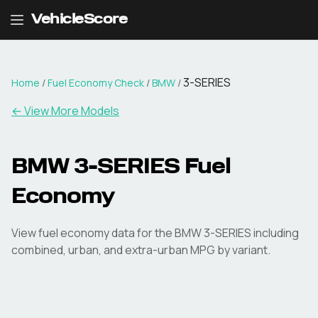
VehicleScore
3-SERIES
Home
/
Fuel Economy Check
/
BMW
/
← View More Models
BMW
3-SERIES
Fuel
Economy
View fuel economy data for the
BMW
3-SERIES
including
combined, urban, and extra-urban MPG by variant.