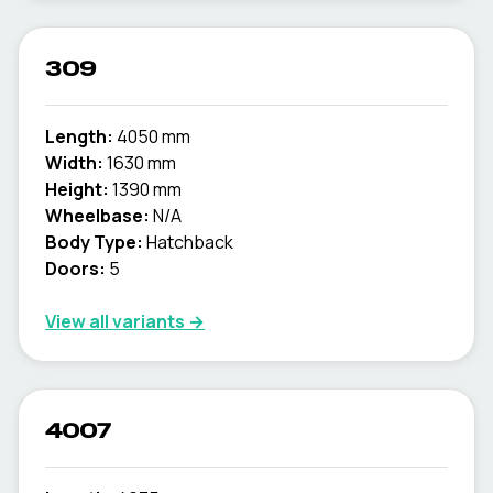
309
Length:
4050 mm
Width:
1630 mm
Height:
1390 mm
Wheelbase:
N/A
Body Type:
Hatchback
Doors:
5
View all variants →
4007