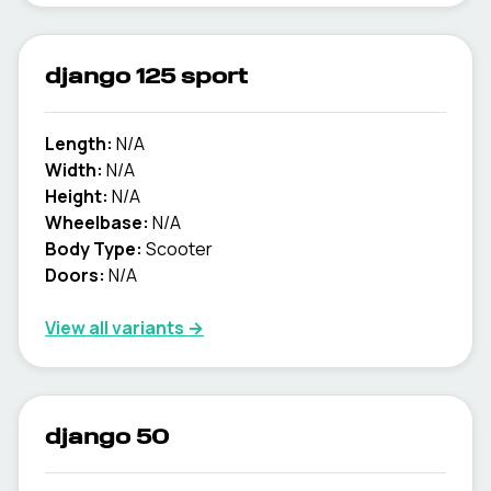
django 125 sport
Length:
N/A
Width:
N/A
Height:
N/A
Wheelbase:
N/A
Body Type:
Scooter
Doors:
N/A
View all variants →
django 50