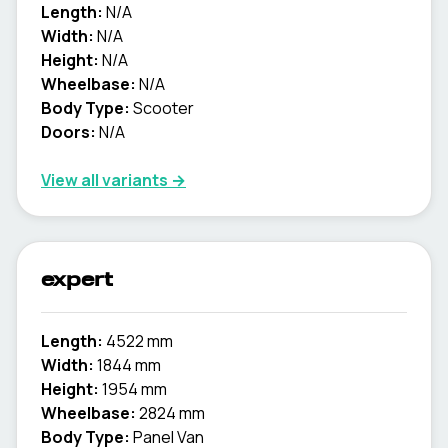
Length:
N/A
Width:
N/A
Height:
N/A
Wheelbase:
N/A
Body Type:
Scooter
Doors:
N/A
View all variants →
expert
Length:
4522 mm
Width:
1844 mm
Height:
1954 mm
Wheelbase:
2824 mm
Body Type:
Panel Van