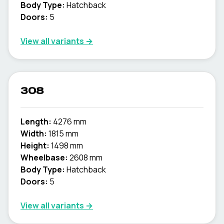
Body Type:
Hatchback
Doors:
5
View all variants →
308
Length:
4276 mm
Width:
1815 mm
Height:
1498 mm
Wheelbase:
2608 mm
Body Type:
Hatchback
Doors:
5
View all variants →