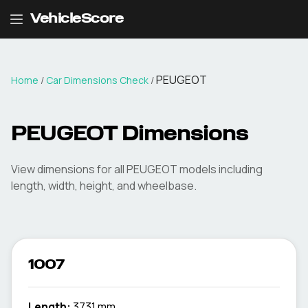
VehicleScore
PEUGEOT
Home
/
Car Dimensions Check
/
PEUGEOT
Dimensions
View dimensions for all
PEUGEOT
models including
length, width, height, and wheelbase.
1007
Length:
3731 mm