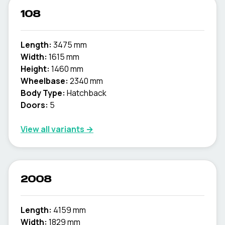
108
Length:
3475 mm
Width:
1615 mm
Height:
1460 mm
Wheelbase:
2340 mm
Body Type:
Hatchback
Doors:
5
View all variants →
2008
Length:
4159 mm
Width:
1829 mm