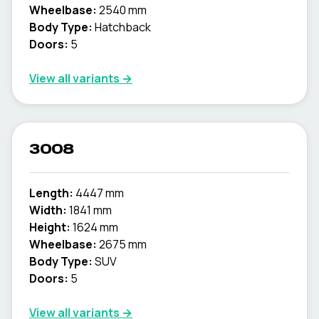
Wheelbase:
2540 mm
Body Type:
Hatchback
Doors:
5
View all variants →
3008
Length:
4447 mm
Width:
1841 mm
Height:
1624 mm
Wheelbase:
2675 mm
Body Type:
SUV
Doors:
5
View all variants →