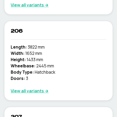
View all variants →
206
Length:
3822 mm
Width:
1652 mm
Height:
1433 mm
Wheelbase:
2445 mm
Body Type:
Hatchback
Doors:
3
View all variants →