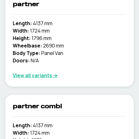
partner
Length:
4137 mm
Width:
1724 mm
Height:
1796 mm
Wheelbase:
2690 mm
Body Type:
Panel Van
Doors:
N/A
View all variants →
partner combi
Length:
4137 mm
Width:
1724 mm