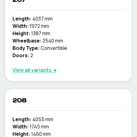
207
Length:
4037 mm
Width:
1972 mm
Height:
1387 mm
Wheelbase:
2540 mm
Body Type:
Convertible
Doors:
2
View all variants →
208
Length:
4055 mm
Width:
1745 mm
Height:
1460 mm