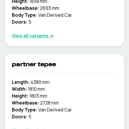
Height:
1838 mm
Wheelbase:
2693 mm
Body Type:
Van Derived Car
Doors:
5
View all variants →
partner tepee
Length:
4380 mm
Width:
1810 mm
Height:
1803 mm
Wheelbase:
2728 mm
Body Type:
Van Derived Car
Doors:
5