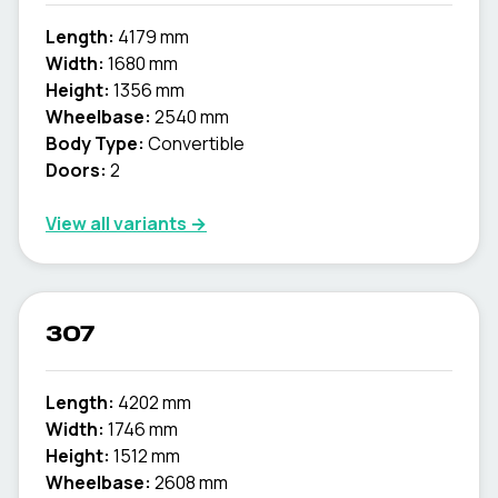
Length:
4179 mm
Width:
1680 mm
Height:
1356 mm
Wheelbase:
2540 mm
Body Type:
Convertible
Doors:
2
View all variants →
307
Length:
4202 mm
Width:
1746 mm
Height:
1512 mm
Wheelbase:
2608 mm