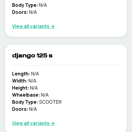
Body Type:
N/A
Doors:
N/A
View all variants →
django 125 s
Length:
N/A
Width:
N/A
Height:
N/A
Wheelbase:
N/A
Body Type:
SCOOTER
Doors:
N/A
View all variants →