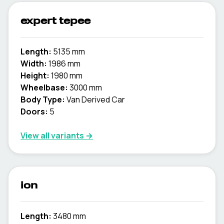
expert tepee
Length:
5135 mm
Width:
1986 mm
Height:
1980 mm
Wheelbase:
3000 mm
Body Type:
Van Derived Car
Doors:
5
View all variants →
ion
Length:
3480 mm