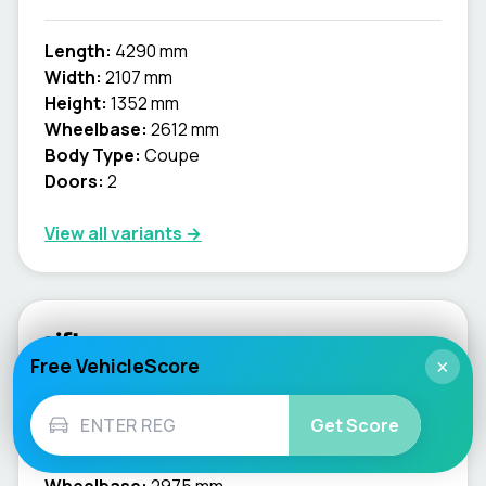
Length:
4290 mm
Width:
2107 mm
Height:
1352 mm
Wheelbase:
2612 mm
Body Type:
Coupe
Doors:
2
View all variants →
rifter
Free VehicleScore
×
Length:
4753 mm
Get Score
Width:
2107 mm
Height:
1879 mm