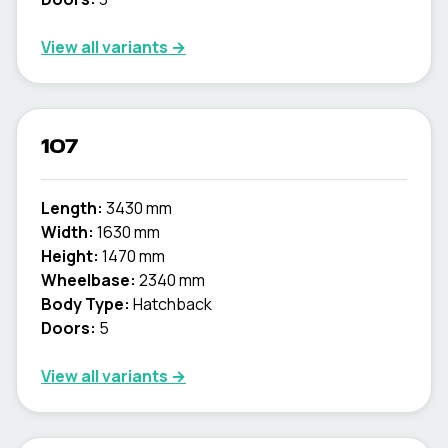
View all variants →
107
Length:
3430 mm
Width:
1630 mm
Height:
1470 mm
Wheelbase:
2340 mm
Body Type:
Hatchback
Doors:
5
View all variants →