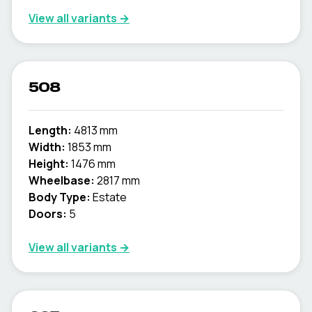
View all variants →
508
Length:
4813 mm
Width:
1853 mm
Height:
1476 mm
Wheelbase:
2817 mm
Body Type:
Estate
Doors:
5
View all variants →