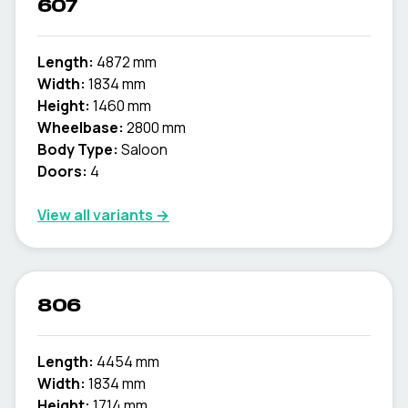
607
Length:
4872 mm
Width:
1834 mm
Height:
1460 mm
Wheelbase:
2800 mm
Body Type:
Saloon
Doors:
4
View all variants →
806
Length:
4454 mm
Width:
1834 mm
Height:
1714 mm