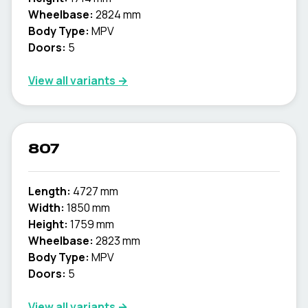
Wheelbase:
2824 mm
Body Type:
MPV
Doors:
5
View all variants →
807
Length:
4727 mm
Width:
1850 mm
Height:
1759 mm
Wheelbase:
2823 mm
Body Type:
MPV
Doors:
5
View all variants →