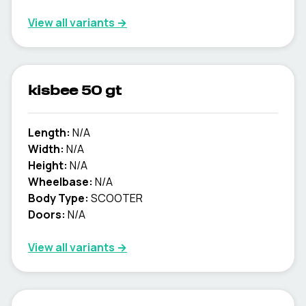
View all variants →
kisbee 50 gt
Length:
N/A
Width:
N/A
Height:
N/A
Wheelbase:
N/A
Body Type:
SCOOTER
Doors:
N/A
View all variants →