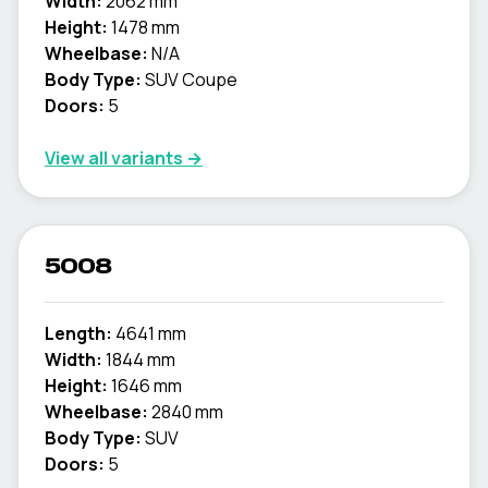
Width:
2062 mm
Height:
1478 mm
Wheelbase:
N/A
Body Type:
SUV Coupe
Doors:
5
View all variants →
5008
Length:
4641 mm
Width:
1844 mm
Height:
1646 mm
Wheelbase:
2840 mm
Body Type:
SUV
Doors:
5