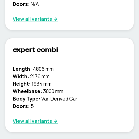
Doors:
N/A
View all variants →
expert combi
Length:
4806 mm
Width:
2176 mm
Height:
1934 mm
Wheelbase:
3000 mm
Body Type:
Van Derived Car
Doors:
5
View all variants →