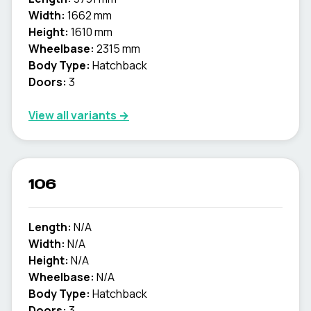
Width:
1662 mm
Height:
1610 mm
Wheelbase:
2315 mm
Body Type:
Hatchback
Doors:
3
View all variants →
106
Length:
N/A
Width:
N/A
Height:
N/A
Wheelbase:
N/A
Body Type:
Hatchback
Doors:
3