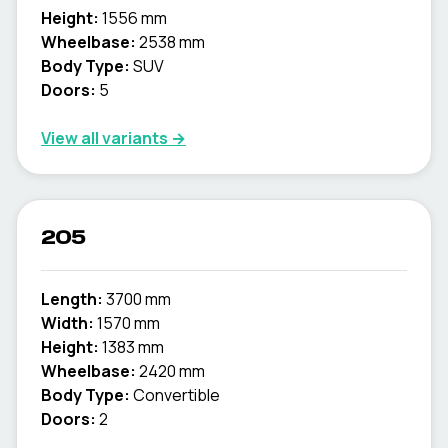
Height:
1556 mm
Wheelbase:
2538 mm
Body Type:
SUV
Doors:
5
View all variants →
205
Length:
3700 mm
Width:
1570 mm
Height:
1383 mm
Wheelbase:
2420 mm
Body Type:
Convertible
Doors:
2