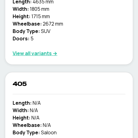
Length:
4635 mm
Width:
1805 mm
Height:
1715 mm
Wheelbase:
2672 mm
Body Type:
SUV
Doors:
5
View all variants →
405
Length:
N/A
Width:
N/A
Height:
N/A
Wheelbase:
N/A
Body Type:
Saloon