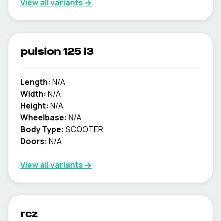
View all variants →
pulsion 125 i3
Length:
N/A
Width:
N/A
Height:
N/A
Wheelbase:
N/A
Body Type:
SCOOTER
Doors:
N/A
View all variants →
rcz