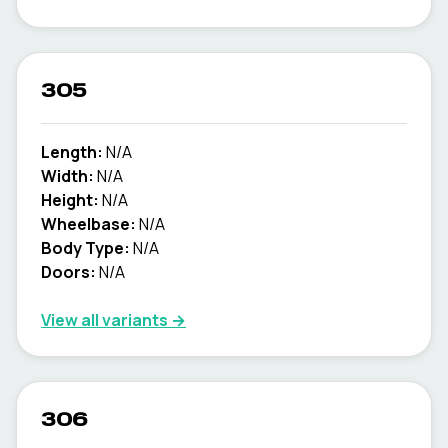
305
Length:
N/A
Width:
N/A
Height:
N/A
Wheelbase:
N/A
Body Type:
N/A
Doors:
N/A
View all variants →
306