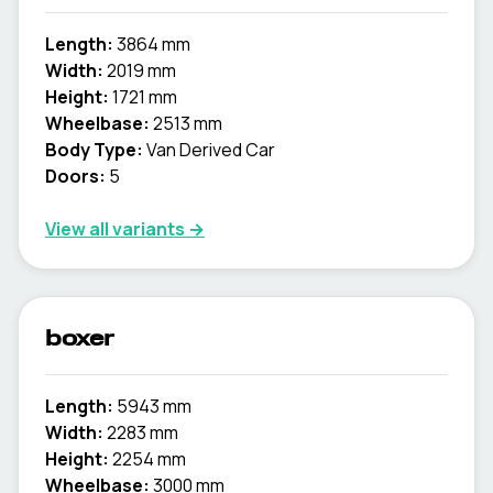
Length:
3864 mm
Width:
2019 mm
Height:
1721 mm
Wheelbase:
2513 mm
Body Type:
Van Derived Car
Doors:
5
View all variants →
boxer
Length:
5943 mm
Width:
2283 mm
Height:
2254 mm
Wheelbase:
3000 mm