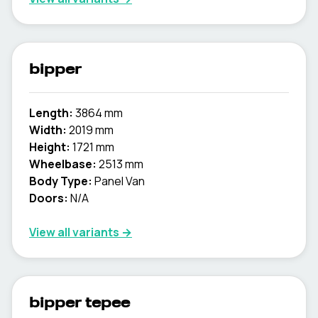
bipper
Length:
3864 mm
Width:
2019 mm
Height:
1721 mm
Wheelbase:
2513 mm
Body Type:
Panel Van
Doors:
N/A
View all variants →
bipper tepee