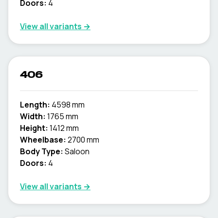
Doors:
4
View all variants →
406
Length:
4598 mm
Width:
1765 mm
Height:
1412 mm
Wheelbase:
2700 mm
Body Type:
Saloon
Doors:
4
View all variants →