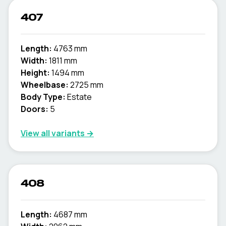
407
Length:
4763 mm
Width:
1811 mm
Height:
1494 mm
Wheelbase:
2725 mm
Body Type:
Estate
Doors:
5
View all variants →
408
Length:
4687 mm