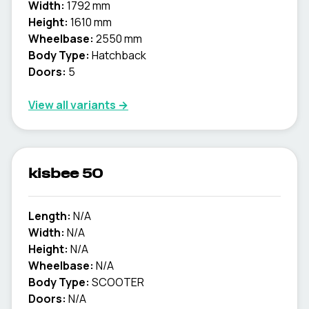
Width:
1792 mm
Height:
1610 mm
Wheelbase:
2550 mm
Body Type:
Hatchback
Doors:
5
View all variants →
kisbee 50
Length:
N/A
Width:
N/A
Height:
N/A
Wheelbase:
N/A
Body Type:
SCOOTER
Doors:
N/A