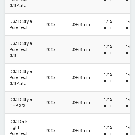
S/S Auto
DS3 D Style
1715
148
2015
3948 mm
PureTech
mm
mm
DS3 D Style
1715
148
PureTech
2015
3948 mm
mm
mm
S/S
DS3 D Style
1715
148
PureTech
2015
3948 mm
mm
mm
S/S Auto
DS3 D Style
1715
148
2015
3948 mm
THP S/S
mm
mm
DS3 Dark
Light
1715
148
2015
3948 mm
PureTech
mm
mm