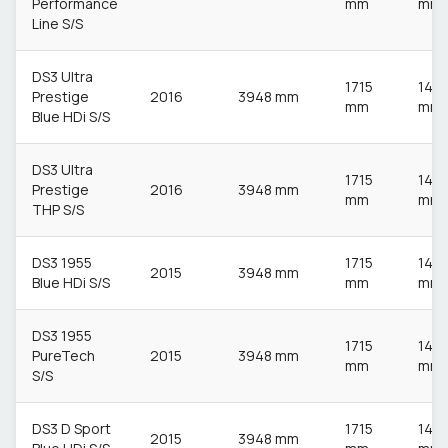
Performance
mm
mm
Line S/S
DS3 Ultra
1715
148
Prestige
2016
3948 mm
mm
mm
Blue HDi S/S
DS3 Ultra
1715
148
Prestige
2016
3948 mm
mm
mm
THP S/S
DS3 1955
1715
148
2015
3948 mm
Blue HDi S/S
mm
mm
DS3 1955
1715
148
PureTech
2015
3948 mm
mm
mm
S/S
DS3 D Sport
1715
148
2015
3948 mm