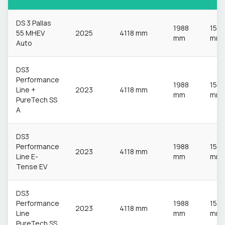
DS 3 Pallas
1988
153
55 MHEV
2025
4118 mm
mm
mm
Auto
DS3
Performance
1988
153
Line +
2023
4118 mm
mm
mm
PureTech SS
A
DS3
Performance
1988
153
2023
4118 mm
Line E-
mm
mm
Tense EV
DS3
Performance
1988
153
2023
4118 mm
Line
mm
mm
PureTech SS