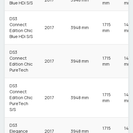
Blue HDi S/S
mm
mm
DS3
Connect
1715
148
2017
3948 mm
Edition Chic
mm
mm
Blue HDi S/S
DS3
Connect
1715
148
2017
3948 mm
Edition Chic
mm
mm
PureTech
DS3
Connect
1715
148
Edition Chic
2017
3948 mm
mm
mm
PureTech
S/S
DS3
1715
148
Elegance
2017
3948 mm