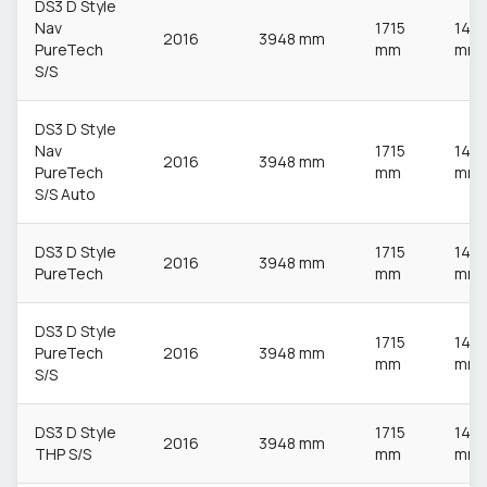
DS3 D Style
Nav
1715
148
2016
3948 mm
PureTech
mm
mm
S/S
DS3 D Style
Nav
1715
148
2016
3948 mm
PureTech
mm
mm
S/S Auto
DS3 D Style
1715
148
2016
3948 mm
PureTech
mm
mm
DS3 D Style
1715
148
PureTech
2016
3948 mm
mm
mm
S/S
DS3 D Style
1715
148
2016
3948 mm
THP S/S
mm
mm