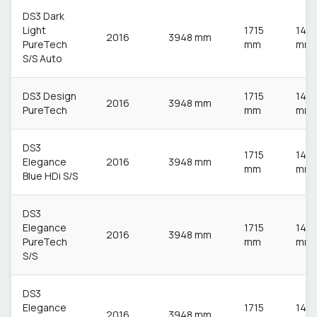
DS3 Dark
Light
1715
148
2016
3948 mm
PureTech
mm
mm
S/S Auto
DS3 Design
1715
148
2016
3948 mm
PureTech
mm
mm
DS3
1715
148
Elegance
2016
3948 mm
mm
mm
Blue HDi S/S
DS3
Elegance
1715
148
2016
3948 mm
PureTech
mm
mm
S/S
DS3
Elegance
1715
148
2016
3948 mm