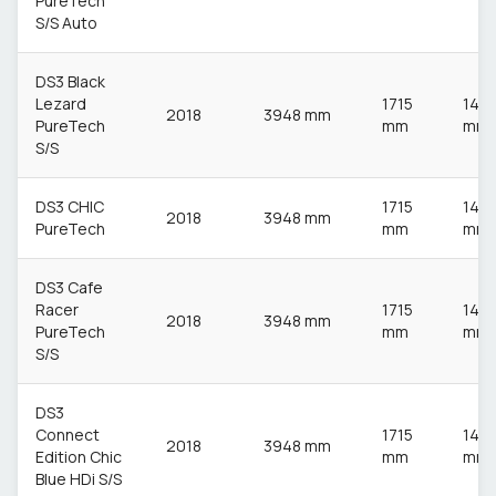
PureTech
S/S Auto
DS3 Black
Lezard
1715
148
2018
3948 mm
PureTech
mm
mm
S/S
DS3 CHIC
1715
148
2018
3948 mm
PureTech
mm
mm
DS3 Cafe
Racer
1715
148
2018
3948 mm
PureTech
mm
mm
S/S
DS3
Connect
1715
148
2018
3948 mm
Edition Chic
mm
mm
Blue HDi S/S