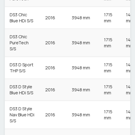
DS3 Chic
1715
148
2016
3948 mm
Blue HDi S/S
mm
mm
DS3 Chic
1715
148
PureTech
2016
3948 mm
mm
mm
S/S
DS3 D Sport
1715
148
2016
3948 mm
THP S/S
mm
mm
DS3 D Style
1715
148
2016
3948 mm
Blue HDi S/S
mm
mm
DS3 D Style
1715
148
Nav Blue HDi
2016
3948 mm
mm
mm
S/S