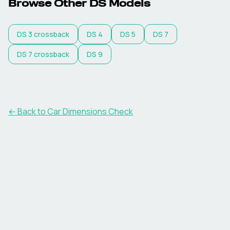
Browse Other
DS
Models
DS
3 crossback
DS
4
DS
5
DS
7
DS
7 crossback
DS
9
← Back to Car Dimensions Check