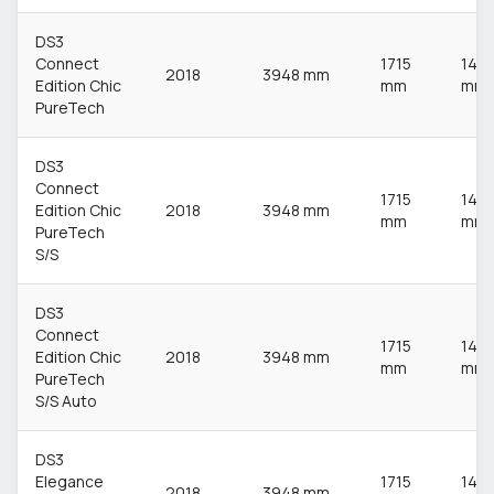
DS3
Connect
1715
148
2018
3948 mm
Edition Chic
mm
mm
PureTech
DS3
Connect
1715
148
Edition Chic
2018
3948 mm
mm
mm
PureTech
S/S
DS3
Connect
1715
148
Edition Chic
2018
3948 mm
mm
mm
PureTech
S/S Auto
DS3
Elegance
1715
148
2018
3948 mm