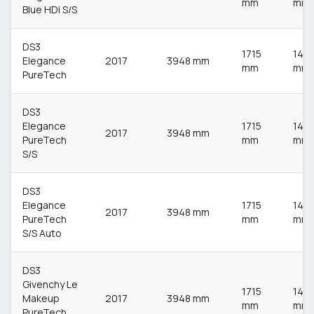
mm
mm
Blue HDi S/S
DS3
1715
148
Elegance
2017
3948 mm
mm
mm
PureTech
DS3
Elegance
1715
148
2017
3948 mm
PureTech
mm
mm
S/S
DS3
Elegance
1715
148
2017
3948 mm
PureTech
mm
mm
S/S Auto
DS3
Givenchy Le
1715
148
Makeup
2017
3948 mm
mm
mm
PureTech