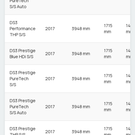
PureTech
S/S Auto
DS3
1715
148
Performance
2017
3948 mm
mm
mm
THP S/S
DS3 Prestige
1715
148
2017
3948 mm
Blue HDi S/S
mm
mm
DS3 Prestige
1715
148
PureTech
2017
3948 mm
mm
mm
S/S
DS3 Prestige
1715
148
PureTech
2017
3948 mm
mm
mm
S/S Auto
DS3 Prestige
1715
148
2017
3948 mm
THP S/S
mm
mm