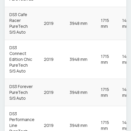
DS3 Cafe
Racer
1715
148
2019
3948 mm
PureTech
mm
mm
S/S Auto
DS3
Connect
1715
148
Edition Chic
2019
3948 mm
mm
mm
PureTech
S/S Auto
DS3 Forever
1715
148
PureTech
2019
3948 mm
mm
mm
S/S Auto
DS3
Performance
1715
148
Line
2019
3948 mm
mm
mm