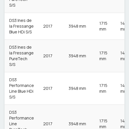
S/S
DS3 Ines de
1715
148
la Fressange
2017
3948 mm
mm
mm
Blue HDi S/S
DS3 Ines de
la Fressange
1715
148
2017
3948 mm
PureTech
mm
mm
S/S
DS3
Performance
1715
148
2017
3948 mm
Line Blue HDi
mm
mm
S/S
DS3
Performance
1715
148
Line
2017
3948 mm
mm
mm