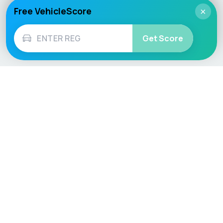
Free VehicleScore
×
Get Score
Vehicle
Score
Don’t just buy it, VehicleScore it!
Explore
Vehicle Checks
Home
MOT Check