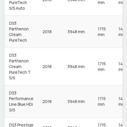
PureTech
mm
mm
S/S Auto
DS3
Parthenon
1715
148
2018
3948 mm
Cream
mm
mm
PureTech
DS3
Parthenon
1715
148
Cream
2018
3948 mm
mm
mm
PureTech T
S/S
DS3
Performance
1715
148
2018
3948 mm
Line Blue HDi
mm
mm
S/S
DS3 Prestige
1715
148