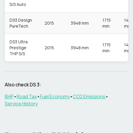
S/S Auto
DS3 Design
1715
148
2015
3948 mm
PureTech
mm
mm
DS3 Ultra
1715
148
Prestige
2015
3948 mm
mm
mm
THP S/S
Also check
DS
3
:
BHP
•
Road Tax
•
Fuel Economy
•
CO2 Emissions
•
Service History