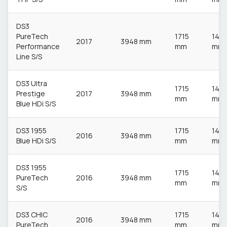
DS3
PureTech
1715
148
2017
3948 mm
Performance
mm
mm
Line S/S
DS3 Ultra
1715
148
Prestige
2017
3948 mm
mm
mm
Blue HDi S/S
DS3 1955
1715
148
2016
3948 mm
Blue HDi S/S
mm
mm
DS3 1955
1715
148
PureTech
2016
3948 mm
mm
mm
S/S
DS3 CHIC
1715
148
2016
3948 mm
PureTech
mm
mm