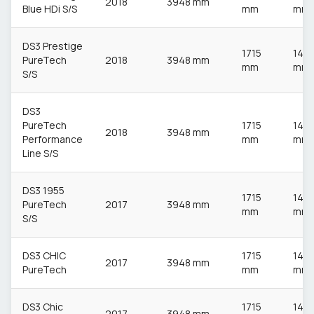
2018
3948 mm
Blue HDi S/S
mm
mm
DS3 Prestige
1715
148
PureTech
2018
3948 mm
mm
mm
S/S
DS3
PureTech
1715
148
2018
3948 mm
Performance
mm
mm
Line S/S
DS3 1955
1715
148
PureTech
2017
3948 mm
mm
mm
S/S
DS3 CHIC
1715
148
2017
3948 mm
PureTech
mm
mm
DS3 Chic
1715
148
2017
3948 mm