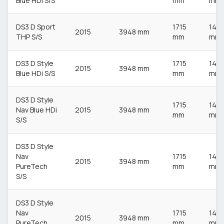
Blue HDi S/S
mm
mm
DS3 D Sport
1715
148
2015
3948 mm
THP S/S
mm
mm
DS3 D Style
1715
148
2015
3948 mm
Blue HDi S/S
mm
mm
DS3 D Style
1715
148
Nav Blue HDi
2015
3948 mm
mm
mm
S/S
DS3 D Style
Nav
1715
148
2015
3948 mm
PureTech
mm
mm
S/S
DS3 D Style
Nav
1715
148
2015
3948 mm
PureTech
mm
mm