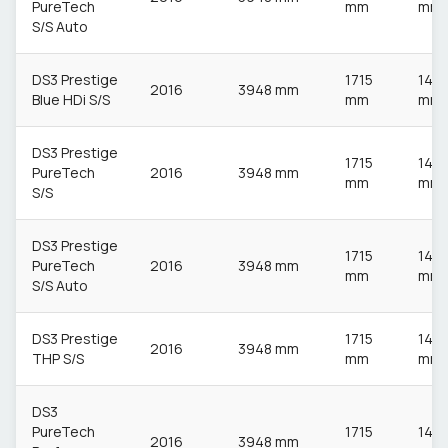
PureTech
mm
mm
S/S Auto
DS3 Prestige
1715
148
2016
3948 mm
Blue HDi S/S
mm
mm
DS3 Prestige
1715
148
PureTech
2016
3948 mm
mm
mm
S/S
DS3 Prestige
1715
148
PureTech
2016
3948 mm
mm
mm
S/S Auto
DS3 Prestige
1715
148
2016
3948 mm
THP S/S
mm
mm
DS3
PureTech
1715
148
2016
3948 mm