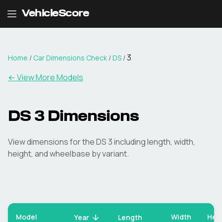
VehicleScore
3
Home
/
Car Dimensions Check
/
DS
/
← View More Models
DS
3
Dimensions
View dimensions for the
DS
3
including length, width,
height, and wheelbase by variant.
Model
Width
Hei
Year
Length