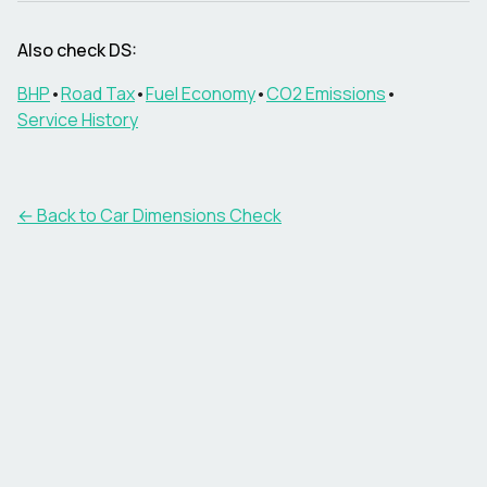
Also check
DS
:
BHP
•
Road Tax
•
Fuel Economy
•
CO2 Emissions
•
Service History
← Back to Car Dimensions Check