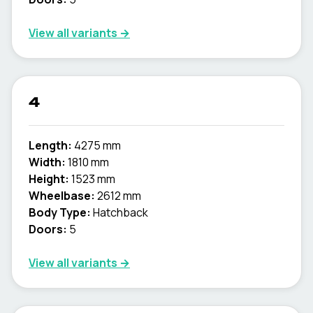
View all variants →
4
Length:
4275 mm
Width:
1810 mm
Height:
1523 mm
Wheelbase:
2612 mm
Body Type:
Hatchback
Doors:
5
View all variants →