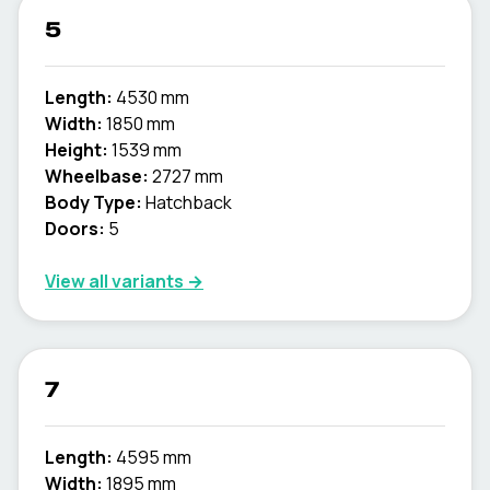
5
Length:
4530 mm
Width:
1850 mm
Height:
1539 mm
Wheelbase:
2727 mm
Body Type:
Hatchback
Doors:
5
View all variants →
7
Length:
4595 mm
Width:
1895 mm