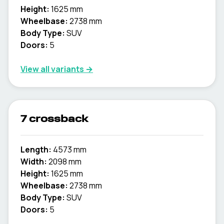
Height:
1625 mm
Wheelbase:
2738 mm
Body Type:
SUV
Doors:
5
View all variants →
7 crossback
Length:
4573 mm
Width:
2098 mm
Height:
1625 mm
Wheelbase:
2738 mm
Body Type:
SUV
Doors:
5