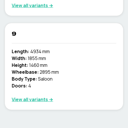
View all variants →
9
Length:
4934 mm
Width:
1855 mm
Height:
1460 mm
Wheelbase:
2895 mm
Body Type:
Saloon
Doors:
4
View all variants →