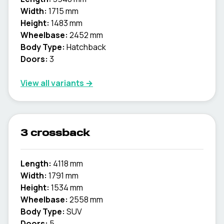
Width:
1715 mm
Height:
1483 mm
Wheelbase:
2452 mm
Body Type:
Hatchback
Doors:
3
View all variants →
3 crossback
Length:
4118 mm
Width:
1791 mm
Height:
1534 mm
Wheelbase:
2558 mm
Body Type:
SUV
Doors:
5