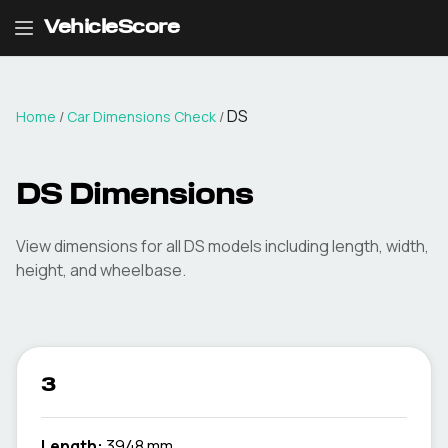
VehicleScore
DS
Home
/
Car Dimensions Check
/
DS
Dimensions
View dimensions for all
DS
models including length, width,
height, and wheelbase.
3
Length:
3948 mm