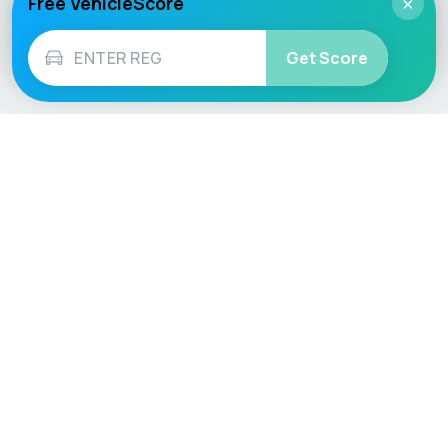
Free VehicleScore
×
Get Score
Vehicle
Score
Don’t just buy it, VehicleScore it!
Explore
Vehicle Checks
Home
MOT Check
Competitions
Tax Check