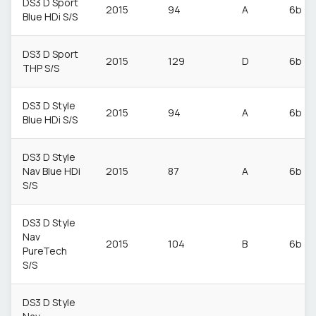
DS3 D Sport
2015
94
A
6b
Blue HDi S/S
DS3 D Sport
2015
129
D
6b
THP S/S
DS3 D Style
2015
94
A
6b
Blue HDi S/S
DS3 D Style
Nav Blue HDi
2015
87
A
6b
S/S
DS3 D Style
Nav
2015
104
B
6b
PureTech
S/S
DS3 D Style