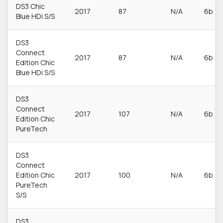
DS3 Chic
2017
87
N/A
6b
Blue HDi S/S
DS3
Connect
2017
87
N/A
6b
Edition Chic
Blue HDi S/S
DS3
Connect
2017
107
N/A
6b
Edition Chic
PureTech
DS3
Connect
Edition Chic
2017
100
N/A
6b
PureTech
S/S
DS3