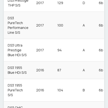
DS3 Prestige
2017
129
D
6b
THP S/S
DS3
PureTech
2017
100
A
6b
Performance
Line S/S
DS3 Ultra
Prestige
2017
94
A
6b
Blue HDi S/S
DS3 1955
2016
87
A
6b
Blue HDi S/S
DS3 1955
PureTech
2016
104
B
6b
S/S
DS3 CHIC