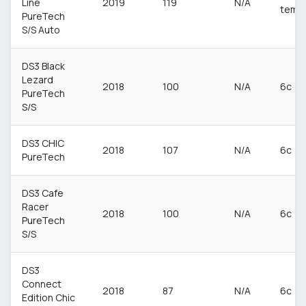
Line
2019
119
N/A
temp
PureTech
S/S Auto
DS3 Black
Lezard
2018
100
N/A
6c
PureTech
S/S
DS3 CHIC
2018
107
N/A
6c
PureTech
DS3 Cafe
Racer
2018
100
N/A
6c
PureTech
S/S
DS3
Connect
2018
87
N/A
6c
Edition Chic