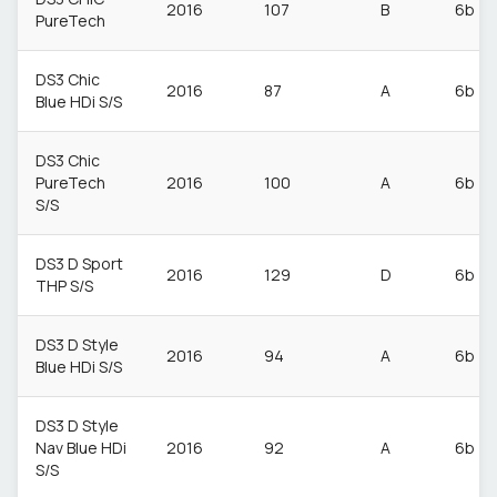
2016
107
B
6b
PureTech
DS3 Chic
2016
87
A
6b
Blue HDi S/S
DS3 Chic
PureTech
2016
100
A
6b
S/S
DS3 D Sport
2016
129
D
6b
THP S/S
DS3 D Style
2016
94
A
6b
Blue HDi S/S
DS3 D Style
Nav Blue HDi
2016
92
A
6b
S/S