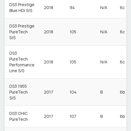
DS3 Prestige
2018
94
N/A
6c
Blue HDi S/S
DS3 Prestige
PureTech
2018
105
N/A
6c
S/S
DS3
PureTech
2018
105
N/A
6c
Performance
Line S/S
DS3 1955
PureTech
2017
104
B
6b
S/S
DS3 CHIC
2017
107
B
6b
PureTech