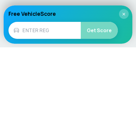
Free VehicleScore
×
Get Score
Vehicle
Score
Don’t just buy it, VehicleScore it!
Explore
Vehicle Checks
Home
MOT Check