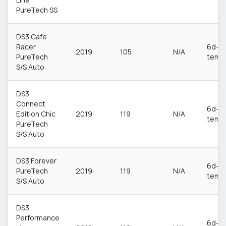
PureTech SS
DS3 Cafe
Racer
6d-
2019
105
N/A
PureTech
temp
S/S Auto
DS3
Connect
6d-
Edition Chic
2019
119
N/A
temp
PureTech
S/S Auto
DS3 Forever
6d-
PureTech
2019
119
N/A
temp
S/S Auto
DS3
Performance
6d-