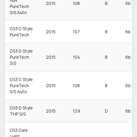
Nav
2015
108
B
6b
PureTech
S/S Auto
DS3 D Style
2015
107
B
6b
PureTech
DS3 D Style
PureTech
2015
104
B
6b
S/S
DS3 D Style
PureTech
2015
108
B
6b
S/S Auto
DS3 D Style
2015
129
D
6b
THP S/S
DS3 Dark
Light