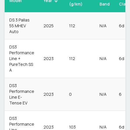
Model
Year
(g/km)
Band
Clas
DS 3 Pallas
55 MHEV
2025
112
N/A
6d
Auto
DS3
Performance
Line +
2023
112
N/A
6d
PureTech SS
A
DS3
Performance
2023
0
N/A
6
Line E-
Tense EV
DS3
Performance
2023
103
N/A
6d
Line