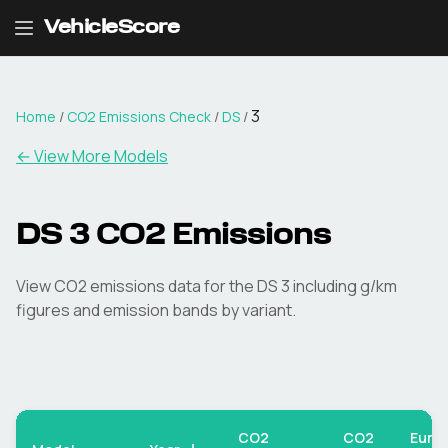
VehicleScore
3
Home
/
CO2 Emissions Check
/
DS
/
← View More Models
DS
3
CO2 Emissions
View CO2 emissions data for the
DS
3
including g/km
figures and emission bands by variant.
CO2
CO2
Euro