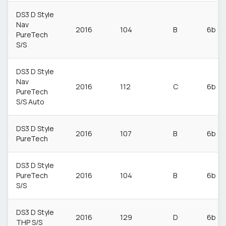
DS3 D Style
Nav
2016
104
B
6b
PureTech
S/S
DS3 D Style
Nav
2016
112
C
6b
PureTech
S/S Auto
DS3 D Style
2016
107
B
6b
PureTech
DS3 D Style
PureTech
2016
104
B
6b
S/S
DS3 D Style
2016
129
D
6b
THP S/S