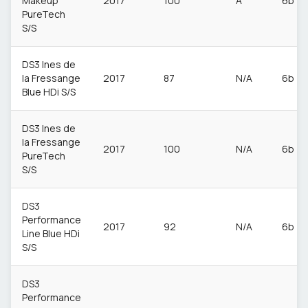
Makeup
2017
100
A
6b
PureTech
S/S
DS3 Ines de
la Fressange
2017
87
N/A
6b
Blue HDi S/S
DS3 Ines de
la Fressange
2017
100
N/A
6b
PureTech
S/S
DS3
Performance
2017
92
N/A
6b
Line Blue HDi
S/S
DS3
Performance