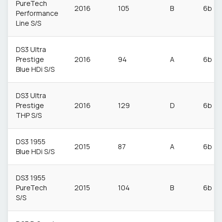
PureTech
2016
105
B
6b
Performance
Line S/S
DS3 Ultra
Prestige
2016
94
A
6b
Blue HDi S/S
DS3 Ultra
Prestige
2016
129
D
6b
THP S/S
DS3 1955
2015
87
A
6b
Blue HDi S/S
DS3 1955
PureTech
2015
104
B
6b
S/S