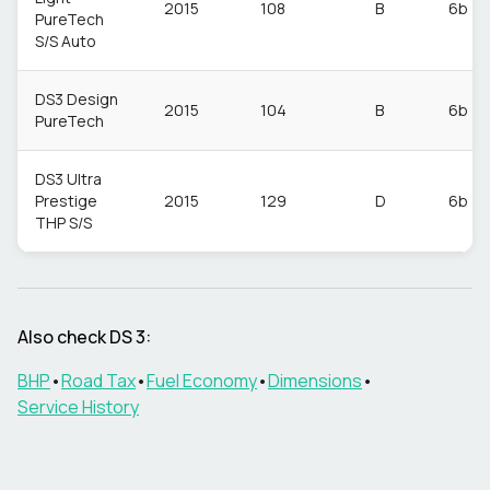
2015
108
B
6b
PureTech
S/S Auto
DS3 Design
2015
104
B
6b
PureTech
DS3 Ultra
Prestige
2015
129
D
6b
THP S/S
Also check
DS
3
:
BHP
•
Road Tax
•
Fuel Economy
•
Dimensions
•
Service History