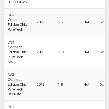
Blue HDi S/S
DS3
Connect
2018
107
N/A
6c
Edition Chic
PureTech
DS3
Connect
Edition Chic
2018
100
N/A
6c
PureTech
S/S
DS3
Connect
Edition Chic
2018
119
N/A
6c
PureTech
S/S Auto
DS3