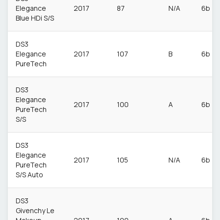
Elegance
2017
87
N/A
6b
Blue HDi S/S
DS3
Elegance
2017
107
B
6b
PureTech
DS3
Elegance
2017
100
A
6b
PureTech
S/S
DS3
Elegance
2017
105
N/A
6b
PureTech
S/S Auto
DS3
Givenchy Le