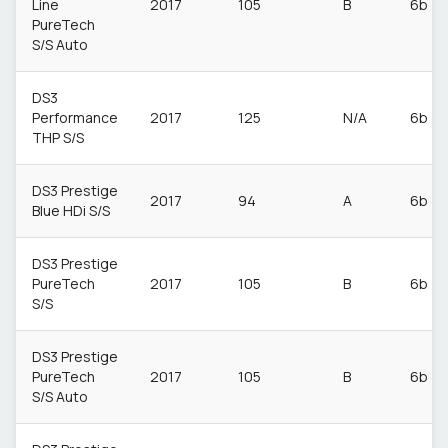
Line
2017
105
B
6b
PureTech
S/S Auto
DS3
Performance
2017
125
N/A
6b
THP S/S
DS3 Prestige
2017
94
A
6b
Blue HDi S/S
DS3 Prestige
PureTech
2017
105
B
6b
S/S
DS3 Prestige
PureTech
2017
105
B
6b
S/S Auto