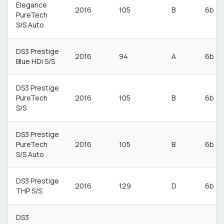
Elegance
2016
105
B
6b
PureTech
S/S Auto
DS3 Prestige
2016
94
A
6b
Blue HDi S/S
DS3 Prestige
PureTech
2016
105
B
6b
S/S
DS3 Prestige
PureTech
2016
105
B
6b
S/S Auto
DS3 Prestige
2016
129
D
6b
THP S/S
DS3