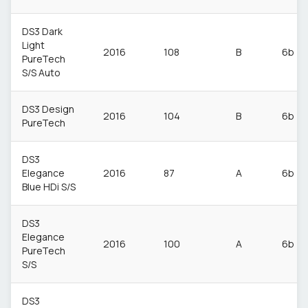
DS3 Dark
Light
2016
108
B
6b
PureTech
S/S Auto
DS3 Design
2016
104
B
6b
PureTech
DS3
Elegance
2016
87
A
6b
Blue HDi S/S
DS3
Elegance
2016
100
A
6b
PureTech
S/S
DS3