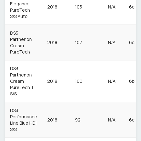
Elegance
2018
105
N/A
6c
PureTech
S/S Auto
DS3
Parthenon
2018
107
N/A
6c
Cream
PureTech
DS3
Parthenon
Cream
2018
100
N/A
6b
PureTech T
S/S
DS3
Performance
2018
92
N/A
6c
Line Blue HDi
S/S