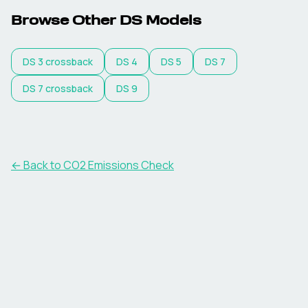
Browse Other
DS
Models
DS
3 crossback
DS
4
DS
5
DS
7
DS
7 crossback
DS
9
← Back to CO2 Emissions Check