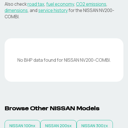
Also check
road tax
,
fuel economy
,
CO2 emissions
,
dimensions
, and
service history
for the
NISSAN
NV200-
COMBI
.
No BHP data found for
NISSAN
NV200-COMBI
.
Browse Other
NISSAN
Models
NISSAN
100nx
NISSAN
200sx
NISSAN
300zx