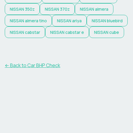
NISSAN
350z
NISSAN
370z
NISSAN
almera
NISSAN
almera tino
NISSAN
ariya
NISSAN
bluebird
NISSAN
cabstar
NISSAN
cabstar e
NISSAN
cube
← Back to Car BHP Check