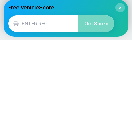
Free VehicleScore
×
Get Score
Vehicle
Score
Don’t just buy it, VehicleScore it!
Explore
Vehicle Checks
Home
MOT Check