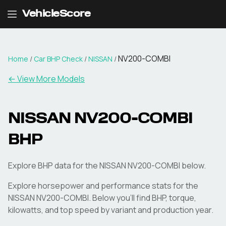
VehicleScore
NV200-COMBI
Home
/
Car BHP Check
/
NISSAN
/
← View More Models
NISSAN
NV200-COMBI
BHP
Explore BHP data for the NISSAN NV200-COMBI below.
Explore horsepower and performance stats for the
NISSAN
NV200-COMBI
. Below you'll find BHP, torque,
kilowatts, and top speed by variant and production year.