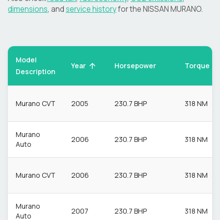
dimensions
, and
service history
for the
NISSAN
MURANO
.
Model
Torque
Year
Horsepower
Description
Murano CVT
2005
230.7 BHP
318 NM
Murano
2006
230.7 BHP
318 NM
Auto
Murano CVT
2006
230.7 BHP
318 NM
Murano
2007
230.7 BHP
318 NM
Auto