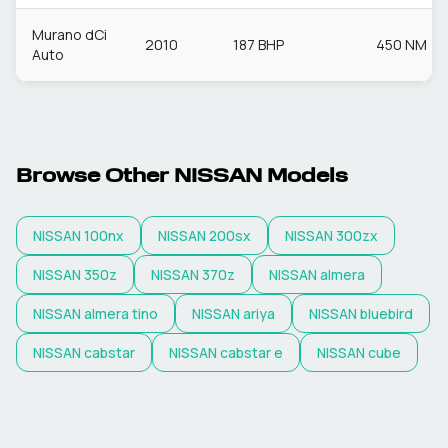
Murano dCi
2010
187 BHP
450 NM
Auto
Browse Other
NISSAN
Models
NISSAN
100nx
NISSAN
200sx
NISSAN
300zx
NISSAN
350z
NISSAN
370z
NISSAN
almera
NISSAN
almera tino
NISSAN
ariya
NISSAN
bluebird
NISSAN
cabstar
NISSAN
cabstar e
NISSAN
cube