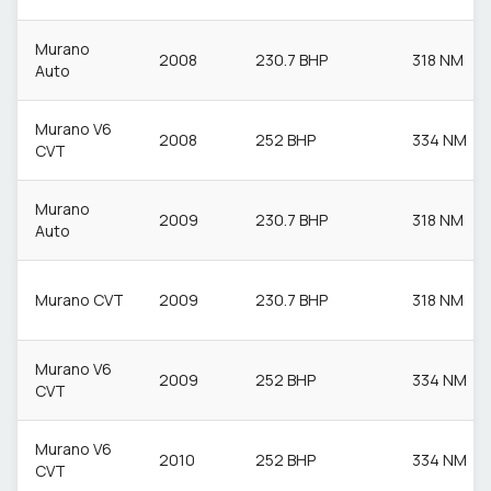
Murano
2008
230.7 BHP
318 NM
Auto
Murano V6
2008
252 BHP
334 NM
CVT
Murano
2009
230.7 BHP
318 NM
Auto
Murano CVT
2009
230.7 BHP
318 NM
Murano V6
2009
252 BHP
334 NM
CVT
Murano V6
2010
252 BHP
334 NM
CVT