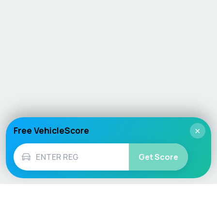
Free VehicleScore
×
Get Score