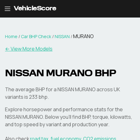
VehicleScore
MURANO
Home
/
Car BHP Check
/
NISSAN
/
← View More Models
NISSAN
MURANO
BHP
The average BHP for a NISSAN MURANO across UK
variants is 233 bhp.
Explore horsepower and performance stats for the
NISSAN
MURANO
. Below you'll find BHP, torque, kilowatts,
and top speed by variant and production year.
Also check
road tax
,
fuel economy
,
CO2 emissions
,