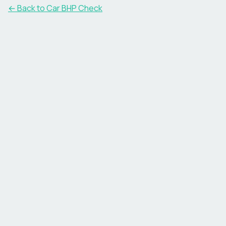
← Back to Car BHP Check