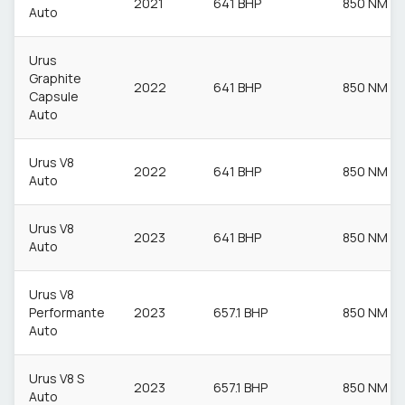
2021
641 BHP
850 NM
Auto
Urus
Graphite
2022
641 BHP
850 NM
Capsule
Auto
Urus V8
2022
641 BHP
850 NM
Auto
Urus V8
2023
641 BHP
850 NM
Auto
Urus V8
Performante
2023
657.1 BHP
850 NM
Auto
Urus V8 S
2023
657.1 BHP
850 NM
Auto