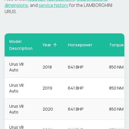
dimensions
, and
service history
for the
LAMBORGHINI
URUS
.
Model
Torque
Year
Horsepower
Description
Urus V8
2018
641 BHP
850 NM
Auto
Urus V8
2019
641 BHP
850 NM
Auto
Urus V8
2020
641 BHP
850 NM
Auto
Urus V8