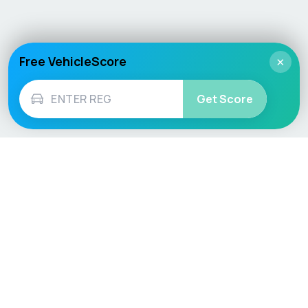
Free VehicleScore
×
Get Score
Vehicle
Score
Don’t just buy it, VehicleScore it!