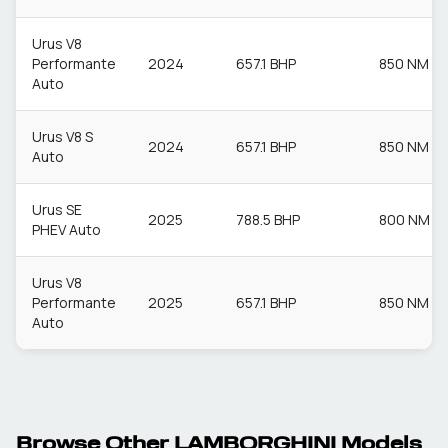
Urus V8
Performante
2024
657.1 BHP
850 NM
Auto
Urus V8 S
2024
657.1 BHP
850 NM
Auto
Urus SE
2025
788.5 BHP
800 NM
PHEV Auto
Urus V8
Performante
2025
657.1 BHP
850 NM
Auto
Browse Other
LAMBORGHINI
Models