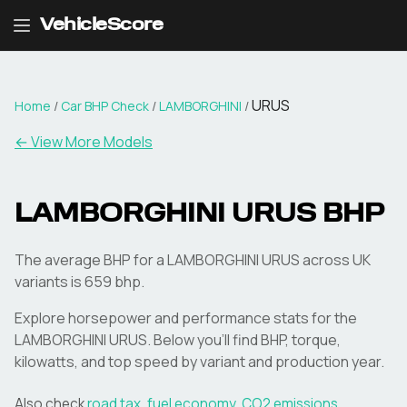
VehicleScore
URUS
Home
/
Car BHP Check
/
LAMBORGHINI
/
← View More Models
LAMBORGHINI
URUS
BHP
The average BHP for a LAMBORGHINI URUS across UK
variants is 659 bhp.
Explore horsepower and performance stats for the
LAMBORGHINI
URUS
. Below you'll find BHP, torque,
kilowatts, and top speed by variant and production year.
Also check
road tax
,
fuel economy
,
CO2 emissions
,