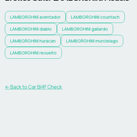
LAMBORGHINI
aventador
LAMBORGHINI
countach
LAMBORGHINI
diablo
LAMBORGHINI
gallardo
LAMBORGHINI
huracan
LAMBORGHINI
murcielago
LAMBORGHINI
revuelto
← Back to Car BHP Check