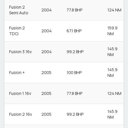
Fusion 2
2004
77.8 BHP
124 NM
Semi Auto
Fusion 2
159.9
2004
67.1 BHP
TDCi
NM
145.9
Fusion 3 16v
2004
99.2 BHP
NM
145.9
Fusion +
2005
100 BHP
NM
Fusion 1 16v
2005
77.8 BHP
124 NM
145.9
Fusion 2 16v
2005
99.2 BHP
NM