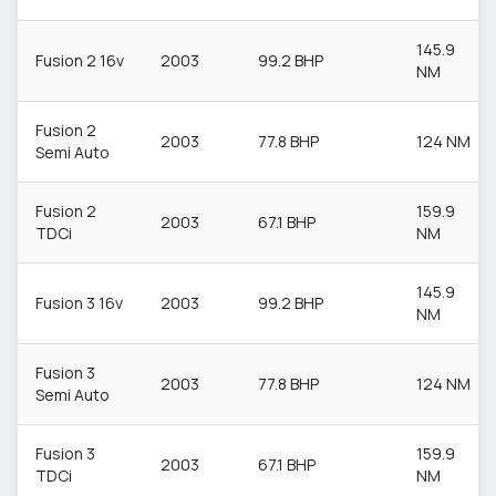
145.9
Fusion 2 16v
2003
99.2 BHP
NM
Fusion 2
2003
77.8 BHP
124 NM
Semi Auto
Fusion 2
159.9
2003
67.1 BHP
TDCi
NM
145.9
Fusion 3 16v
2003
99.2 BHP
NM
Fusion 3
2003
77.8 BHP
124 NM
Semi Auto
Fusion 3
159.9
2003
67.1 BHP
TDCi
NM