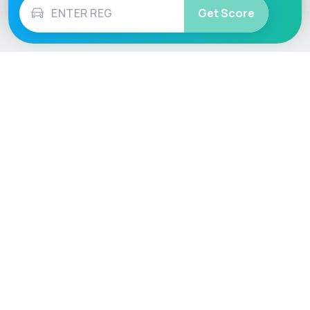
Get Score
Vehicle
Score
Don’t just buy it, VehicleScore it!
Explore
Vehicle Checks
Home
MOT Check
Competitions
Tax Check
Car Compare
Insurance Checker
Lifespan Estimates
Write-Off Check