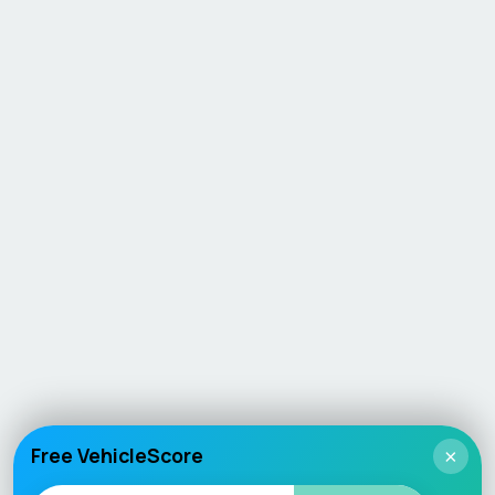
Free VehicleScore
×