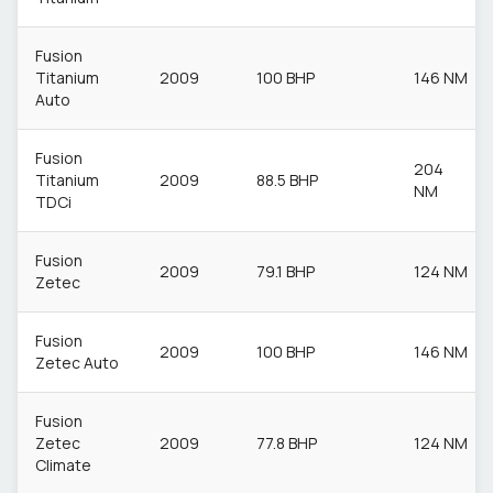
Fusion
Titanium
2009
100 BHP
146 NM
Auto
Fusion
204
Titanium
2009
88.5 BHP
NM
TDCi
Fusion
2009
79.1 BHP
124 NM
Zetec
Fusion
2009
100 BHP
146 NM
Zetec Auto
Fusion
Zetec
2009
77.8 BHP
124 NM
Climate