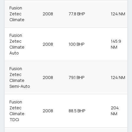
Fusion
Zetec
2008
77.8 BHP
124 NM
Climate
Fusion
Zetec
145.9
2008
100 BHP
Climate
NM
Auto
Fusion
Zetec
2008
79.1 BHP
124 NM
Climate
Semi-Auto
Fusion
Zetec
204
2008
88.5 BHP
Climate
NM
TDCi