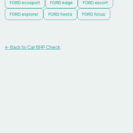
FORD
ecosport
FORD
edge
FORD
escort
FORD
explorer
FORD
fiesta
FORD
focus
← Back to Car BHP Check