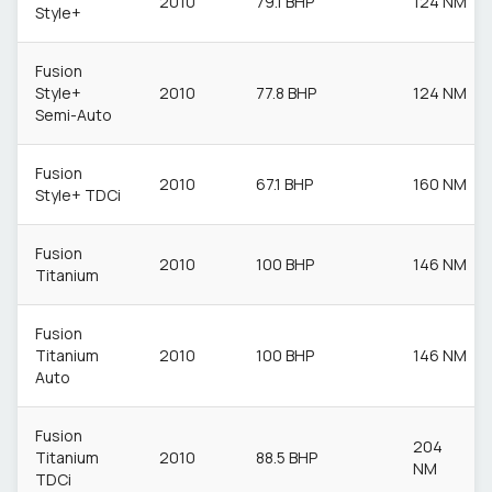
2010
79.1 BHP
124 NM
Style+
Fusion
Style+
2010
77.8 BHP
124 NM
Semi-Auto
Fusion
2010
67.1 BHP
160 NM
Style+ TDCi
Fusion
2010
100 BHP
146 NM
Titanium
Fusion
Titanium
2010
100 BHP
146 NM
Auto
Fusion
204
Titanium
2010
88.5 BHP
NM
TDCi