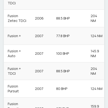
TDCi
Fusion
204
2006
88.5 BHP
Zetec TDCi
NM
Fusion +
2007
77.8 BHP
124 NM
Fusion +
145.9
2007
100 BHP
Auto
NM
Fusion +
204
2007
88.5 BHP
TDCI
NM
Fusion
2007
80 BHP
124 NM
Pursuit
Fusion
159.9