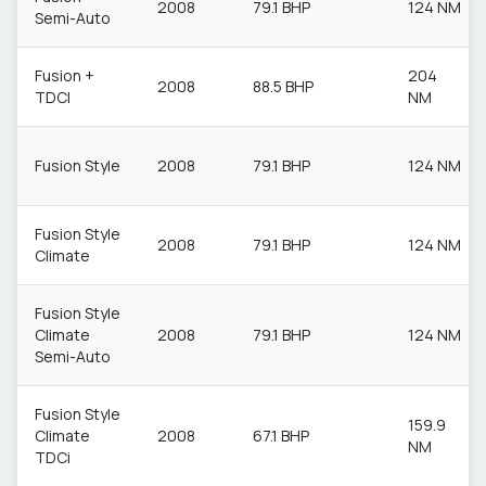
2008
79.1 BHP
124 NM
Semi-Auto
Fusion +
204
2008
88.5 BHP
TDCI
NM
Fusion Style
2008
79.1 BHP
124 NM
Fusion Style
2008
79.1 BHP
124 NM
Climate
Fusion Style
Climate
2008
79.1 BHP
124 NM
Semi-Auto
Fusion Style
159.9
Climate
2008
67.1 BHP
NM
TDCi