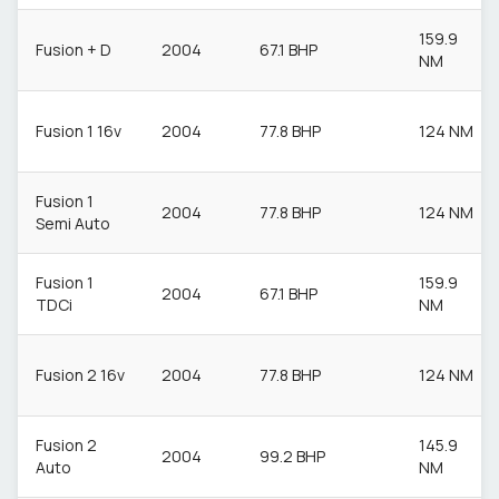
159.9
Fusion + D
2004
67.1 BHP
NM
Fusion 1 16v
2004
77.8 BHP
124 NM
Fusion 1
2004
77.8 BHP
124 NM
Semi Auto
Fusion 1
159.9
2004
67.1 BHP
TDCi
NM
Fusion 2 16v
2004
77.8 BHP
124 NM
Fusion 2
145.9
2004
99.2 BHP
Auto
NM