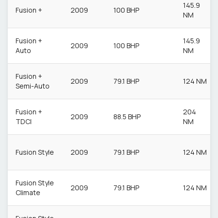
145.9
Fusion +
2009
100 BHP
NM
Fusion +
145.9
2009
100 BHP
Auto
NM
Fusion +
2009
79.1 BHP
124 NM
Semi-Auto
Fusion +
204
2009
88.5 BHP
TDCI
NM
Fusion Style
2009
79.1 BHP
124 NM
Fusion Style
2009
79.1 BHP
124 NM
Climate