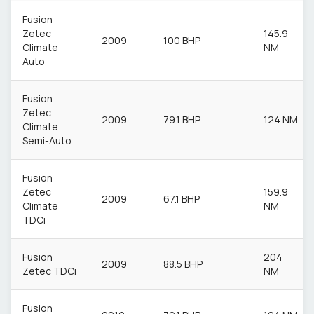
Fusion
Zetec
145.9
2009
100 BHP
Climate
NM
Auto
Fusion
Zetec
2009
79.1 BHP
124 NM
Climate
Semi-Auto
Fusion
Zetec
159.9
2009
67.1 BHP
Climate
NM
TDCi
Fusion
204
2009
88.5 BHP
Zetec TDCi
NM
Fusion