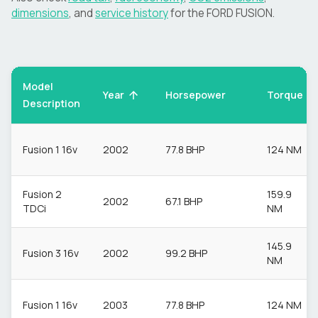
dimensions
, and
service history
for the
FORD
FUSION
.
Model
Torque
Year
Horsepower
Description
Fusion 1 16v
2002
77.8 BHP
124 NM
Fusion 2
159.9
2002
67.1 BHP
TDCi
NM
145.9
Fusion 3 16v
2002
99.2 BHP
NM
Fusion 1 16v
2003
77.8 BHP
124 NM