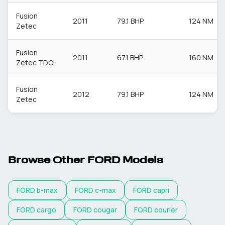
Fusion
2011
79.1 BHP
124 NM
Zetec
Fusion
2011
67.1 BHP
160 NM
Zetec TDCi
Fusion
2012
79.1 BHP
124 NM
Zetec
Browse Other
FORD
Models
FORD
b-max
FORD
c-max
FORD
capri
FORD
cargo
FORD
cougar
FORD
courier