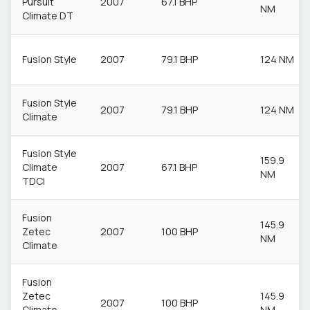
Pursuit
2007
67.1 BHP
NM
Climate DT
Fusion Style
2007
79.1 BHP
124 NM
Fusion Style
2007
79.1 BHP
124 NM
Climate
Fusion Style
159.9
Climate
2007
67.1 BHP
NM
TDCi
Fusion
145.9
Zetec
2007
100 BHP
NM
Climate
Fusion
Zetec
145.9
2007
100 BHP
Climate
NM