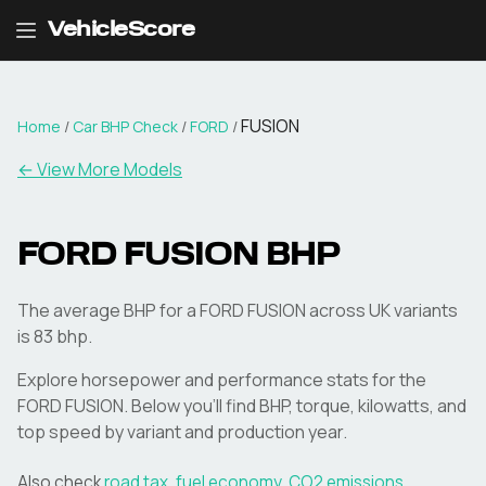
VehicleScore
FUSION
Home
/
Car BHP Check
/
FORD
/
← View More Models
FORD
FUSION
BHP
The average BHP for a FORD FUSION across UK variants
is 83 bhp.
Explore horsepower and performance stats for the
FORD
FUSION
. Below you'll find BHP, torque, kilowatts, and
top speed by variant and production year.
Also check
road tax
,
fuel economy
,
CO2 emissions
,