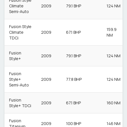
Fusion Style
Climate
2009
79.1 BHP
124 NM
Semi-Auto
Fusion Style
159.9
Climate
2009
67.1 BHP
NM
TDCi
Fusion
2009
79.1 BHP
124 NM
Style+
Fusion
Style+
2009
77.8 BHP
124 NM
Semi-Auto
Fusion
2009
67.1 BHP
160 NM
Style+ TDCi
Fusion
2009
100 BHP
146 NM
Titanium