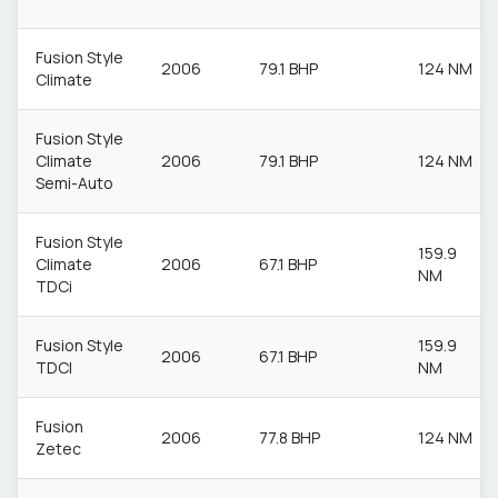
Fusion Style
2006
79.1 BHP
124 NM
Climate
Fusion Style
Climate
2006
79.1 BHP
124 NM
Semi-Auto
Fusion Style
159.9
Climate
2006
67.1 BHP
NM
TDCi
Fusion Style
159.9
2006
67.1 BHP
TDCI
NM
Fusion
2006
77.8 BHP
124 NM
Zetec