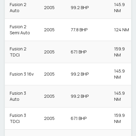
Fusion 2
145.9
2005
99.2 BHP
Auto
NM
Fusion 2
2005
77.8 BHP
124 NM
Semi Auto
Fusion 2
159.9
2005
67.1 BHP
TDCi
NM
145.9
Fusion 3 16v
2005
99.2 BHP
NM
Fusion 3
145.9
2005
99.2 BHP
Auto
NM
Fusion 3
159.9
2005
67.1 BHP
TDCi
NM