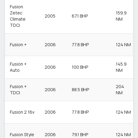
Fusion
Zetec
159.9
2005
67.1 BHP
Climate
NM
TDCi
Fusion +
2006
77.8 BHP
124 NM
Fusion +
145.9
2006
100 BHP
Auto
NM
Fusion +
204
2006
88.5 BHP
TDCI
NM
Fusion 2 16v
2006
77.8 BHP
124 NM
Fusion Style
2006
79.1 BHP
124 NM