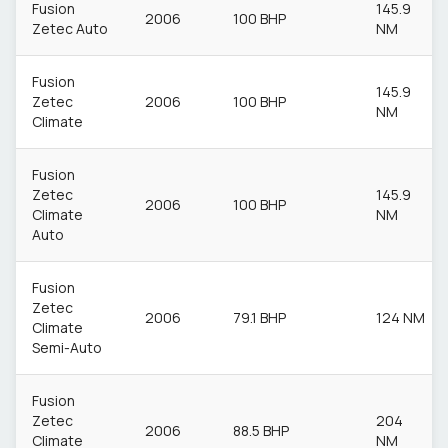
Fusion
145.9
2006
100 BHP
Zetec Auto
NM
Fusion
145.9
Zetec
2006
100 BHP
NM
Climate
Fusion
Zetec
145.9
2006
100 BHP
Climate
NM
Auto
Fusion
Zetec
2006
79.1 BHP
124 NM
Climate
Semi-Auto
Fusion
Zetec
204
2006
88.5 BHP
Climate
NM