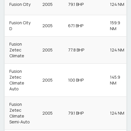
Fusion City
2005
79.1 BHP
124 NM
Fusion City
159.9
2005
67.1 BHP
D
NM
Fusion
Zetec
2005
77.8 BHP
124 NM
Climate
Fusion
Zetec
145.9
2005
100 BHP
Climate
NM
Auto
Fusion
Zetec
2005
79.1 BHP
124 NM
Climate
Semi-Auto