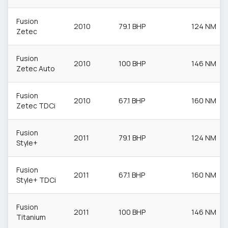
Fusion
2010
79.1 BHP
124 NM
Zetec
Fusion
2010
100 BHP
146 NM
Zetec Auto
Fusion
2010
67.1 BHP
160 NM
Zetec TDCi
Fusion
2011
79.1 BHP
124 NM
Style+
Fusion
2011
67.1 BHP
160 NM
Style+ TDCi
Fusion
2011
100 BHP
146 NM
Titanium