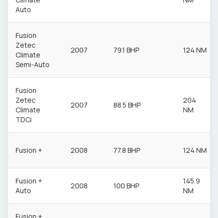
Auto
Fusion
Zetec
2007
79.1 BHP
124 NM
Climate
Semi-Auto
Fusion
Zetec
204
2007
88.5 BHP
Climate
NM
TDCi
Fusion +
2008
77.8 BHP
124 NM
Fusion +
145.9
2008
100 BHP
Auto
NM
Fusion +