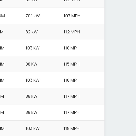
NM
70.1 kW
107 MPH
NM
82 kW
112 MPH
NM
103 kW
118 MPH
NM
88 kW
115 MPH
NM
103 kW
118 MPH
NM
88 kW
117 MPH
NM
88 kW
117 MPH
NM
103 kW
118 MPH