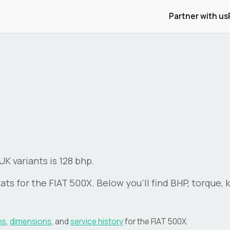
Partner with us
K variants is 128 bhp.
ats for the
FIAT
500X
. Below you'll find BHP, torque,
ns
,
dimensions
, and
service history
for the
FIAT
500X
.