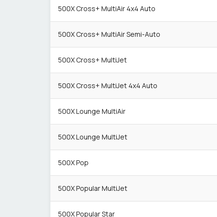
500X Cross+ MultiAir 4x4 Auto
500X Cross+ MultiAir Semi-Auto
500X Cross+ MultiJet
500X Cross+ MultiJet 4x4 Auto
500X Lounge MultiAir
500X Lounge MultiJet
500X Pop
500X Popular MultiJet
500X Popular Star