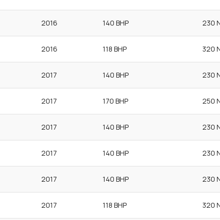
2016
140 BHP
230 
2016
118 BHP
320 
2017
140 BHP
230 
2017
170 BHP
250 
2017
140 BHP
230 
2017
140 BHP
230 
2017
140 BHP
230 
2017
118 BHP
320 