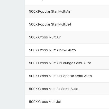
500X Popular Star MultiAir
500X Popular Star MultiJet
500X Cross MultiAir
500X Cross MultiAir 4x4 Auto
500X Cross MultiAir Lounge Semi-Auto
500X Cross MultiAir Popstar Semi-Auto
500X Cross MultiAir Semi-Auto
500X Cross MultiJet