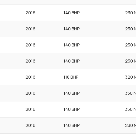
2016
140 BHP
230 
2016
140 BHP
230 
2016
140 BHP
230 
2016
140 BHP
230 
2016
118 BHP
320 
2016
140 BHP
350 
2016
140 BHP
350 
2016
140 BHP
230 