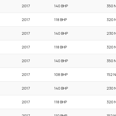
2017
140 BHP
350 
2017
118 BHP
320 
2017
140 BHP
230 
2017
118 BHP
320 
2017
140 BHP
350 
2017
108 BHP
152 
2017
140 BHP
230 
2017
118 BHP
320 
2017
110 BHP
152 