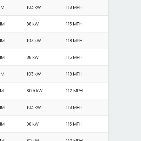
NM
103 kW
118 MPH
NM
88 kW
115 MPH
NM
103 kW
118 MPH
NM
88 kW
115 MPH
NM
103 kW
118 MPH
NM
80.5 kW
112 MPH
NM
103 kW
118 MPH
NM
88 kW
115 MPH
NM
82 kW
112 MPH