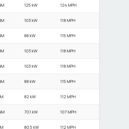
NM
125 kW
124 MPH
NM
103 kW
118 MPH
NM
88 kW
115 MPH
NM
103 kW
118 MPH
NM
103 kW
118 MPH
NM
88 kW
115 MPH
NM
82 kW
112 MPH
NM
70.1 kW
107 MPH
NM
80.5 kW
112 MPH