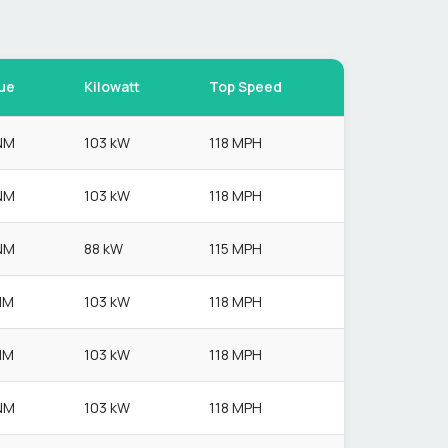
ue
Kilowatt
Top Speed
NM
103 kW
118 MPH
NM
103 kW
118 MPH
NM
88 kW
115 MPH
NM
103 kW
118 MPH
NM
103 kW
118 MPH
NM
103 kW
118 MPH