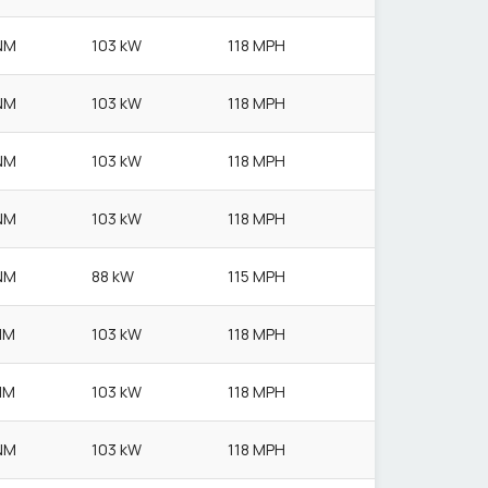
NM
103 kW
118 MPH
NM
103 kW
118 MPH
NM
103 kW
118 MPH
NM
103 kW
118 MPH
NM
88 kW
115 MPH
NM
103 kW
118 MPH
NM
103 kW
118 MPH
NM
103 kW
118 MPH