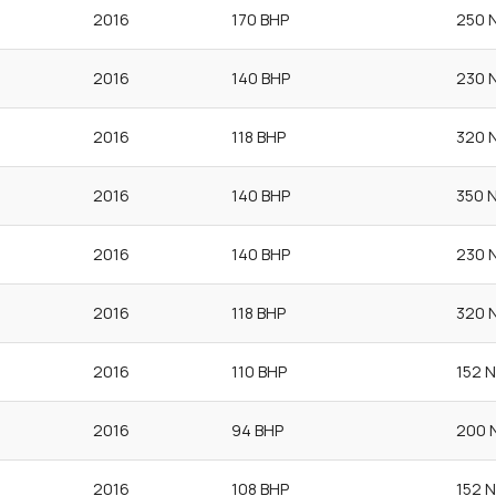
2016
170 BHP
250 
2016
140 BHP
230 
2016
118 BHP
320 
2016
140 BHP
350 
2016
140 BHP
230 
2016
118 BHP
320 
2016
110 BHP
152 
2016
94 BHP
200 
2016
108 BHP
152 