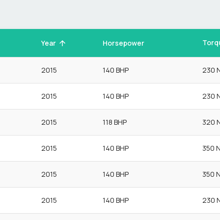
Torq
Year
Horsepower
2015
140 BHP
230 
2015
140 BHP
230 
2015
118 BHP
320 
2015
140 BHP
350 
2015
140 BHP
350 
2015
140 BHP
230 