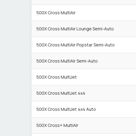
500X Cross MultiAir
500X Cross MultiAir Lounge Semi-Auto
500X Cross MultiAir Popstar Semi-Auto
500X Cross MultiAir Semi-Auto
500X Cross MultiJet
500X Cross MultiJet 4x4
500X Cross MultiJet 4x4 Auto
500X Cross+ MultiAir