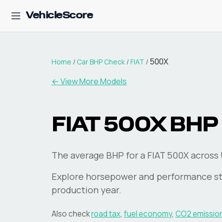
VehicleScore
500X
Home
/
Car BHP Check
/
FIAT
/
← View More Models
FIAT
500X
BHP
The average BHP for a FIAT 500X across U
Explore horsepower and performance st
production year.
Also check
road tax
,
fuel economy
,
CO2 emissio