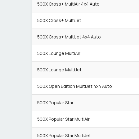
500X Cross+ MultiAir 4x4 Auto
500X Cross+ MultiJet
500X Cross+ MultiJet 4x4 Auto
500X Lounge MultiAir
500X Lounge MultiJet
500X Open Edition MultiJet 4x4 Auto
500X Popular Star
500X Popular Star MultiAir
500X Popular Star MultiJet