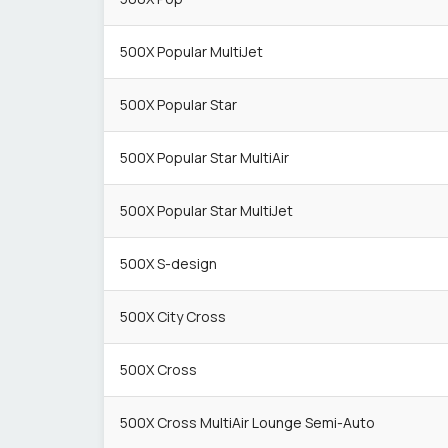
500X Popular MultiJet
500X Popular Star
500X Popular Star MultiAir
500X Popular Star MultiJet
500X S-design
500X City Cross
500X Cross
500X Cross MultiAir Lounge Semi-Auto