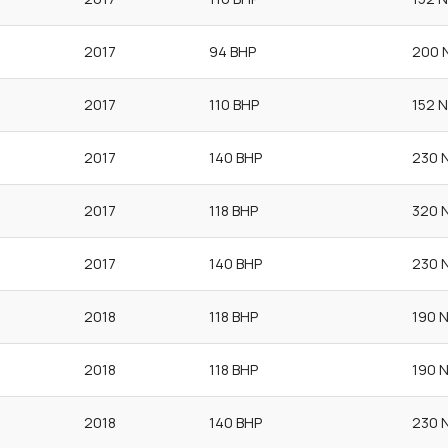
2017
94 BHP
200 
2017
110 BHP
152 
2017
140 BHP
230 
2017
118 BHP
320 
2017
140 BHP
230 
2018
118 BHP
190 
2018
118 BHP
190 
2018
140 BHP
230 