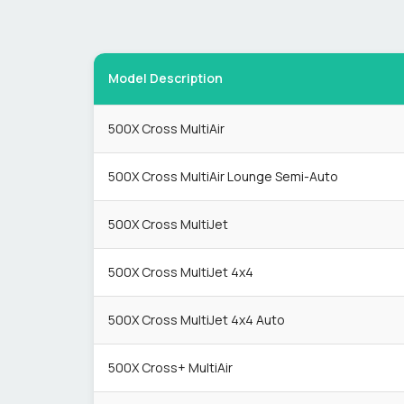
Model Description
500X Cross MultiAir
500X Cross MultiAir Lounge Semi-Auto
500X Cross MultiJet
500X Cross MultiJet 4x4
500X Cross MultiJet 4x4 Auto
500X Cross+ MultiAir