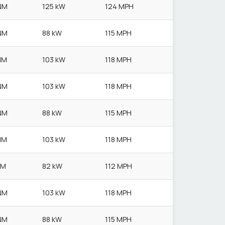
NM
125 kW
124 MPH
NM
88 kW
115 MPH
NM
103 kW
118 MPH
NM
103 kW
118 MPH
NM
88 kW
115 MPH
NM
103 kW
118 MPH
NM
82 kW
112 MPH
NM
103 kW
118 MPH
NM
88 kW
115 MPH