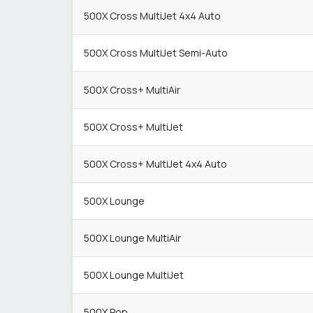
500X Cross MultiJet 4x4 Auto
500X Cross MultiJet Semi-Auto
500X Cross+ MultiAir
500X Cross+ MultiJet
500X Cross+ MultiJet 4x4 Auto
500X Lounge
500X Lounge MultiAir
500X Lounge MultiJet
500X Pop