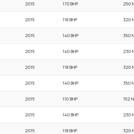
2015
170 BHP
250 
2015
118 BHP
320 
2015
140 BHP
350 
2015
140 BHP
230 
2015
118 BHP
320 
2015
140 BHP
350 
2015
110 BHP
152 
2015
140 BHP
230 
2015
118 BHP
320 