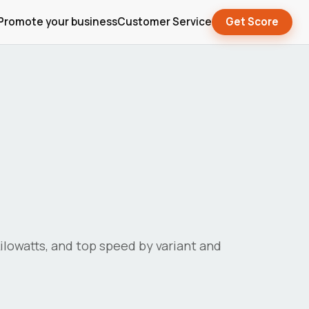
Promote your business
Customer Service
Get Score
 kilowatts, and top speed by variant and