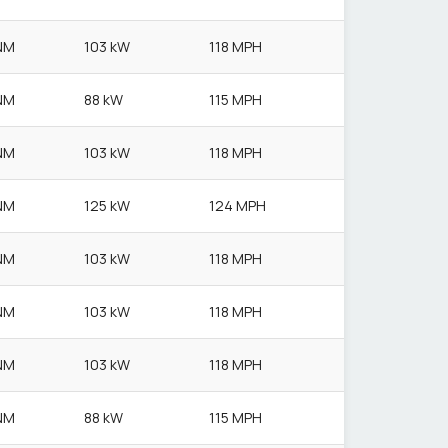
NM
103 kW
118 MPH
NM
88 kW
115 MPH
NM
103 kW
118 MPH
NM
125 kW
124 MPH
NM
103 kW
118 MPH
NM
103 kW
118 MPH
NM
103 kW
118 MPH
NM
88 kW
115 MPH